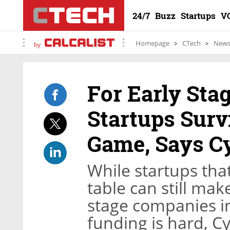
24/7
Buzz
Startups
V
Homepage
CTech
New
by
For Early Sta
Startups Surv
Game, Says C
While startups that
table can still mak
stage companies i
funding is hard, C