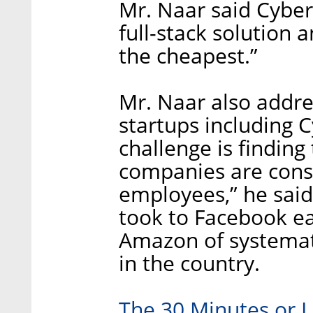
Mr. Naar said Cybere
full-stack solution 
the cheapest.”
Mr. Naar also addres
startups including 
challenge is findin
companies are const
employees,” he said.
took to Facebook ea
Amazon of systemat
in the country.
The 30 Minutes or L