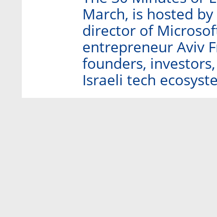
March, is hosted by
director of Microsof
entrepreneur Aviv F
founders, investors
Israeli tech ecosyst