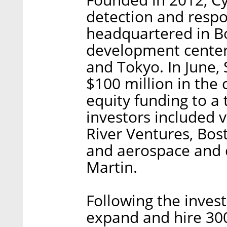
detection and resp
headquartered in Bo
development center 
and Tokyo. In June,
$100 million in the
equity funding to a 
investors included 
River Ventures, Bos
and aerospace and
Martin.
Following the inves
expand and hire 30