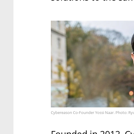
Cybereason Co-Founder Yossi Naar. Photo: Ryu
Founded in 2012, Cy