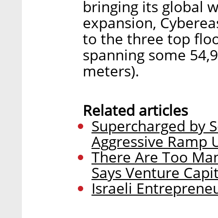
bringing its global 
expansion, Cybereaso
to the three top flo
spanning some 54,9
meters).
Related articles
Supercharged by S
Aggressive Ramp U
There Are Too Man
Says Venture Capit
Israeli Entrepren