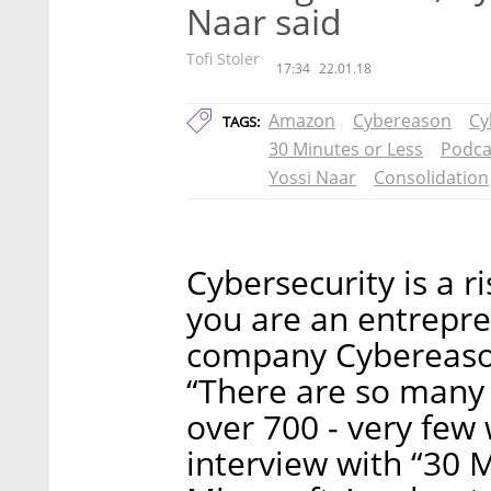
Naar said
Tofi Stoler
17:34
22.01.18
Amazon
Cybereason
Cy
TAGS:
30 Minutes or Less
Podca
Yossi Naar
Consolidation
Cybersecurity is a r
you are an entrepre
company Cybereason
“There are so many c
over 700 - very few 
interview with “30 M