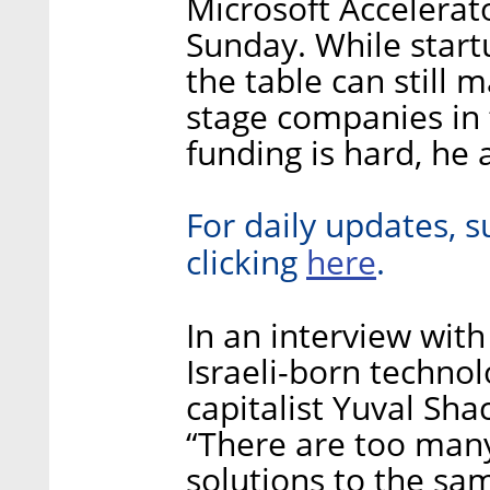
Microsoft Accelerato
Sunday. While startu
the table can still 
stage companies in 
funding is hard, he
For daily updates, s
here
clicking
.
In an interview with
Israeli-born techno
capitalist Yuval Sha
“There are too man
solutions to the sa