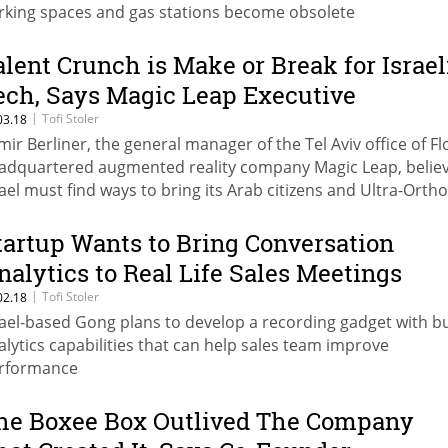
rking spaces and gas stations become obsolete
alent Crunch is Make or Break for Israel
ech, Says Magic Leap Executive
|
Tofi Stoler
03.18
mir Berliner, the general manager of the Tel Aviv office of Fl
adquartered augmented reality company Magic Leap, belie
rael must find ways to bring its Arab citizens and Ultra-Orth
ws into the industry
tartup Wants to Bring Conversation
nalytics to Real Life Sales Meetings
|
Tofi Stoler
02.18
rael-based Gong plans to develop a recording gadget with bui
alytics capabilities that can help sales team improve
rformance
he Boxee Box Outlived The Company