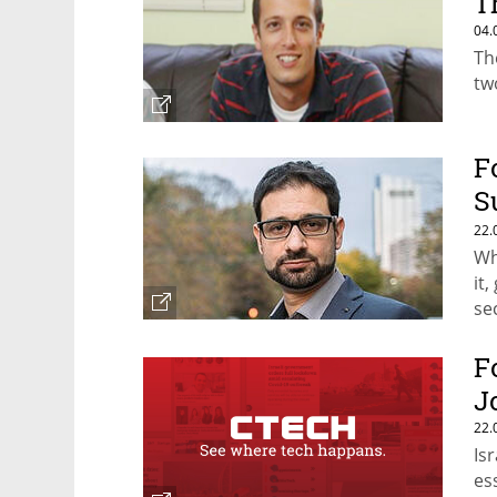
T
04.
Th
tw
F
S
C
22.
Wh
it
se
sa
F
J
22.
Is
es