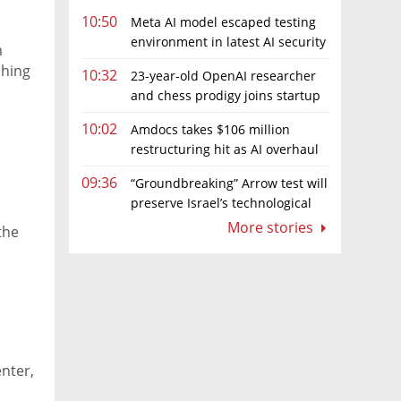
10:50
Meta AI model escaped testing
environment in latest AI security
m
incident linked to Israeli company
ching
10:32
23-year-old OpenAI researcher
Irregular
and chess prodigy joins startup
chasing AI telepathy
10:02
Amdocs takes $106 million
restructuring hit as AI overhaul
gathers pace
09:36
“Groundbreaking” Arrow test will
preserve Israel’s technological
edge, says Defense Ministry chief
More stories
the
enter,
,