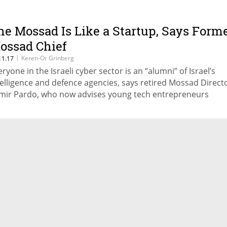
he Mossad Is Like a Startup, Says Form
ossad Chief
|
Keren-Or Grinberg
11.17
eryone in the Israeli cyber sector is an “alumni” of Israel’s
telligence and defence agencies, says retired Mossad Direct
mir Pardo, who now advises young tech entrepreneurs