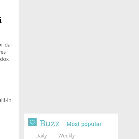
i
orida-
ves
odox
lt-in
Buzz
Most popular
Daily
Weekly