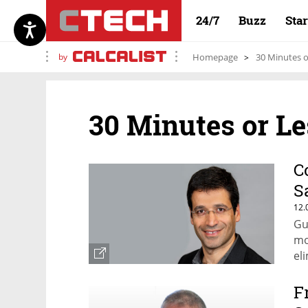
24/7
Buzz
Sta
by
Homepage
30 Minutes o
30 Minutes or Le
C
S
12.
Gu
mo
el
F