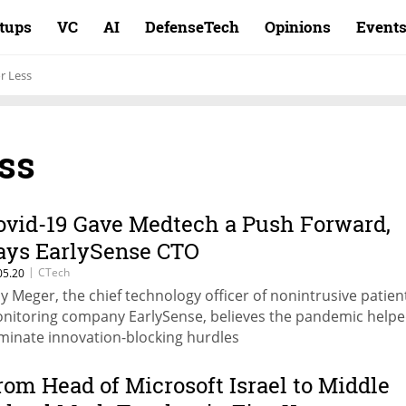
rtups
VC
AI
DefenseTech
Opinions
Event
r Less
ss
ovid-19 Gave Medtech a Push Forward,
ays EarlySense CTO
|
CTech
05.20
y Meger, the chief technology officer of nonintrusive patien
nitoring company EarlySense, believes the pandemic help
iminate innovation-blocking hurdles
rom Head of Microsoft Israel to Middle