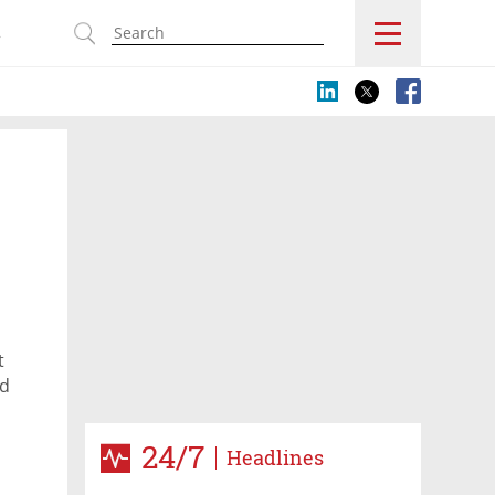
s
t
ed
24/7
Headlines