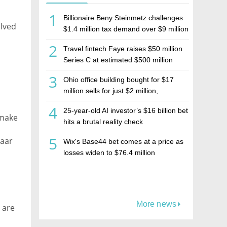
1
Billionaire Beny Steinmetz challenges
lved
$1.4 million tax demand over $9 million
Israeli home sale
2
Travel fintech Faye raises $50 million
Series C at estimated $500 million
valuation
3
Ohio office building bought for $17
million sells for just $2 million,
deepening concerns over Israeli real
4
25-year-old AI investor’s $16 billion bet
estate investment firm Realco
 make
hits a brutal reality check
5
Naar
Wix's Base44 bet comes at a price as
losses widen to $76.4 million
More news
 are