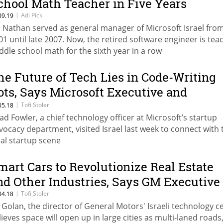
chool Math Teacher in Five Years
|
Adi Pick
09.19
i Nathan served as general manager of Microsoft Israel fro
01 until late 2007. Now, the retired software engineer is tea
ddle school math for the sixth year in a row
he Future of Tech Lies in Code-Writing
ots, Says Microsoft Executive and
enture Capitalist
|
Tofi Stoler
05.18
ad Fowler, a chief technology officer at Microsoft’s startup
vocacy department, visited Israel last week to connect with 
cal startup scene
mart Cars to Revolutionize Real Estate
nd Other Industries, Says GM Executive
|
Tofi Stoler
04.18
l Golan, the director of General Motors' Israeli technology c
lieves space will open up in large cities as multi-laned roads