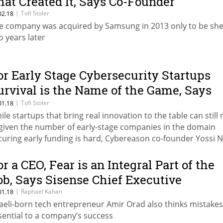
hat Created It, Says Co-Founder
|
Tofi Stoler
02.18
e company was acquired by Samsung in 2013 only to be she
o years later
or Early Stage Cybersecurity Startups
urvival is the Name of the Game, Says
ybereason Co-Founder
|
Tofi Stoler
01.18
ile startups that bring real innovation to the table can still
, given the number of early-stage companies in the domain
curing early funding is hard, Cybereason co-founder Yossi 
id
or a CEO, Fear is an Integral Part of the
ob, Says Sisense Chief Executive
|
Raphael Kahan
01.18
raeli-born tech entrepreneur Amir Orad also thinks mistakes
sential to a company’s success