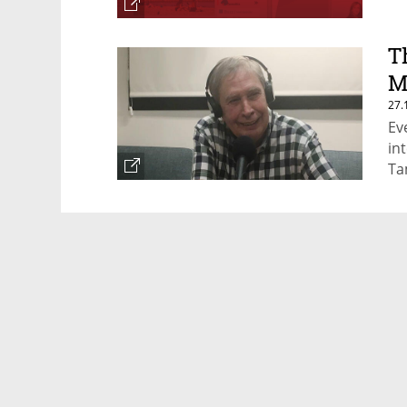
T
M
27.
Ev
in
Ta