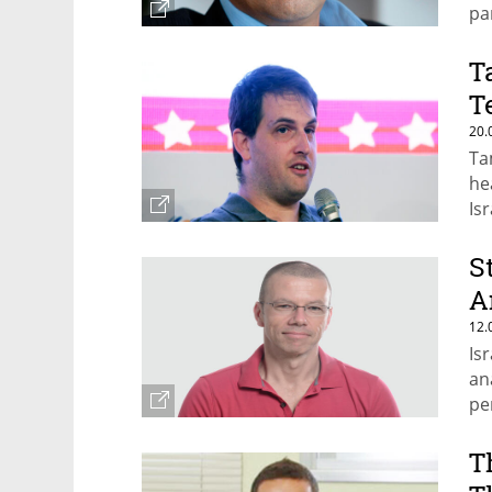
pa
T
T
20.
Ta
he
Is
Je
S
A
12.
Is
an
pe
T