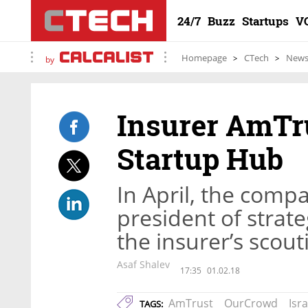
24/7
Buzz
Startups
V
Homepage
CTech
New
by
Insurer AmTru
Startup Hub
In April, the compa
president of stra
the insurer’s scouti
Asaf Shalev
17:35
01.02.18
AmTrust
OurCrowd
Isra
TAGS: