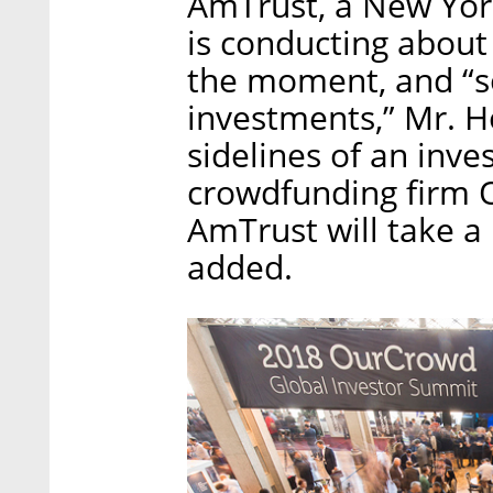
AmTrust, a New Yor
is conducting about 
the moment, and “s
investments,” Mr. H
sidelines of an inv
crowdfunding firm 
AmTrust will take a 
added.