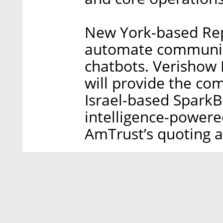
New York-based Repl
automate communic
chatbots. Verishow I
will provide the co
Israel-based SparkBe
intelligence-powere
AmTrust’s quoting a