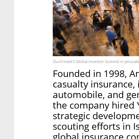
OurCrowd's Global Investor Summit in Jerusa
Founded in 1998, A
casualty insurance,
automobile, and gene
the company hired Y
strategic developme
scouting efforts in 
global insurance co