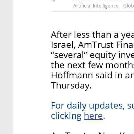
Artificial Intelligence
Glob
After less than a ye
Israel, AmTrust Fina
“several” equity inv
the next few mont
Hoffmann said in an
Thursday.
For daily updates, s
here
clicking
.