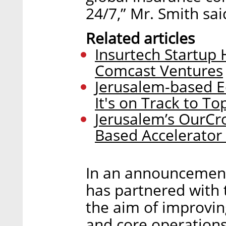
24/7,” Mr. Smith sai
Related articles
Insurtech Startup 
Comcast Ventures
Jerusalem-based E
It's on Track to T
Jerusalem’s OurCro
Based Accelerator
In an announcement
has partnered with t
the aim of improvin
and core operations