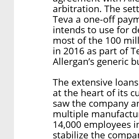
arbitration. The set
Teva a one-off paym
intends to use for d
most of the 100 mill
in 2016 as part of Te
Allergan’s generic b
The extensive loans
at the heart of its c
saw the company an
multiple manufacturi
14,000 employees i
stabilize the compan