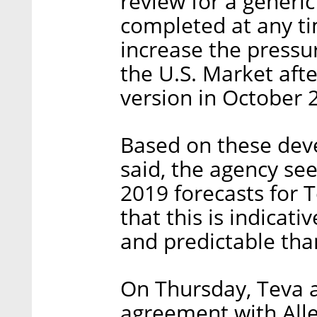
review for a generi
completed at any ti
increase the pressu
the U.S. Market afte
version in October 
Based on these dev
said, the agency see
2019 forecasts for T
that this is indicati
and predictable tha
On Thursday, Teva 
agreement with Alle