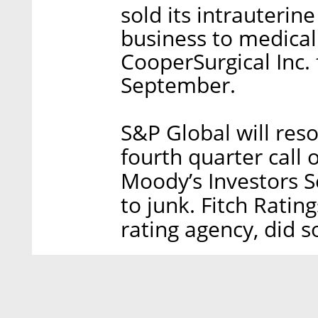
sold its intrauteri
business to medica
CooperSurgical Inc. f
September.
S&P Global will reso
fourth quarter call 
Moody’s Investors S
to junk. Fitch Rating
rating agency, did 