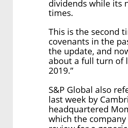
dividends while its 
times.
This is the second 
covenants in the pa
the update, and now
about a full turn of
2019.”
S&P Global also re
last week by Cambr
headquartered Mome
which the company sa