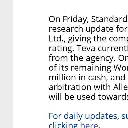
On Friday, Standard
research update for
Ltd., giving the co
rating. Teva current
from the agency. On
of its remaining Wo
million in cash, and 
arbitration with All
will be used toward
For daily updates, s
here
clicking
.