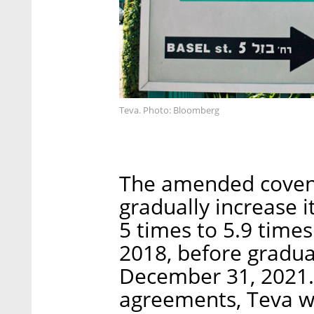
Teva. Photo: Bloomberg
The amended covena
gradually increase i
5 times to 5.9 times
2018, before gradua
December 31, 2021.
agreements, Teva w