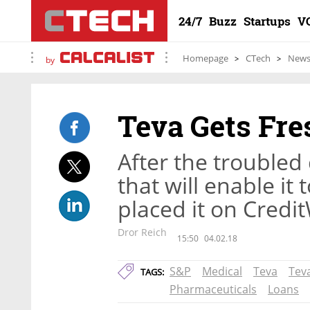
24/7
Buzz
Startups
V
Homepage
CTech
New
by
Teva Gets Fre
After the troubled
that will enable it
placed it on Credi
Dror Reich
15:50
04.02.18
S&P
Medical
Teva
Tev
TAGS:
Pharmaceuticals
Loans