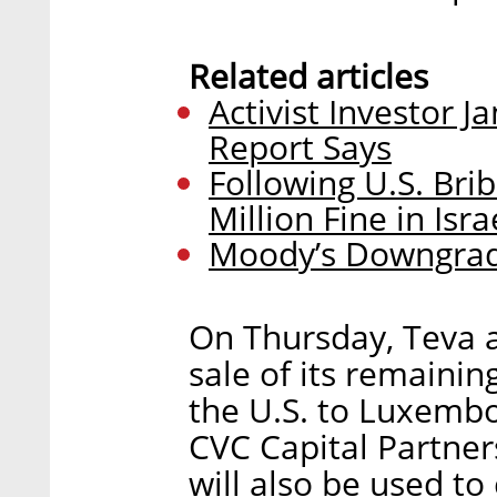
Related articles
Activist Investor J
Report Says
Following U.S. Bri
Million Fine in Isra
Moody’s Downgrade
On Thursday, Teva 
sale of its remaini
the U.S. to Luxembo
CVC Capital Partners
will also be used t