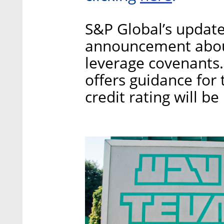
S&P Global’s update
announcement about
leverage covenants.
offers guidance for 
credit rating will 