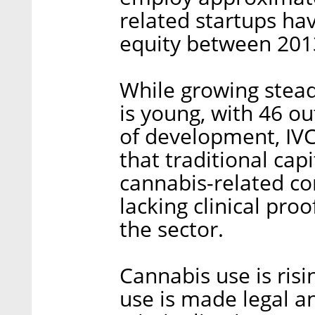
related startups hav
equity between 201
While growing steadi
is young, with 46 ou
of development, IVC
that traditional cap
cannabis-related com
lacking clinical pro
the sector.
Cannabis use is risi
use is made legal a