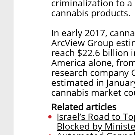
criminalization to 
cannabis products.
In early 2017, cann
ArcView Group estim
reach $22.6 billion 
America alone, from 
research company G
estimated in Januar
cannabis market cou
Related articles
Israel’s Road to T
Blocked by Ministe