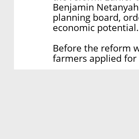
Benjamin Netanyahu
planning board, ord
economic potential.
Before the reform w
farmers applied for