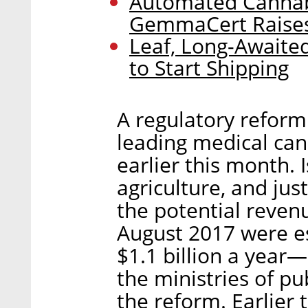
Automated Cannabi
GemmaCert Raises 
Leaf, Long-Awaite
to Start Shipping
A regulatory reform
leading medical ca
earlier this month. I
agriculture, and jus
the potential reven
August 2017 were es
$1.1 billion a year—
the ministries of pu
the reform. Earlier 