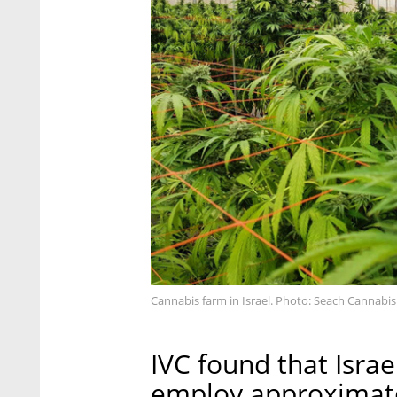
Cannabis farm in Israel. Photo: Seach Cannabi
IVC found that Isra
employ approximate