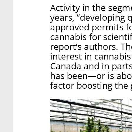
Activity in the segm
years, “developing 
approved permits f
cannabis for scienti
report’s authors. Th
interest in cannabi
Canada and in parts
has been—or is abo
factor boosting the 