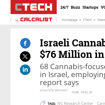
24/7
Buzz
Startups
V
Homepage
CTech
New
by
Israeli Canna
$76 Million i
68 Cannabis-focuse
in Israel, employi
report says
Amarelle Wenkert
16:48
18.02.18
IVC Research Center
Can
TAGS: