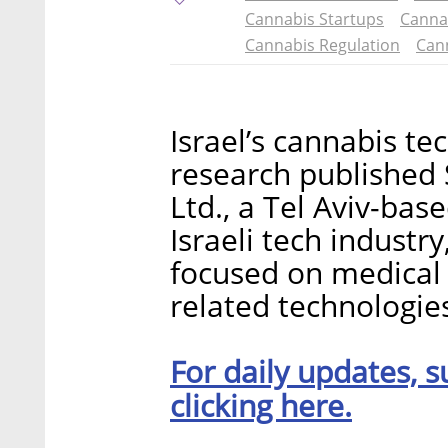
Cannabis Startups
Canna
Cannabis Regulation
Cann
Israel’s cannabis te
research published
Ltd., a Tel Aviv-bas
Israeli tech industr
focused on medical
related technologie
For daily updates, s
clicking here.