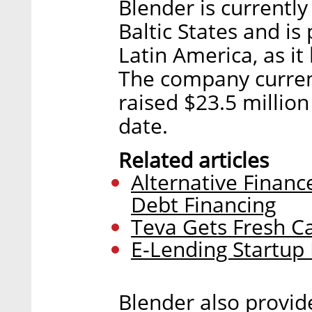
Blender is currently 
Baltic States and is
Latin America, as it
The company curren
raised $23.5 million
date.
Related articles
Alternative Financ
Debt Financing
Teva Gets Fresh C
E-Lending Startup
Blender also provid