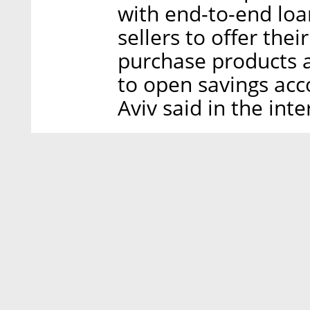
with end-to-end loa
sellers to offer thei
purchase products a
to open savings acc
Aviv said in the inte