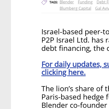
Blender
Funding
Debt F
TAGS:
Blumberg Capital
Gal Avi
Israel-based peer-t
P2P Israel Ltd. has 
debt financing, th
For daily updates, s
clicking here.
The lion’s share of t
Paris-based hedge f
Blender co-founder 