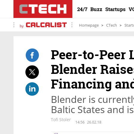
24/7
Buzz
Startups
V
Homepage
CTech
Start
by
Peer-to-Peer 
Blender Raise
Financing an
Blender is currently
Baltic States and i
Tofi Stoler
14:56
26.02.18