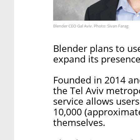
Blender CEO Gal Aviv. Photo: Sivan Farag
Blender plans to us
expand its presence
Founded in 2014 an
the Tel Aviv metropo
service allows users
10,000 (approximat
themselves.