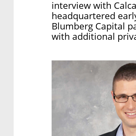
interview with Calc
headquartered early
Blumberg Capital pa
with additional priv