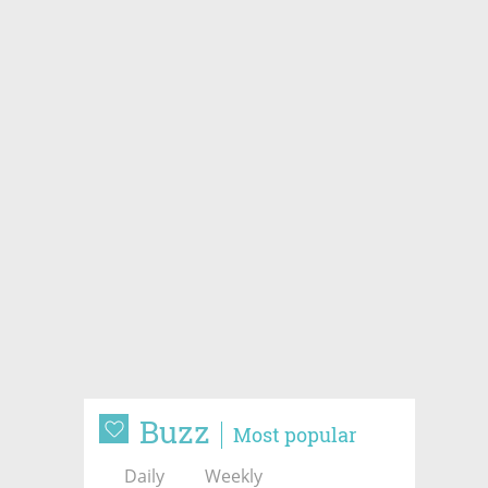
Buzz
Most popular
Daily
Weekly