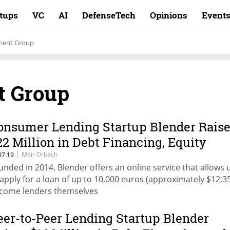
rtups
VC
AI
DefenseTech
Opinions
Event
tment Group
t Group
onsumer Lending Startup Blender Rais
22 Million in Debt Financing, Equity
|
Meir Orbach
07.19
unded in 2014, Blender offers an online service that allows 
 apply for a loan of up to 10,000 euros (approximately $12,3
come lenders themselves
eer-to-Peer Lending Startup Blender