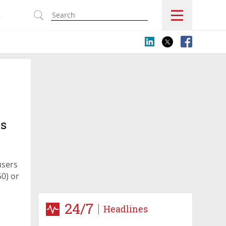
s
es
users
50) or
24/7
Headlines