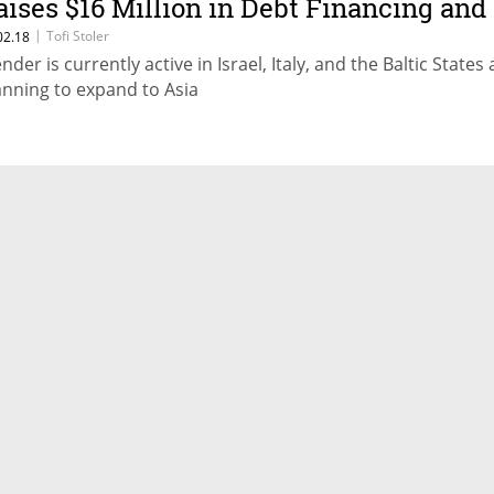
aises $16 Million in Debt Financing and
quity
|
Tofi Stoler
02.18
nder is currently active in Israel, Italy, and the Baltic States 
anning to expand to Asia