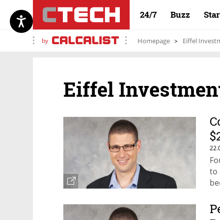
24/7
Buzz
Sta
by
Homepage
Eiffel Inves
Eiffel Investmen
C
$
22.
Fo
to
be
P