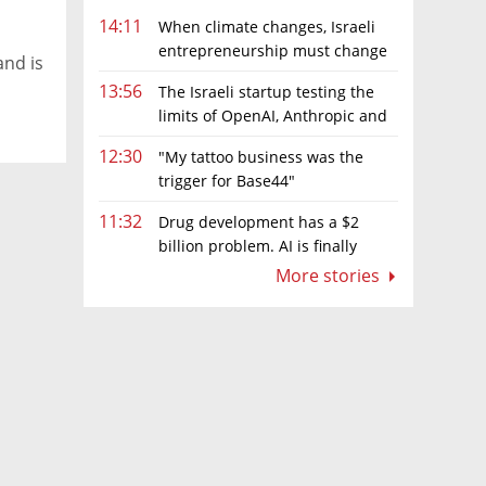
14:11
When climate changes, Israeli
entrepreneurship must change
and is
too
13:56
The Israeli startup testing the
limits of OpenAI, Anthropic and
Meta’s models
12:30
"My tattoo business was the
trigger for Base44"
11:32
Drug development has a $2
billion problem. AI is finally
solving it
More stories