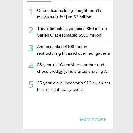
1
Ohio office building bought for $17
million sells for just $2 million,
deepening concerns over Israeli real
2
Travel fintech Faye raises $50 million
estate investment firm Realco
Series C at estimated $500 million
valuation
3
Amdocs takes $106 million
restructuring hit as AI overhaul gathers
pace
4
23-year-old OpenAI researcher and
chess prodigy joins startup chasing AI
telepathy
5
25-year-old AI investor’s $16 billion bet
hits a brutal reality check
More news