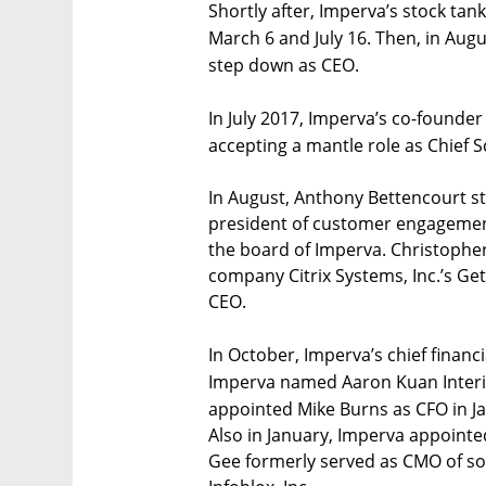
Shortly after, Imperva’s stock tan
March 6 and July 16. Then, in Au
step down as CEO.
In July 2017, Imperva’s co-found
accepting a mantle role as Chief Sc
In August, Anthony Bettencourt st
president of customer engagement
the board of Imperva. Christophe
company Citrix Systems, Inc.’s Ge
CEO.
In October, Imperva’s chief financ
Imperva named Aaron Kuan Interim
appointed Mike Burns as CFO in J
Also in January, Imperva appointed
Gee formerly served as CMO of s