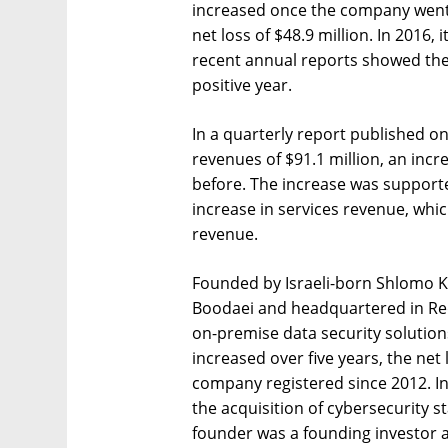
increased once the company went 
net loss of $48.9 million. In 2016, 
recent annual reports showed the
positive year.
In a quarterly report published o
revenues of $91.1 million, an inc
before. The increase was support
increase in services revenue, whic
revenue.
Founded by Israeli-born Shlomo 
Boodaei and headquartered in Red
on-premise data security solution
increased over five years, the net
company registered since 2012. I
the acquisition of cybersecurity 
founder was a founding investor