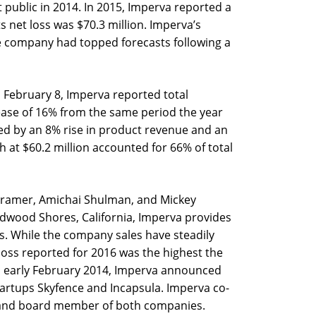
public in 2014. In 2015, Imperva reported a
its net loss was $70.3 million. Imperva’s
 company had topped forecasts following a
n February 8, Imperva reported total
rease of 16% from the same period the year
ed by an 8% rise in product revenue and an
h at $60.2 million accounted for 66% of total
Kramer, Amichai Shulman, and Mickey
wood Shores, California, Imperva provides
s. While the company sales have steadily
 loss reported for 2016 was the highest the
n early February 2014, Imperva announced
startups Skyfence and Incapsula. Imperva co-
 and board member of both companies.