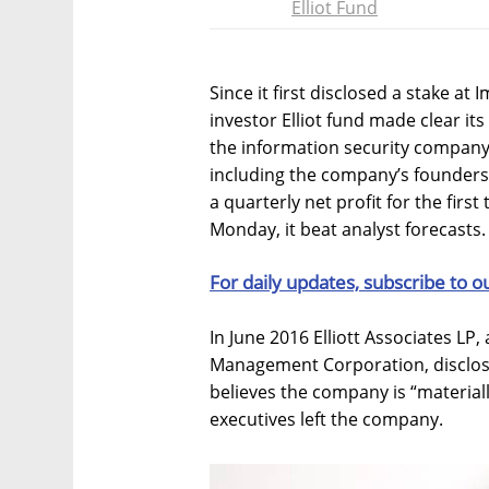
Elliot Fund
Since it first disclosed a stake at
investor Elliot fund made clear it
the information security company.
including the company’s founders
a quarterly net profit for the firs
Monday, it beat analyst forecasts.
For daily updates, subscribe to o
In June 2016 Elliott Associates LP, 
Management Corporation, disclosed
believes the company is “material
executives left the company.