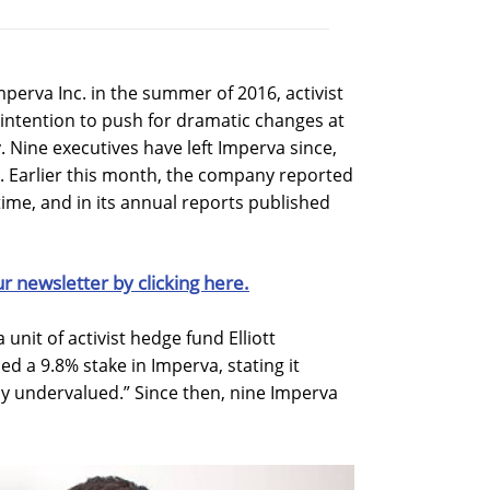
 Imperva Inc. in the summer of 2016, activist
s intention to push for dramatic changes at
 Nine executives have left Imperva since,
. Earlier this month, the company reported
t time, and in its annual reports published
ur newsletter by clicking here.
a unit of activist hedge fund Elliott
 a 9.8% stake in Imperva, stating it
ly undervalued.” Since then, nine Imperva