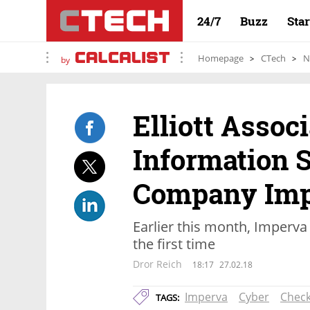
24/7
Buzz
Sta
Homepage
CTech
N
by
Elliott Associ
Information 
Company Imp
Earlier this month, Imperva 
the first time
Dror Reich
18:17
27.02.18
Imperva
Cyber
Check
TAGS: