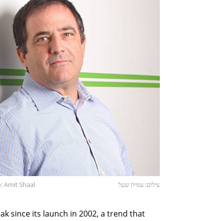
: Amit Shaal
צילום: עמית שעל
k since its launch in 2002, a trend that