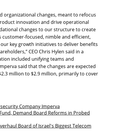
 organizational changes, meant to refocus
oduct innovation and drive operational
ational changes to our structure to create
s customer-focused, nimble and efficient,
our key growth initiatives to deliver benefits
reholders,” CEO Chris Hylen said in a
ation included unifying teams and
 Imperva said that the changes are expected
2.3 million to $2.9 million, primarily to cover
ersecurity Company Imperva
iot Fund, Demand Board Reforms in Probed
Overhaul Board of Israel's Biggest Telecom