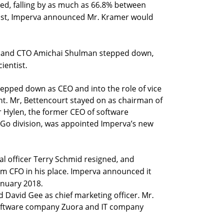
ked, falling by as much as 66.8% between
gust, Imperva announced Mr. Kramer would
er and CTO Amichai Shulman stepped down,
ientist.
epped down as CEO and into the role of vice
. Mr, Bettencourt stayed on as chairman of
r Hylen, the former CEO of software
tGo division, was appointed Imperva’s new
ial officer Terry Schmid resigned, and
 CFO in his place. Imperva announced it
anuary 2018.
 David Gee as chief marketing officer. Mr.
oftware company Zuora and IT company