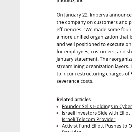
Infoblox, Inc.
On January 22, Imperva announced
the company on customers and pr
efficiencies. “We made some found
a more unified organization that i
and well positioned to execute on 
for employees, customers, and sha
January statement. The reorganiz
streamlining organization layers.
to incur restructuring charges of $
severance costs.
Related articles
Founder Sells Holdings in Cyb
Israeli Investors Side with Ell
Israeli Telecom Provider
Activist Fund Elliott Pushes to 