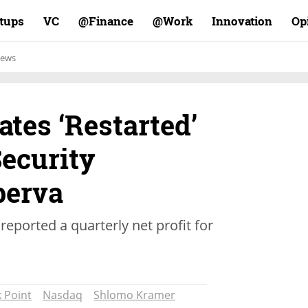
rtups
VC
Finance@
Work@
Innovation
Op
ews
ates ‘Restarted’
Security
erva
reported a quarterly net profit for
 Point
Nasdaq
Shlomo Kramer