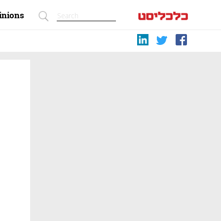
inions