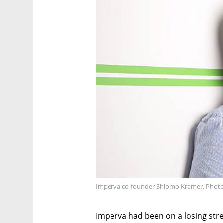
Imperva co-founder Shlomo Kramer. Photo
Imperva had been on a losing strea