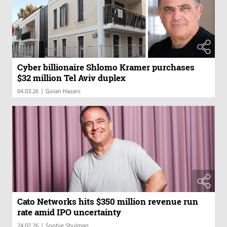
Cyber billionaire Shlomo Kramer purchases
$32 million Tel Aviv duplex
|
04.03.26
Golan Hazani
Cato Networks hits $350 million revenue run
rate amid IPO uncertainty
|
24.02.26
Sophie Shulman