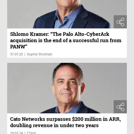
Shlomo Kramer: “The Palo Alto-CyberArk
acquisition is the end of a successful run from
PANW”
|
31.07.25
Sophie Shulman
Cato Networks surpasses $200 million in ARR,
doubling revenue in under two years
|
29.07.24
CTech