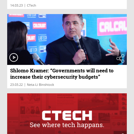
|
14.03.23
CTech
Shlomo Kramer: “Governments will need to
increase their cybersecurity budgets”
|
23.03.22
Neta-Li Binshtock