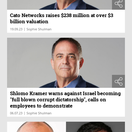
Cato Networks raises $238 million at over $3
billion valuation
|
19.09.23
Sophie Shulman
Shlomo Kramer warns against Israel becoming
"full blown corrupt dictatorship", calls on
employees to demonstrate
|
06.07.23
Sophie Shulman