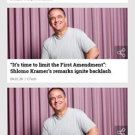
“It’s time to limit the First Amendment”:
Shlomo Kramer’s remarks ignite backlash
|
04.01.26
CTech