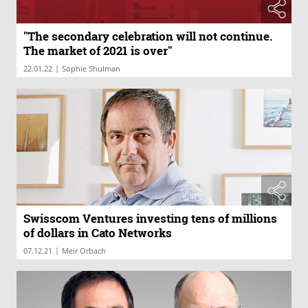
"The secondary celebration will not continue.
The market of 2021 is over"
|
22.01.22
Sophie Shulman
Swisscom Ventures investing tens of millions
of dollars in Cato Networks
|
07.12.21
Meir Orbach