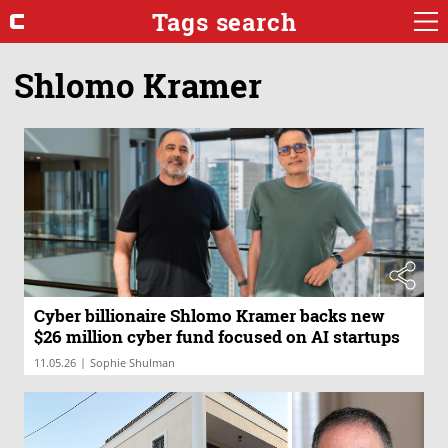
Tags search
Shlomo Kramer
Cyber billionaire Shlomo Kramer backs new
$26 million cyber fund focused on AI startups
|
11.05.26
Sophie Shulman