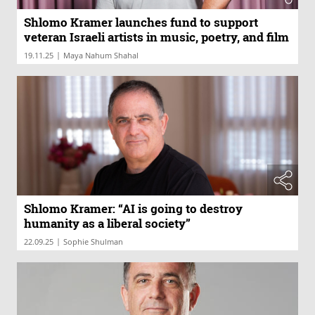
Shlomo Kramer launches fund to support
veteran Israeli artists in music, poetry, and film
|
19.11.25
Maya Nahum Shahal
Shlomo Kramer: “AI is going to destroy
humanity as a liberal society”
|
22.09.25
Sophie Shulman