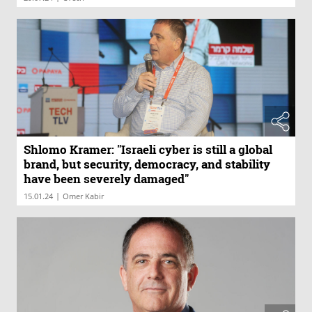
Shlomo Kramer: "Israeli cyber is still a global
brand, but security, democracy, and stability
have been severely damaged"
|
15.01.24
Omer Kabir