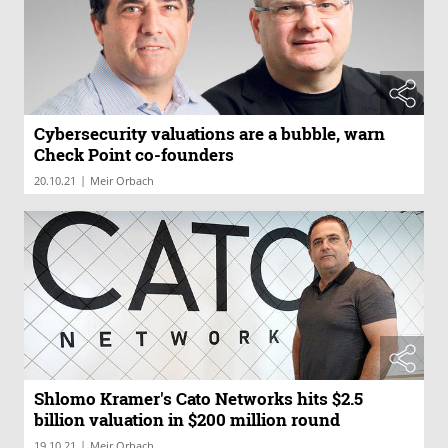
Cybersecurity valuations are a bubble, warn
Check Point co-founders
|
20.10.21
Meir Orbach
Shlomo Kramer's Cato Networks hits $2.5
billion valuation in $200 million round
|
19.10.21
Meir Orbach