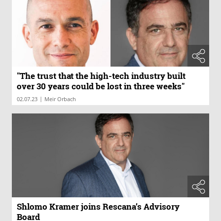
"The trust that the high-tech industry built
over 30 years could be lost in three weeks"
|
02.07.23
Meir Orbach
Shlomo Kramer joins Rescana’s Advisory
Board