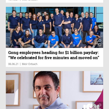
Gong employees heading for $1 billion payday:
“We celebrated for five minutes and moved on”
|
06.06.21
Meir Orbach