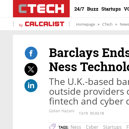
24/7
Buzz
Startups
V
Homepage
CTech
New
by
Barclays Ends
Ness Technol
The U.K.-based ban
outside providers 
fintech and cyber 
Golan Hazani
13:19
05.03.18
Ness
Cyber
Startups
F
TAGS: