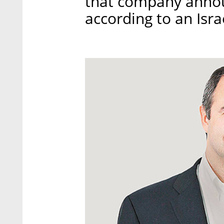
that company announ
according to an Isr