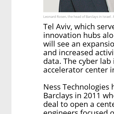
Leonard Rosen, the head of Barclays in Israel .
Tel Aviv, which serv
innovation hubs al
will see an expansio
and increased activi
data. The cyber lab 
accelerator center i
Ness Technologies 
Barclays in 2011 whe
deal to open a cente
engineers focused o