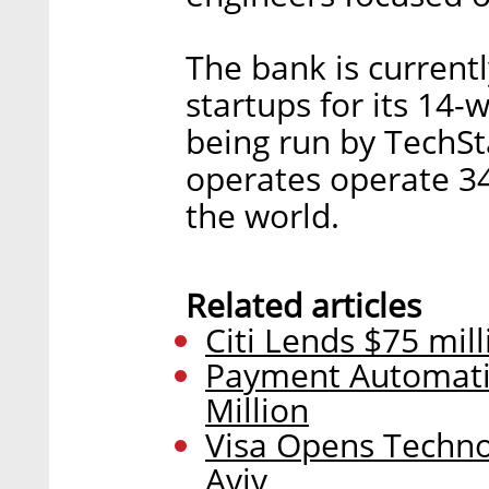
The bank is currentl
startups for its 14-
being run by TechSt
operates operate 3
the world.
Related articles
Citi Lends $75 mil
Payment Automatio
Million
Visa Opens Techno
Aviv