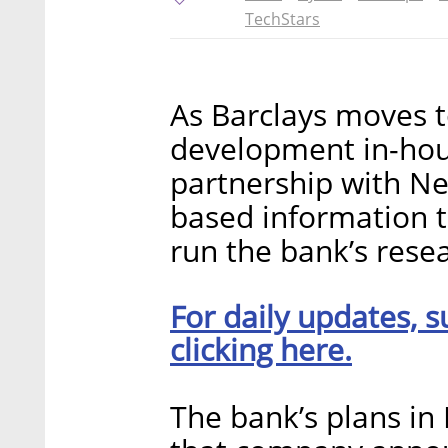
TechStars
As Barclays moves t
development in-hou
partnership with Nes
based information 
run the bank’s rese
For daily updates, s
clicking here.
The bank’s plans in 