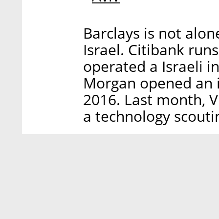
Barclays is not alon
Israel. Citibank run
operated a Israeli i
Morgan opened an in
2016. Last month, V
a technology scoutin