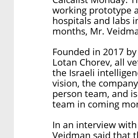
working prototype an
hospitals and labs i
months, Mr. Veidm
Founded in 2017 by 
Lotan Chorev, all ve
the Israeli intellig
vision, the company
person team, and is 
team in coming mo
In an interview with
Veidman said that t