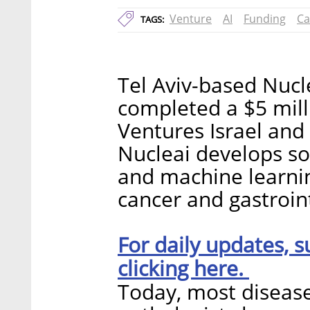
Venture
AI
Funding
Ca
TAGS:
Tel Aviv-based Nucl
completed a $5 mill
Ventures Israel and
Nucleai develops so
and machine learnin
cancer and gastroint
For daily updates, s
clicking here.
Today, most diseas