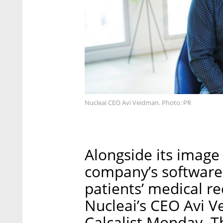
Nucleai CEO Avi Veidman. Photo: PR
Alongside its image 
company’s software
patients’ medical r
Nucleai’s CEO Avi V
Calcalist Monday. 