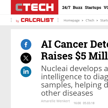
24/7
Buzz
Startups
V
Homepage
CTech
Start
by
AI Cancer Det
Raises $5 Mil
Nucleai develops a 
intelligence to dia
samples, helping d
other diseases
Amarelle Wenkert
16:00
05.03.18