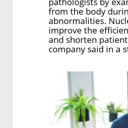
pathologists by exa
from the body durin
abnormalities. Nucl
improve the efficien
and shorten patients
company said in a 