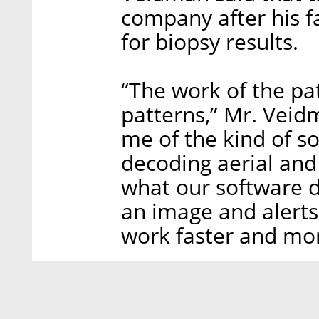
company after his f
for biopsy results.
“The work of the pa
patterns,” Mr. Veidm
me of the kind of s
decoding aerial and 
what our software do
an image and alerts
work faster and mor