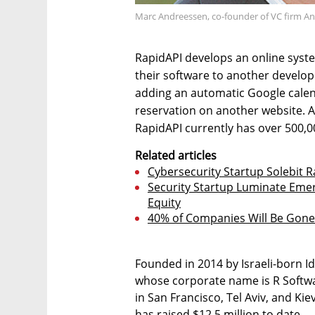
Marc Andreessen, co-founder of VC firm An
RapidAPI develops an online syst
their software to another develope
adding an automatic Google cale
reservation on another website. 
RapidAPI currently has over 500,0
Related articles
Cybersecurity Startup Solebit R
Security Startup Luminate Emer
Equity
40% of Companies Will Be Gone i
Founded in 2014 by Israeli-born I
whose corporate name is R Softwa
in San Francisco, Tel Aviv, and Ki
has raised $12.5 million to date.