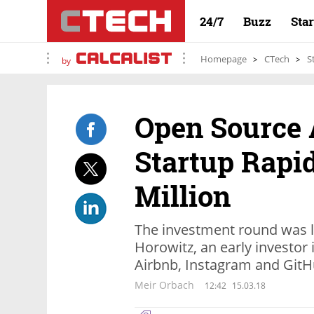
24/7
Buzz
Sta
Homepage
CTech
S
by
Open Source 
Startup Rapi
Million
The investment round was 
Horowitz, an early investor
Airbnb, Instagram and Git
Meir Orbach
12:42
15.03.18