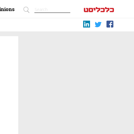
inions