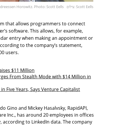
dreessen Horowitz. Photo: Scott Eells
צילום: Scott Eells
em that allows programmers to connect
r’s software. This allows, for example,
ndar entry when making an appointment or
According to the company’s statement,
00 users.
aises $11 Million
ges From Stealth Mode with $14 Million in
n Five Years, Says Venture Capitalist
ddo Gino and Mickey Hasalvsky, RapidAPI,
re Inc., has around 20 employees in offices
ev, according to LinkedIn data. The company