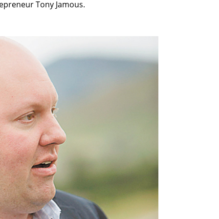
trepreneur Tony Jamous.