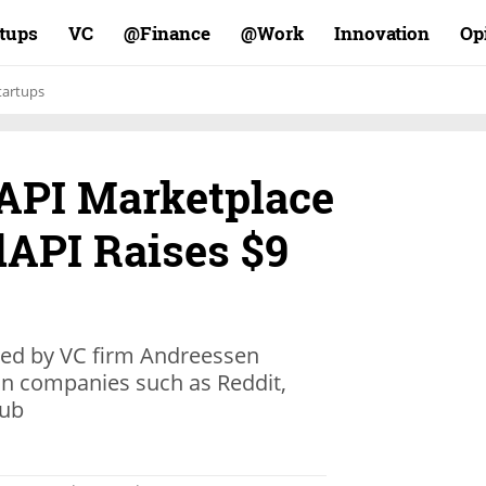
rtups
VC
Finance@
Work@
Innovation
Op
tartups
API Marketplace
dAPI Raises $9
led by VC firm Andreessen
 in companies such as Reddit,
Hub