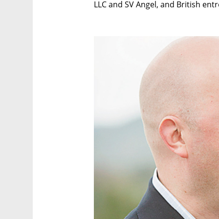
LLC and SV Angel, and British en