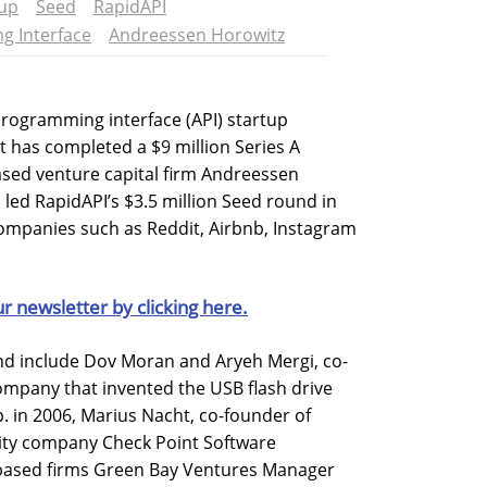
tup
Seed
RapidAPI
g Interface
Andreessen Horowitz
programming interface (API) startup
 has completed a $9 million Series A
ased venture capital firm Andreessen
 led RapidAPI’s $3.5 million Seed round in
companies such as Reddit, Airbnb, Instagram
ur newsletter by clicking here.
und include Dov Moran and Aryeh Mergi, co-
ompany that invented the USB flash drive
 in 2006, Marius Nacht, co-founder of
ity company Check Point Software
-based firms Green Bay Ventures Manager