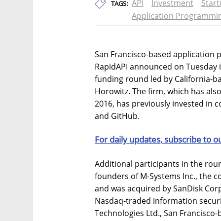
API
Investment
Star
TAGS:
Application Programmin
San Francisco-based application 
RapidAPI announced on Tuesday it
funding round led by California-b
Horowitz. The firm, which has also
2016, has previously invested in 
and GitHub.
For daily updates, subscribe to o
Additional participants in the ro
founders of M-Systems Inc., the c
and was acquired by SanDisk Corp.
Nasdaq-traded information secur
Technologies Ltd., San Francisco