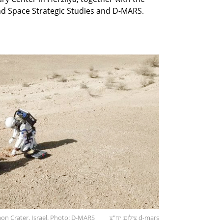
and Space Strategic Studies and D-MARS.
n Crater, Israel. Photo: D-MARS
צילום: יח"צ d-mars