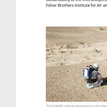
Fisher Brothers Institute for Air 
The D-MARS habitat experiment in the Ramo