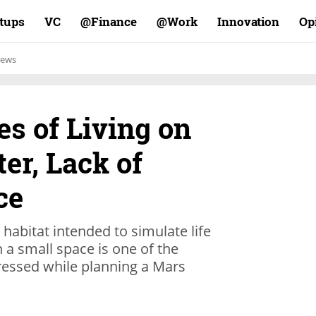
rtups
VC
Finance@
Work@
Innovation
Op
ews
s of Living on
ter, Lack of
ce
 habitat intended to simulate life
 a small space is one of the
ressed while planning a Mars