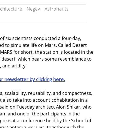
chitecture
Negev
Astronauts
of six scientists conducted a four-day,
d to simulate life on Mars. Called Desert
ARS for short, the station is located in the
ev desert, which bears some resemblance to
 and aridity.
ur newsletter by clicking here.
, scalability, reusability, and compactness,
 also take into account cohabitation in a
 said on Tuesday architect Alon Shikar, who
eam and one of the participants in the
poke at a conference held by the School of
nary Center in Herzliya, together with the