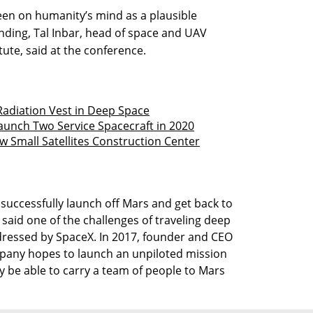
een on humanity’s mind as a plausible
anding, Tal Inbar, head of space and UAV
tute, said at the conference.
Radiation Vest in Deep Space
Launch Two Service Spacecraft in 2020
w Small Satellites Construction Center
successfully launch off Mars and get back to
r said one of the challenges of traveling deep
ddressed by SpaceX. In 2017, founder and CEO
pany hopes to launch an unpiloted mission
y be able to carry a team of people to Mars