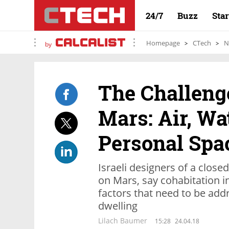
24/7
Buzz
Sta
Homepage
CTech
N
by
The Challenge
Mars: Air, Wa
Personal Spa
Israeli designers of a closed
on Mars, say cohabitation in
factors that need to be add
dwelling
Lilach Baumer
15:28
24.04.18