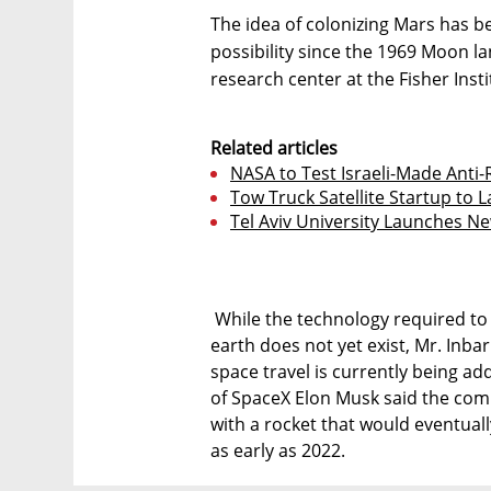
The idea of colonizing Mars has b
possibility since the 1969 Moon l
research center at the Fisher Insti
Related articles
NASA to Test Israeli-Made Anti-
Tow Truck Satellite Startup to 
Tel Aviv University Launches Ne
While the technology required to 
earth does not yet exist, Mr. Inba
space travel is currently being a
of SpaceX Elon Musk said the com
with a rocket that would eventuall
as early as 2022.