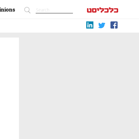
inions