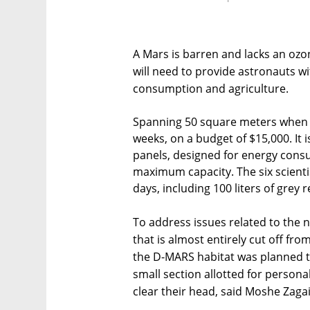
A Mars is barren and lacks an ozon
will need to provide astronauts wi
consumption and agriculture.
Spanning 50 square meters when d
weeks, on a budget of $15,000. It
panels, designed for energy consu
maximum capacity. The six scientis
days, including 100 liters of grey 
To address issues related to the 
that is almost entirely cut off fr
the D-MARS habitat was planned t
small section allotted for person
clear their head, said Moshe Zagai