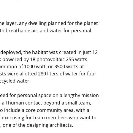
e layer, any dwelling planned for the planet
th breathable air, and water for personal
eployed, the habitat was created in just 12
 is powered by 18 photovoltaic 255 watts
mption of 1000 watt, or 3500 watts at
ts were allotted 280 liters of water for four
recycled water.
need for personal space on a lengthy mission
om all human contact beyond a small team,
o include a core community area, with a
al exercising for team members who want to
, one of the designing architects.