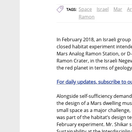
Space
Israel
Mar
Ar
TAGS:
Ramon
In February 2018, an Israeli group 
closed habitat experiment intende
Mars Analog Ramon Station, or D-M
Ramon Crater, in the Israeli Neg
the red planet in terms of geology,
For daily updates, subscribe to o
Alongside self-sufficiency demands
the design of a Mars dwelling must
small space as a major challenge,
was part of the habitat’s design t
February experiment. Mr. Shikar s
Sustainability at the Interdiscipli