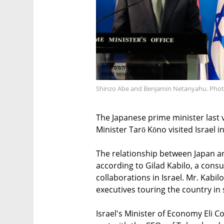
Shinzo Abe and Benjamin Netanyahu. Phot
The Japanese prime minister last v
Minister Tarō Kōno visited Israel 
The relationship between Japan an
according to Gilad Kabilo, a cons
collaborations in Israel. Mr. Kabil
executives touring the country in 
Israel's Minister of Economy Eli 