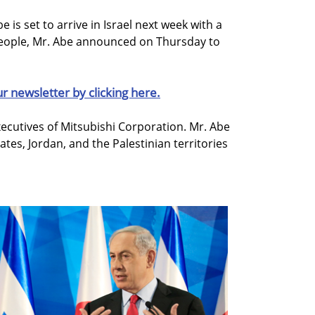
 is set to arrive in Israel next week with a
people, Mr. Abe announced on Thursday to
ur newsletter by clicking here.
xecutives of Mitsubishi Corporation. Mr. Abe
rates, Jordan, and the Palestinian territories