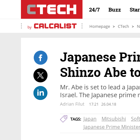
24/7
Buzz
Sta
Homepage
CTech
N
by
Japanese Pri
Shinzo Abe to
Mr. Abe is set to lead a Jap
Israel. The Japanese prime mi
Adrian Filut
17:21
26.04.18
Japan
Mitsubishi
Sof
TAGS:
Japanese Prime Ministe