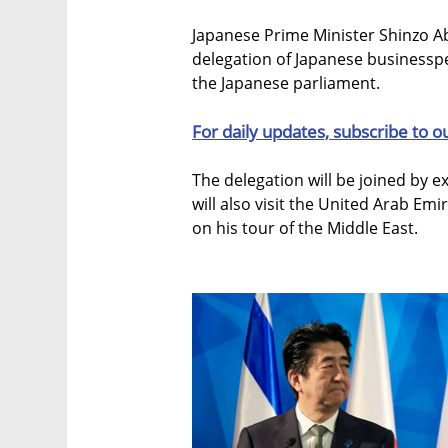
Japanese Prime Minister Shinzo Abe
delegation of Japanese business
the Japanese parliament.
For daily updates, subscribe to o
The delegation will be joined by e
will also visit the United Arab Emi
on his tour of the Middle East.