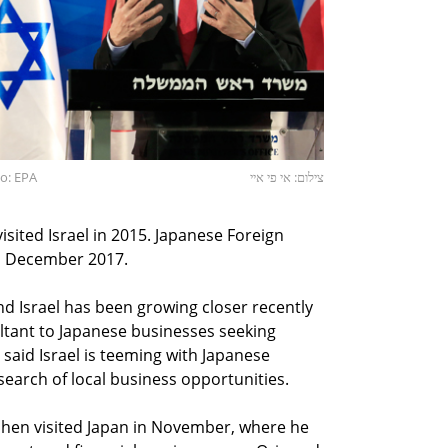
o: EPA
צילום: אי פי איי
isited Israel in 2015. Japanese Foreign
in December 2017.
d Israel has been growing closer recently
ultant to Japanese businesses seeking
o said Israel is teeming with Japanese
search of local business opportunities.
Cohen visited Japan in November, where he