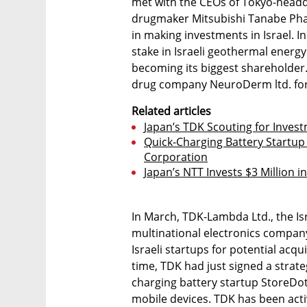
met with the CEOs of Tokyo-headq
drugmaker Mitsubishi Tanabe Pha
in making investments in Israel. I
stake in Israeli geothermal energ
becoming its biggest shareholder
drug company NeuroDerm ltd. for $
Related articles
Japan’s TDK Scouting for Invest
Quick-Charging Battery Startup
Corporation
Japan’s NTT Invests $3 Million
In March, TDK-Lambda Ltd., the Is
multinational electronics compan
Israeli startups for potential acqu
time, TDK had just signed a strate
charging battery startup StoreDot 
mobile devices. TDK has been activ