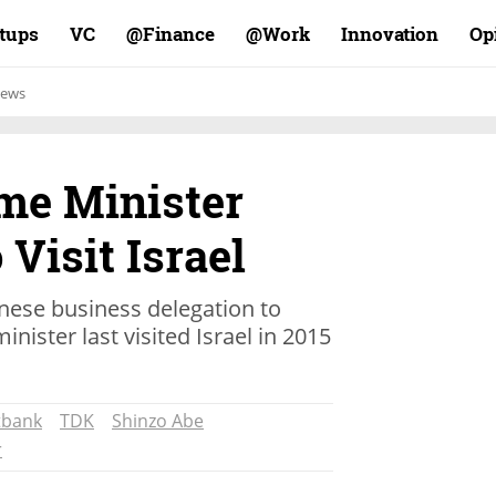
rtups
VC
Finance@
Work@
Innovation
Op
ews
me Minister
 Visit Israel
anese business delegation to
nister last visited Israel in 2015
tbank
TDK
Shinzo Abe
r