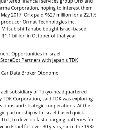
uartered financial services group Orix and
rma Corporation, hoping to interest them
n May 2017, Orix paid $627 million for a 22.1%
y producer Ormat Technologies Inc.
. Mitsubishi Tanabe bought Israel-based
1.1 billion in October of that year.
ment Opportunities in Israel
 StoreDot Partners with Japan's TDK
 in Car Data Broker Otonomo
raeli subsidiary of Tokyo-headquartered
y TDK Corporation, said TDK was exploring
isitions and strategic cooperations. At the
gic partnership with Israel-based quick-
Ltd., to develop fast-charging batteries for
e in Israel for over 30 years, since the 1982