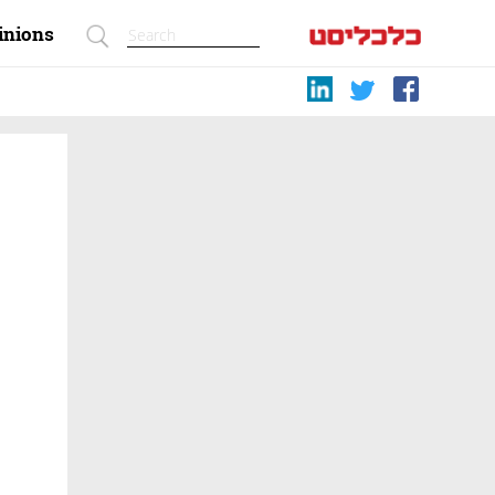
inions