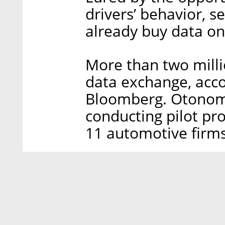
drivers’ behavior, 
already buy data o
More than two milli
data exchange, acco
Bloomberg. Otonomo 
conducting pilot p
11 automotive firms