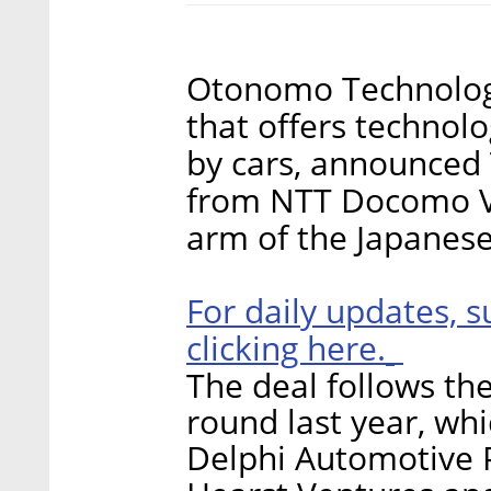
Otonomo Technologie
that offers technol
by cars, announced 
from NTT Docomo Ven
arm of the Japanes
For daily updates, s
clicking here.
The deal follows the
round last year, wh
Delphi Automotive P