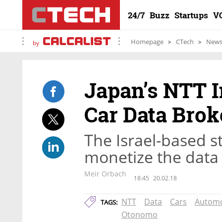
24/7
Buzz
Startups
V
Homepage
CTech
New
by
Japan’s NTT I
Car Data Bro
The Israel-based s
monetize the data 
Meir Orbach
18:45
20.02.18
NTT
Data
Cars
Automo
TAGS:
Otonomo