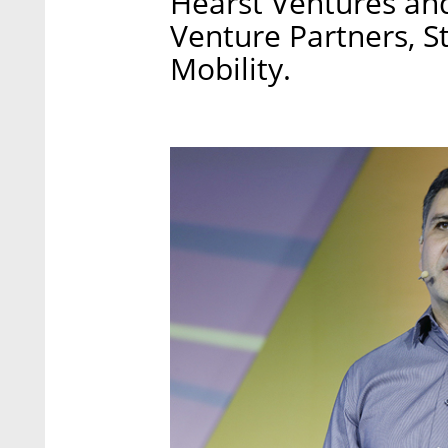
Hearst Ventures an
Venture Partners, 
Mobility.