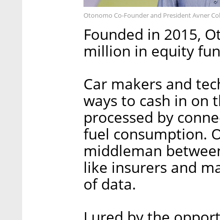
Otonomo Co-Founder and President Avner Coh
Founded in 2015, Ot
million in equity fu
Car makers and tec
ways to cash in on 
processed by connec
fuel consumption. O
middleman between 
like insurers and ma
of data.
Lured by the opport