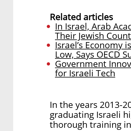
Related articles
In Israel, Arab Ac
Their Jewish Count
Israel’s Economy is
Low, Says OECD S
Government Innova
for Israeli Tech
In the years 2013-2
graduating Israeli h
thorough training i