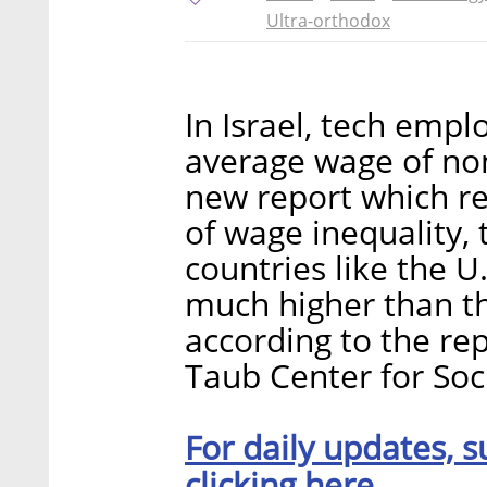
Ultra-orthodox
In Israel, tech emp
average wage of no
new report which r
of wage inequality, 
countries like the 
much higher than th
according to the re
Taub Center for Soci
For daily updates, s
clicking here.