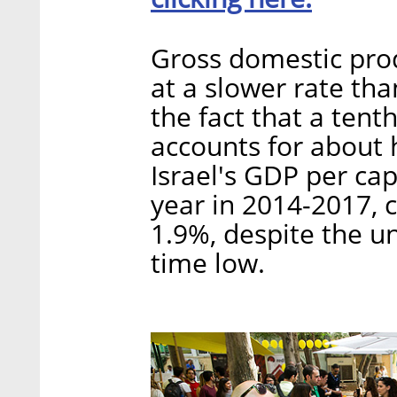
Gross domestic produ
at a slower rate th
the fact that a tenth
accounts for about h
Israel's GDP per ca
year in 2014-2017,
1.9%, despite the u
time low.