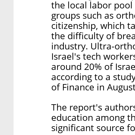
the local labor pool
groups such as orth
citizenship, which t
the difficulty of bre
industry. Ultra-ort
Israel's tech worke
around 20% of Israe
according to a study
of Finance in Augus
The report's author
education among tho
significant source fo