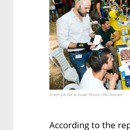
A tech job fair in Israel. Photo: Ofer Amram
According to the re