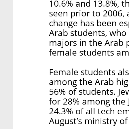
10.6% and 13.8%, tho
seen prior to 2006, 
change has been es
Arab students, who
majors in the Arab
female students am
Female students al
among the Arab high
56% of students. Je
for 28% among the
24.3% of all tech em
August’s ministry of