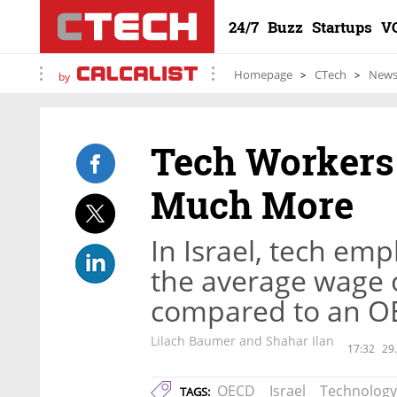
24/7
Buzz
Startups
V
Homepage
CTech
New
by
Tech Workers 
Much More
In Israel, tech em
the average wage o
compared to an OE
Lilach Baumer and Shahar Ilan
17:32
29
OECD
Israel
Technology
TAGS: