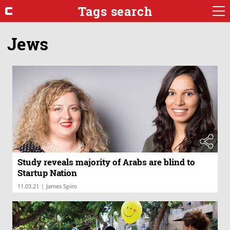
Tags search
Jews
Study reveals majority of Arabs are blind to
Startup Nation
|
11.03.21
James Spiro