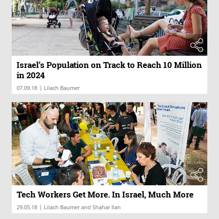
Israel’s Population on Track to Reach 10 Million
in 2024
|
07.09.18
Lilach Baumer
Tech Workers Get More. In Israel, Much More
|
29.05.18
Lilach Baumer and Shahar Ilan