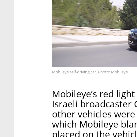
Mobileye self-driving car. Photo: Mobileye
Mobileye’s red ligh
Israeli broadcaster
other vehicles were 
which Mobileye bla
placed on the vehicl