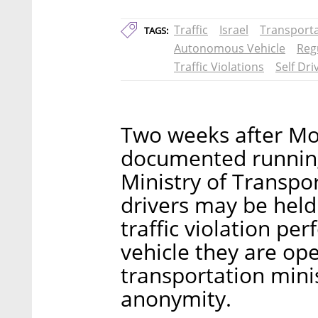
Traffic
Israel
Transport
TAGS:
Autonomous Vehicle
Reg
Traffic Violations
Self Dri
Two weeks after Mob
documented running a
Ministry of Transpo
drivers may be held
traffic violation p
vehicle they are op
transportation minis
anonymity.