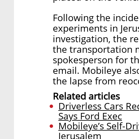
Following the incide
experiments in Jeru
investigation, the r
the transportation m
spokesperson for the
email. Mobileye als
the lapse from reoc
Related articles
Driverless Cars Re
Says Ford Exec
Mobileye’s Self-Dr
Jerusalem