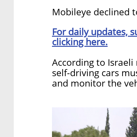
Mobileye declined 
For daily updates, s
clicking here.
According to Israeli
self-driving cars mu
and monitor the veh