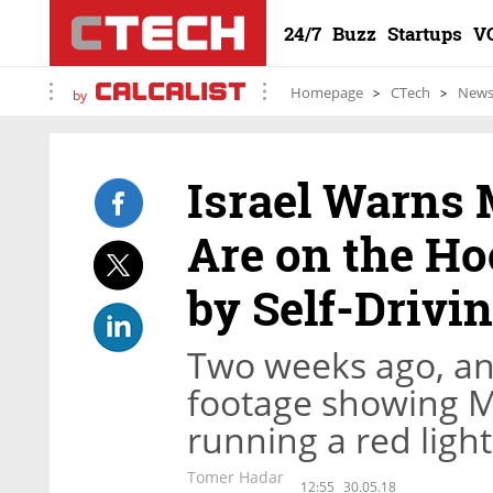
24/7
Buzz
Startups
V
Homepage
CTech
New
by
Israel Warns 
Are on the Ho
by Self-Drivi
Two weeks ago, an 
footage showing Mo
running a red ligh
Tomer Hadar
12:55
30.05.18