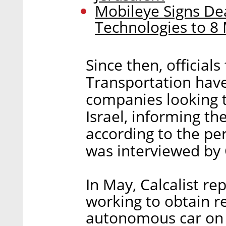
Mobileye Signs Dea
Technologies to 8 
Since then, officials
Transportation have
companies looking t
Israel, informing th
according to the pe
was interviewed by C
In May, Calcalist r
working to obtain re
autonomous car on pu