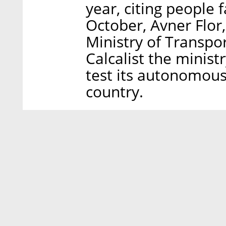
year, citing people 
October, Avner Flor,
Ministry of Transpor
Calcalist the minist
test its autonomous
country.