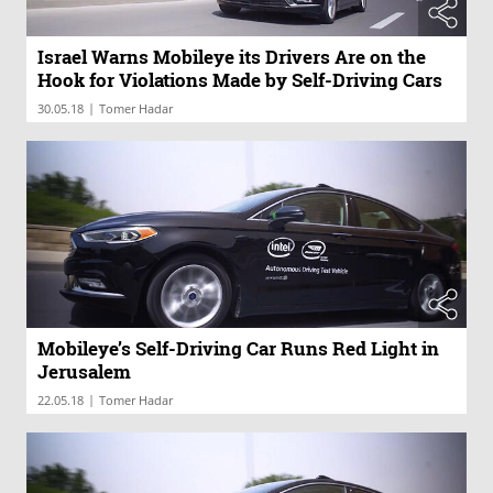
Israel Warns Mobileye its Drivers Are on the
Hook for Violations Made by Self-Driving Cars
|
30.05.18
Tomer Hadar
Mobileye’s Self-Driving Car Runs Red Light in
Jerusalem
|
22.05.18
Tomer Hadar