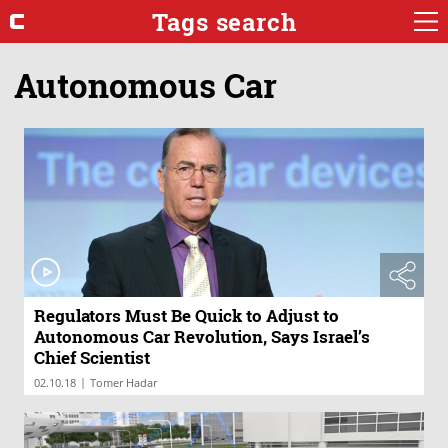
Tags search
Autonomous Car
Regulators Must Be Quick to Adjust to
Autonomous Car Revolution, Says Israel’s
Chief Scientist
|
02.10.18
Tomer Hadar