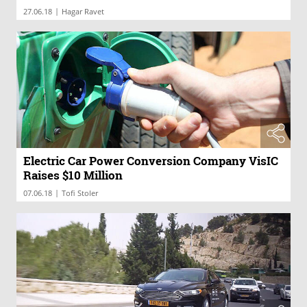
|
27.06.18
Hagar Ravet
Electric Car Power Conversion Company VisIC
Raises $10 Million
|
07.06.18
Tofi Stoler