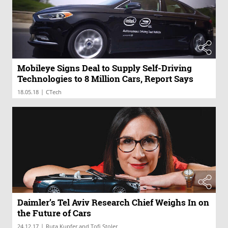
Mobileye Signs Deal to Supply Self-Driving
Technologies to 8 Million Cars, Report Says
|
18.05.18
CTech
Daimler’s Tel Aviv Research Chief Weighs In on
the Future of Cars
|
24.12.17
Ruta Kupfer and Tofi Stoler