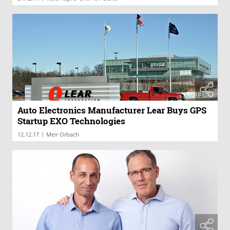
Auto Electronics Manufacturer Lear Buys GPS
Startup EXO Technologies
|
12.12.17
Meir Orbach