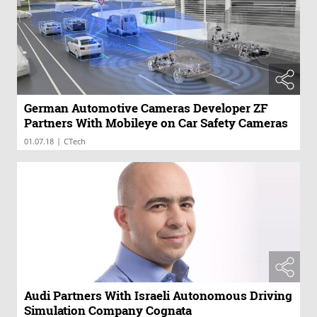
German Automotive Cameras Developer ZF
Partners With Mobileye on Car Safety Cameras
|
01.07.18
CTech
Audi Partners With Israeli Autonomous Driving
Simulation Company Cognata