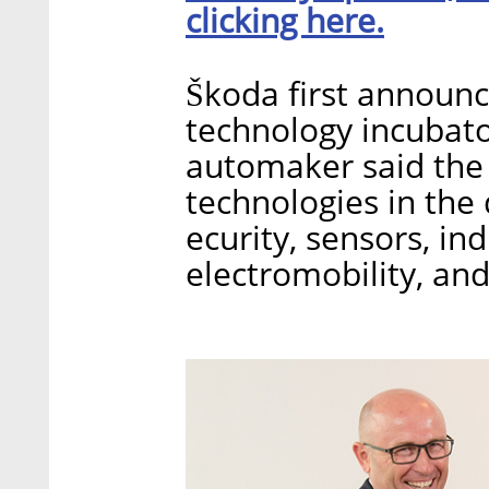
clicking here.
Škoda first announc
technology incubator
automaker said the 
technologies in the 
ecurity, sensors, in
electromobility, an