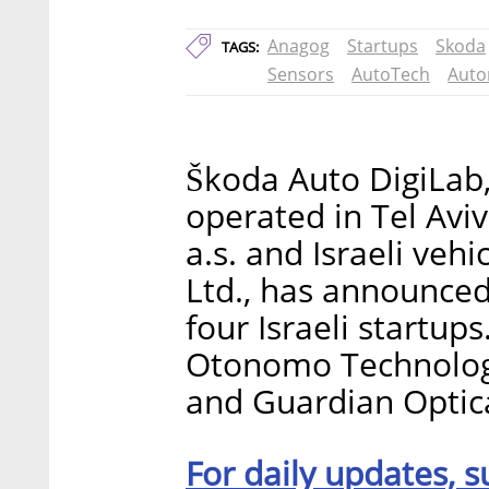
Anagog
Startups
Skoda
TAGS:
Sensors
AutoTech
Auto
Škoda Auto DigiLab,
operated in Tel Av
a.s. and Israeli ve
Ltd., has announce
four Israeli startup
Otonomo Technologi
and Guardian Optica
For daily updates, s