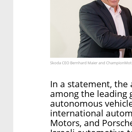
Skoda CEO Bernhard Maier and ChampionMotor
In a statement, the
among the leading gl
autonomous vehicle
international autom
Motors, and Porsche