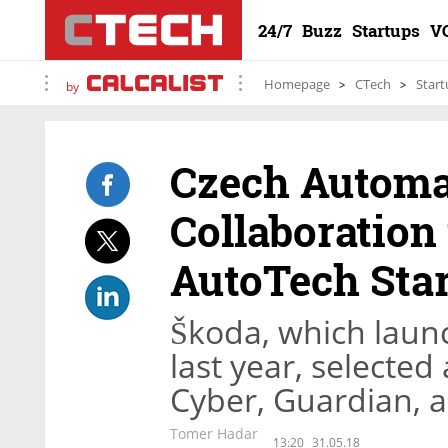
24/7
Buzz
Startups
V
Homepage
CTech
Start
by
Czech Autom
Collaboration 
AutoTech Sta
Škoda, which launc
last year, selecte
Cyber, Guardian, 
Tomer Hadar
13:20
31.05.18