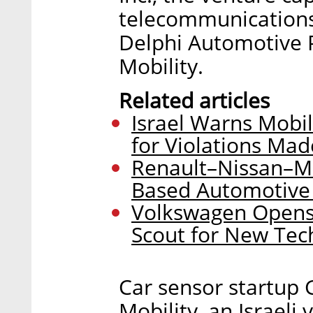
telecommunications
Delphi Automotive 
Mobility.
Related articles
Israel Warns Mobil
for Violations Mad
Renault–Nissan–Mit
Based Automotive
Volkswagen Opens 
Scout for New Tec
Car sensor startup 
Mobility, an Israeli