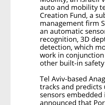
auto and mobility te
Creation Fund, a sub
management firm S
an automatic senso
recognition, 3D de
detection, which mon
work in conjunction 
other built-in safet
Tel Aviv-based Anag
tracks and predicts
sensors embedded i
announced that Pors