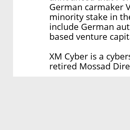
German carmaker Vo
minority stake in t
include German aut
based venture capit
XM Cyber is a cyber
retired Mossad Dire