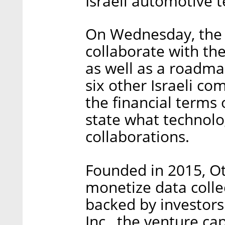
Israeli automotive 
On Wednesday, the 
collaborate with t
as well as a roadma
six other Israeli c
the financial terms 
state what technol
collaborations.
Founded in 2015, O
monetize data colle
backed by investor
Inc., the venture ca