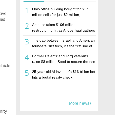
1
Ohio office building bought for $17
tive
million sells for just $2 million,
ies
deepening concerns over Israeli real
2
Amdocs takes $106 million
estate investment firm Realco
restructuring hit as AI overhaul gathers
pace
3
The gap between Israeli and American
founders isn't tech, it's the first line of
the budget
4
Former Palantir and Torq veterans
raise $8 million Seed to secure the rise
ehicle
of AI agents
5
25-year-old AI investor’s $16 billion bet
hits a brutal reality check
More news
nity