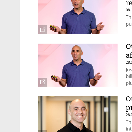
r
08.
Th
pu
O
a
28.
Ju
bi
pl
O
p
28.
Th
in