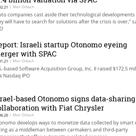
|
Meir Orbach
02.21
uto companies cast aside their technological developments
y will have to search for solutions after the crisis is over,” s
O
eport: Israeli startup Otonomo eyeing
erger with SPAC
|
Meir Orbach
01.21
S.-based Software Acquisition Group, Inc. II raised $172.5 mil
 a Nasdaq IPO
srael-based Otonomo signs data-sharing
ollaboration with Fiat Chrysler
|
Meir Orbach
06.20
onomo develops ways to monetize data collected by smart 
ting as a middleman between carmakers and third-party