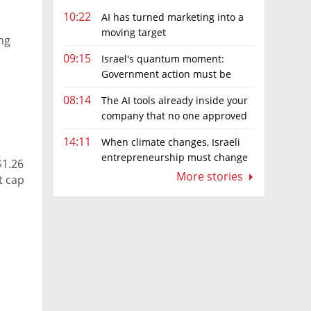
10:22
AI has turned marketing into a
moving target
ng
09:15
Israel's quantum moment:
Government action must be
matched by global investment
08:14
The AI tools already inside your
company that no one approved
14:11
When climate changes, Israeli
entrepreneurship must change
$1.26
too
More stories
t cap