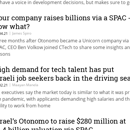
 have a voice in development decisions, but makes sure to g
ck home just in time to get the kids ready for bed
our company raises billions via a SPAC 
ow what?
|
James Spiro
04.21
ree months after Otonomo became a Unicorn company via
AC, CEO Ben Volkow joined CTech to share some insights a
ssons
igh demand for tech talent has put
sraeli job seekers back in the driving se
|
Maayan Manela
02.21
 executives say the market today is similar to what it was pr
e pandemic, with applicants demanding high salaries and t
ility to work from home
srael’s Otonomo to raise $280 million at
1.4 billion valuation via SPAC