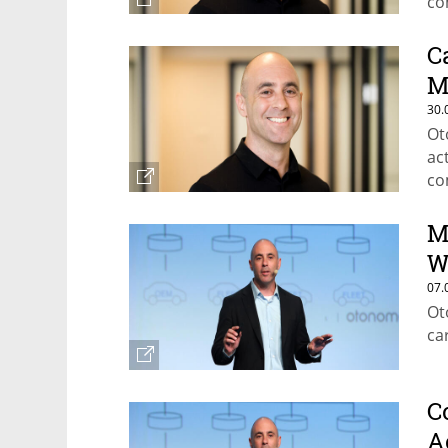
co
C
M
30.
Ot
ac
co
M
W
07.
Ot
ca
C
A