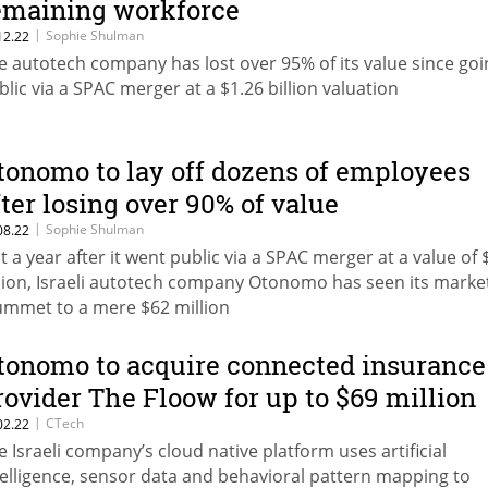
emaining workforce
|
Sophie Shulman
12.22
e autotech company has lost over 95% of its value since goi
blic via a SPAC merger at a $1.26 billion valuation
tonomo to lay off dozens of employees
fter losing over 90% of value
|
Sophie Shulman
08.22
st a year after it went public via a SPAC merger at a value of 
llion, Israeli autotech company Otonomo has seen its marke
ummet to a mere $62 million
tonomo to acquire connected insurance
rovider The Floow for up to $69 million
|
CTech
02.22
e Israeli company’s cloud native platform uses artificial
telligence, sensor data and behavioral pattern mapping to