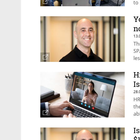
to
ba
Y
n
13.
Th
SP
le
H
I
28.
HR
th
ab
I
$