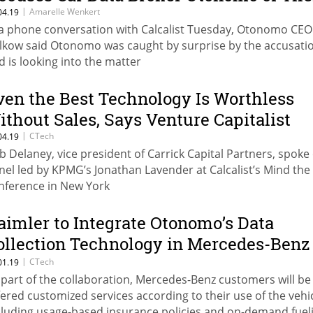
|
Amarelle Wenkert
04.19
 a phone conversation with Calcalist Tuesday, Otonomo CE
lkow said Otonomo was caught by surprise by the accusati
d is looking into the matter
ven the Best Technology Is Worthless
ithout Sales, Says Venture Capitalist
|
CTech
04.19
b Delaney, vice president of Carrick Capital Partners, spoke
nel led by KPMG’s Jonathan Lavender at Calcalist’s Mind the
nference in New York
aimler to Integrate Otonomo’s Data
ollection Technology in Mercedes-Benz
onnected Cars
|
CTech
01.19
 part of the collaboration, Mercedes-Benz customers will be
fered customized services according to their use of the vehic
cluding usage-based insurance policies and on-demand fuel