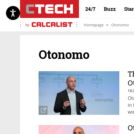
24/7
Buzz
Sta
by
Homepage
Otonomo
Otonomo
T
O
l
10.
Ot
in
wo
O