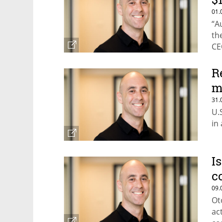
01.
“A
the
CE
R
m
31.
U.
in
I
c
09.
Ot
ac