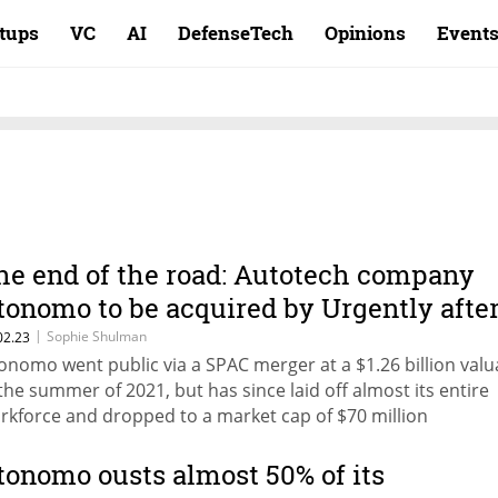
rtups
VC
AI
DefenseTech
Opinions
Event
he end of the road: Autotech company
tonomo to be acquired by Urgently afte
osing 95% of value
|
Sophie Shulman
02.23
onomo went public via a SPAC merger at a $1.26 billion valu
 the summer of 2021, but has since laid off almost its entire
rkforce and dropped to a market cap of $70 million
tonomo ousts almost 50% of its