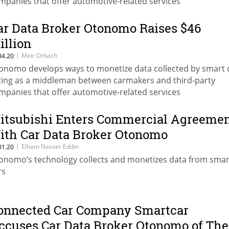
mpanies that offer automotive-related services
ar Data Broker Otonomo Raises $46
illion
|
Meir Orbach
04.20
onomo develops ways to monetize data collected by smart 
ting as a middleman between carmakers and third-party
mpanies that offer automotive-related services
itsubishi Enters Commercial Agreeme
ith Car Data Broker Otonomo
|
Elham Nasser Eddin
01.20
onomo’s technology collects and monetizes data from smar
rs
onnected Car Company Smartcar
ccuses Car Data Broker Otonomo of The