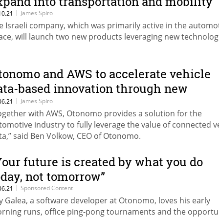
xpand into transportation and mobility
|
James Spiro
10.21
e Israeli company, which was primarily active in the automo
ace, will launch two new products leveraging new technolog
tonomo and AWS to accelerate vehicle
ata-based innovation through new
ollaboration
|
James Spiro
06.21
ogether with AWS, Otonomo provides a solution for the
tomotive industry to fully leverage the value of connected v
ta,” said Ben Volkow, CEO of Otonomo.
Your future is created by what you do
oday, not tomorrow”
|
Sponsored Content
06.21
ay Galea, a software developer at Otonomo, loves his early
rning runs, office ping-pong tournaments and the opportu