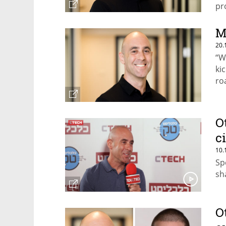
pr
se
M
20.
“W
kic
ro
Ot
O
c
10.
Sp
sh
O