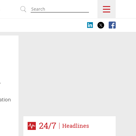
s
r
ation
24/7
Headlines