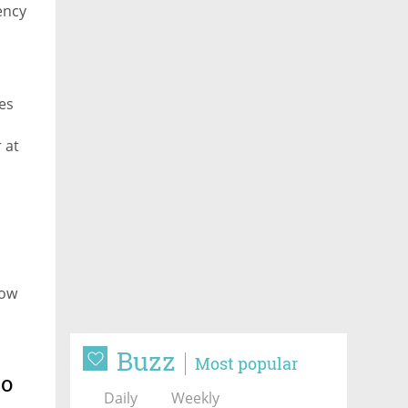
ency
les
 at
kow
Buzz
Most popular
to
Daily
Weekly