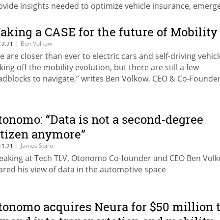
ovide insights needed to optimize vehicle insurance, emerg
rvices, mapping, and more
aking a CASE for the future of Mobility
|
Ben Volkow
12.21
e are closer than ever to electric cars and self-driving vehic
king off the mobility evolution, but there are still a few
adblocks to navigate,” writes Ben Volkow, CEO & Co-Founder
onomo.
tonomo: “Data is not a second-degree
itizen anymore”
|
James Spiro
11.21
eaking at Tech TLV, Otonomo Co-founder and CEO Ben Vol
ared his view of data in the automotive space
tonomo acquires Neura for $50 million 