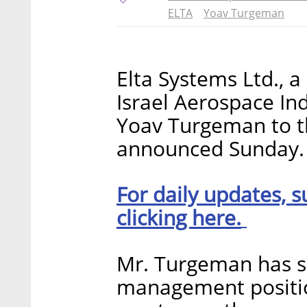
ELTA
Yoav Turgeman
Elta Systems Ltd., a
Israel Aerospace Ind
Yoav Turgeman to t
announced Sunday.
For daily updates, s
clicking here.
Mr. Turgeman has s
management position