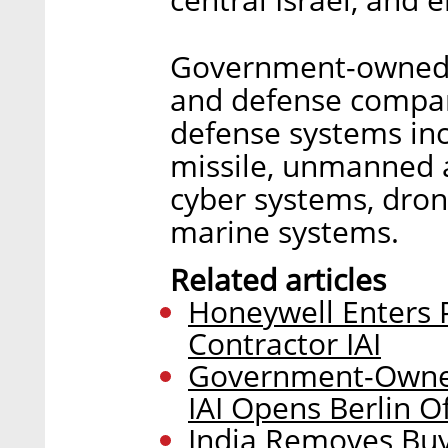
Government-owned IA
and defense compan
defense systems incl
missile, unmanned a
cyber systems, dron
marine systems.
Related articles
Honeywell Enters P
Contractor IAI
Government-Owned
IAI Opens Berlin Of
India Removes Buyi