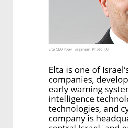
Elta CEO Yoav Turgeman. Photo: IAI
Elta is one of Israel
companies, develop
early warning syst
intelligence technol
technologies, and c
company is headquar
central Israel, and