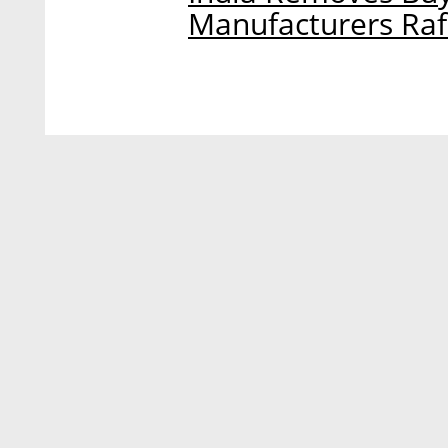
Manufacturers Rafa