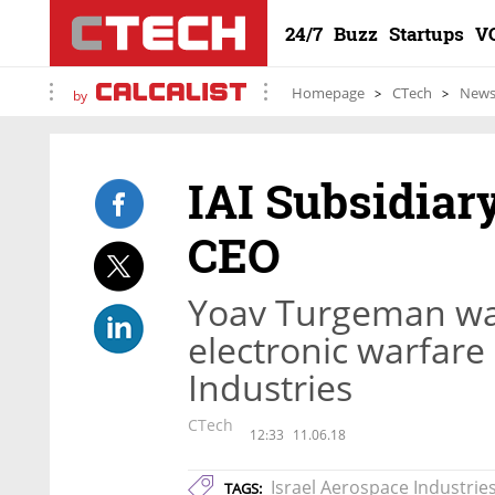
24/7
Buzz
Startups
V
Homepage
CTech
New
by
IAI Subsidiar
CEO
Yoav Turgeman was
electronic warfare
Industries
CTech
12:33
11.06.18
Israel Aerospace Industrie
TAGS: