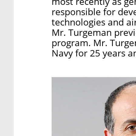
most recently as ge
responsible for de
technologies and ai
Mr. Turgeman previo
program. Mr. Turgem
Navy for 25 years an