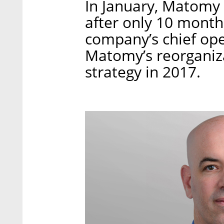
In January, Matomy 
after only 10 month
company’s chief oper
Matomy’s reorganiz
strategy in 2017.