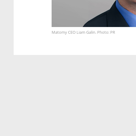
Matomy CEO Liam Galin. Photo: PR