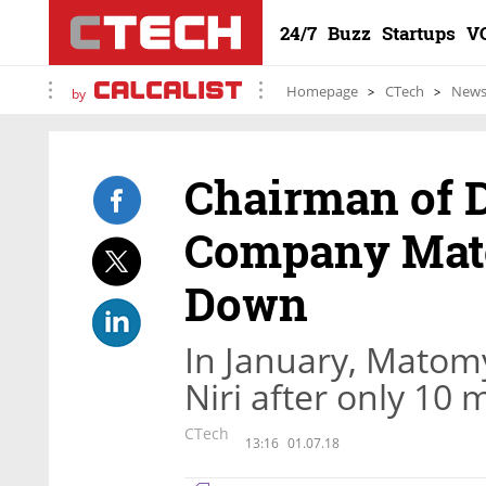
24/7
Buzz
Startups
V
Homepage
CTech
New
by
Chairman of D
Company Mat
Down
In January, Matomy
Niri after only 10
CTech
13:16
01.07.18