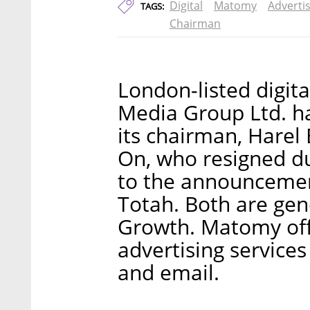
Digital
Matomy
Adverti
TAGS:
Chairman
London-listed digi
Media Group Ltd. h
its chairman, Harel 
On, who resigned d
to the announcement
Totah. Both are gene
Growth. Matomy off
advertising services
and email.