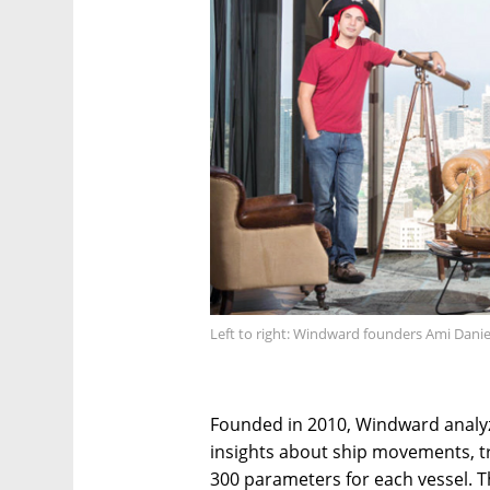
Left to right: Windward founders Ami Dani
Founded in 2010, Windward analy
insights about ship movements, tr
300 parameters for each vessel. T