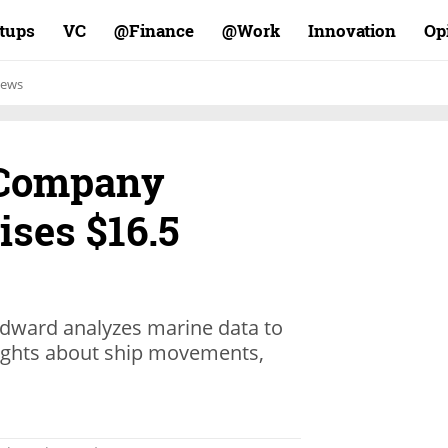
rtups
VC
Finance@
Work@
Innovation
Op
ews
 Company
ses $16.5
dward analyzes marine data to
ights about ship movements,