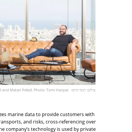
el and Matan Peled. Photo: Tomi Harpaz
צילום: תומי הרפז
zes marine data to provide customers with
ansports, and risks, cross-referencing over
he company’s technology is used by private