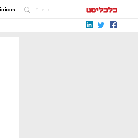
inions