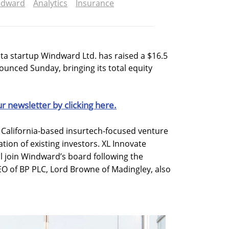
ndward
Analytics
Insurance
ta startup Windward Ltd. has raised a $16.5
ounced Sunday, bringing its total equity
ur newsletter by clicking here.
 California-based insurtech-focused venture
ation of existing investors. XL Innovate
 join Windward’s board following the
CEO of BP PLC, Lord Browne of Madingley, also