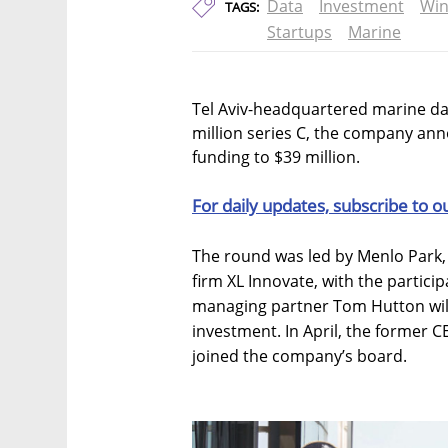
Data
Investment
Wi
TAGS:
Startups
Marine
Tel Aviv-headquartered marine da
million series C, the company ann
funding to $39 million.
For daily updates, subscribe to o
The round was led by Menlo Park,
firm XL Innovate, with the particip
managing partner Tom Hutton will
investment. In April, the former 
joined the company’s board.