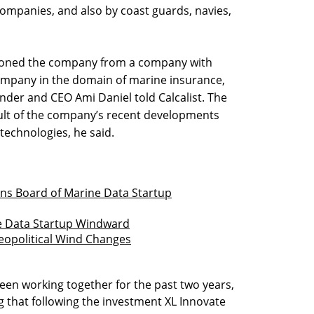
ompanies, and also by coast guards, navies,
itioned the company from a company with
ompany in the domain of marine insurance,
under and CEO Ami Daniel told Calcalist. The
sult of the company’s recent developments
technologies, he said.
ns Board of Marine Data Startup
me Data Startup Windward
opolitical Wind Changes
en working together for the past two years,
g that following the investment XL Innovate