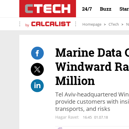
24/7
Buzz
Sta
Homepage
CTech
N
by
Marine Data
Windward Rai
Million
Tel Aviv-headquartered Win
provide customers with ins
transports, and risks
Hagar Ravet
16:45
01.07.18