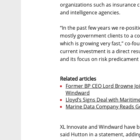
organizations such as insurance c
and intelligence agencies.
“In the past few years we re-pos
mostly government clients to a c
which is growing very fast,” co-fo
current investment is a direct re
and its focus on risk predicament 
Related articles
Former BP CEO Lord Browne Joi
Windward
Lloyd’s Signs Deal with Mariti
Marine Data Company Reads Ge
XL Innovate and Windward have be
said Hutton in a statement, addin