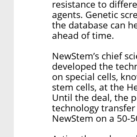
resistance to diffe
agents. Genetic scre
the database can he
ahead of time.
NewStem’s chief sci
developed the techn
on special cells, k
stem cells, at the H
Until the deal, the 
technology transfer
NewStem on a 50-50