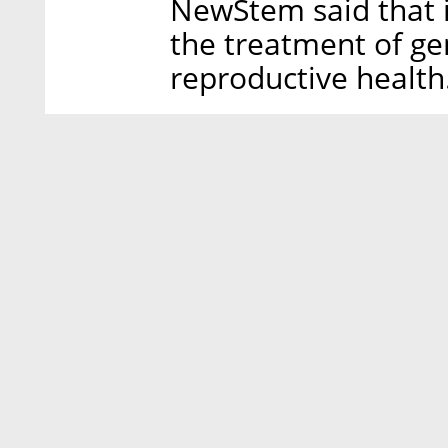
NewStem said that i
the treatment of ge
reproductive health