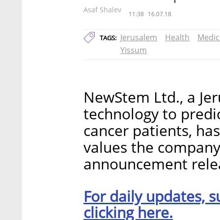
Asaf Shalev
11:38
16.07.18
Jerusalem
Health
Medic
TAGS:
Yissum
NewStem Ltd., a Je
technology to predi
cancer patients, has
values the company 
announcement rele
For daily updates, s
clicking here.