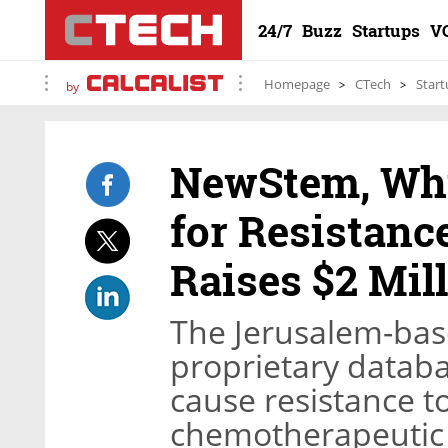
24/7
Buzz
Startups
V
Homepage
CTech
Start
by
NewStem, Whi
for Resistanc
Raises $2 Mil
The Jerusalem-base
proprietary datab
cause resistance to
chemotherapeutic