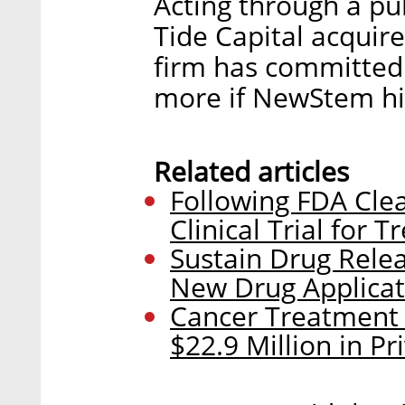
Acting through a pu
Tide Capital acquire
firm has committed 
more if NewStem hi
Related articles
Following FDA Clea
Clinical Trial for
Sustain Drug Rel
New Drug Applicat
Cancer Treatment
$22.9 Million in P