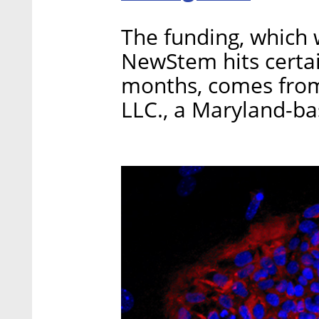
The funding, which w
NewStem hits certai
months, comes fro
LLC., a Maryland-b