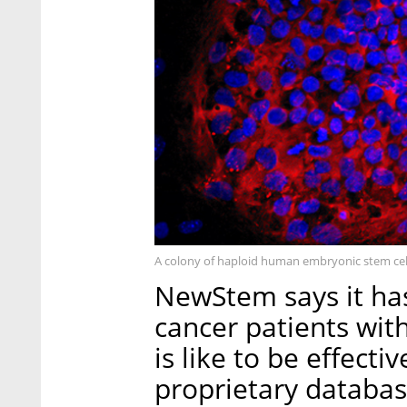
A colony of haploid human embryonic stem cel
NewStem says it ha
cancer patients wi
is like to be effect
proprietary databas