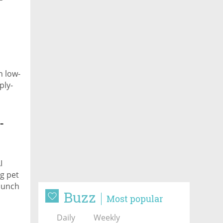
n low-
ply-
-
I
ng pet
launch
Buzz
Most popular
Daily
Weekly