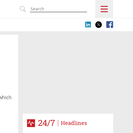
s
 which
24/7
Headlines