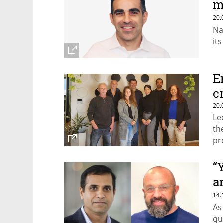
m
e
20.
Na
it
E
c
20.
Le
th
pr
“
a
m
14.
As
qu