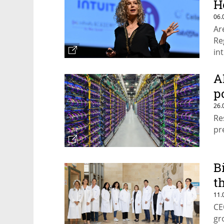
H
06.
Ar
Re
in
lo
A
p
26.
Re
pr
B
t
11.
CE
gr