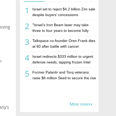
1
Israel set to reject $4.2 billion Zim sale
despite buyers’ concessions
2
"Israel’s Iron Beam laser may take
ssing
three to four years to become fully
operational"
3
Talkspace co-founder Oren Frank dies
at 60 after battle with cancer
4
Israel redirects $333 million to urgent
n
defense needs, tapping frozen Intel
grant
5
Former Palantir and Torq veterans
raise $8 million Seed to secure the rise
of AI agents
More news
any’s