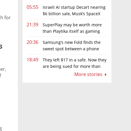
05:55
Israeli AI startup Decart nearing
$6 billion sale, Musk’s SpaceX
h for
circling
21:39
SuperPlay may be worth more
than Playtika itself as gaming
firm's market value hits record low
20:36
Samsung’s new Fold finds the
s
sweet spot between a phone
and a tablet
18:49
They left $17 in a safe. Now they
are being sued for more than
er,
$7,000
More stories
f
g