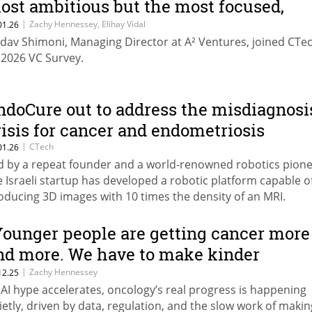
ost ambitious but the most focused,
fficient, and boringly profitable”
|
Zachy Hennessey, Elihay Vidal
01.26
dav Shimoni, Managing Director at A² Ventures, joined CTec
s 2026 VC Survey.
ndoCure out to address the misdiagnosi
risis for cancer and endometriosis
|
CTech
01.26
d by a repeat founder and a world-renowned robotics pione
e Israeli startup has developed a robotic platform capable o
oducing 3D images with 10 times the density of an MRI.
Younger people are getting cancer more
nd more. We have to make kinder
edicines.”
|
Zachy Hennessey
12.25
 AI hype accelerates, oncology’s real progress is happening
ietly, driven by data, regulation, and the slow work of makin