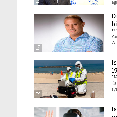
ag
D
b
13.
Ya
We
I
1
04.
Ka
sy
I
u