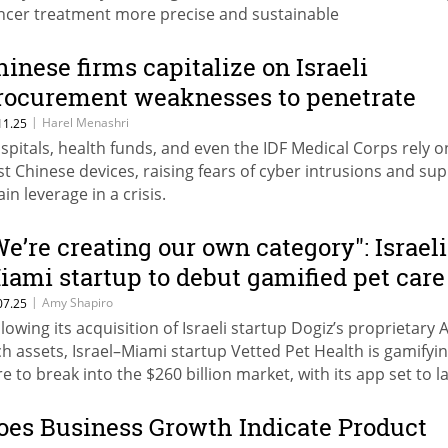
ncer treatment more precise and sustainable
hinese firms capitalize on Israeli
rocurement weaknesses to penetrate
ensitive sectors
|
Harel Menashri
11.25
spitals, health funds, and even the IDF Medical Corps rely o
st Chinese devices, raising fears of cyber intrusions and sup
in leverage in a crisis.
We’re creating our own category": Israeli
iami startup to debut gamified pet care
pp
|
Amy Shapiro
07.25
llowing its acquisition of Israeli startup Dogiz’s proprietary A
ch assets, Israel–Miami startup Vetted Pet Health is gamifyi
re to break into the $260 billion market, with its app set to 
 the U.S. this August.
oes Business Growth Indicate Product