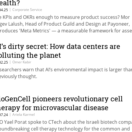
ealth?
|
Corporate Service
04.25
e KPIs and OKRs enough to measure product success? Mor
gev Lalush, Head of Product Guild and Design at Payoneer,
troduces 'Meta Metrics' — a measurable framework for asse
ng-term product viability beyond traditional dashboards
I’s dirty secret: How data centers are
olluting the planet
|
Omer Kabir
02.25
searchers warn that AI’s environmental impact is larger tha
eviously thought.
ioGenCell pioneers revolutionary cell
herapy for microvascular disease
|
Ariela Karmel
07.24
O Yael Porat spoke to CTech about the Israeli biotech comp
oundbreaking cell therapy technology for the common and