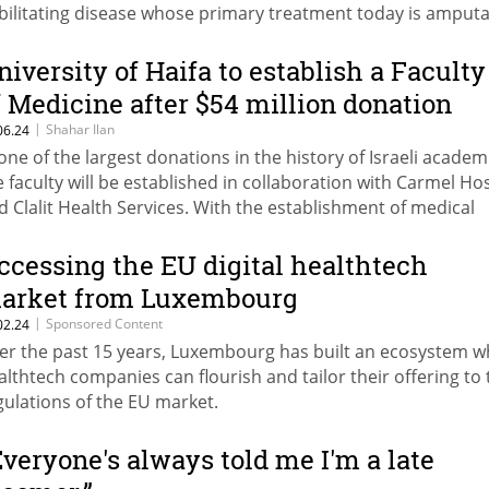
bilitating disease whose primary treatment today is amput
niversity of Haifa to establish a Faculty
f Medicine after $54 million donation
|
Shahar Ilan
06.24
 one of the largest donations in the history of Israeli academ
e faculty will be established in collaboration with Carmel Hos
d Clalit Health Services. With the establishment of medical
culties in Haifa, the Weizmann Institute and Reichman Univer
re will be 9 medical faculties in Israel
ccessing the EU digital healthtech
arket from Luxembourg
|
Sponsored Content
02.24
er the past 15 years, Luxembourg has built an ecosystem 
althtech companies can flourish and tailor their offering to 
gulations of the EU market.
Everyone's always told me I'm a late