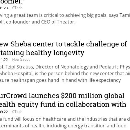
loomer.”
|
CTech
01.23
ving a great team is critical to achieving big goals, says Tam
lf, co-founder and CEO of Theator.
ew Sheba center to tackle challenge of
ttaining healthy longevity
|
Noa Gadot
11.22
of. Tzipi Strauss, Director of Neonatology and Pediatric Phys
 Sheba Hospital, is the person behind the new center that a
sure healthspan goes hand in hand with life expectancy
urCrowd launches $200 million global
ealth equity fund in collaboration with
he WHO Foundation
|
CTech
09.22
e fund will focus on healthcare and the industries that are d
terminants of health, including energy transition and food