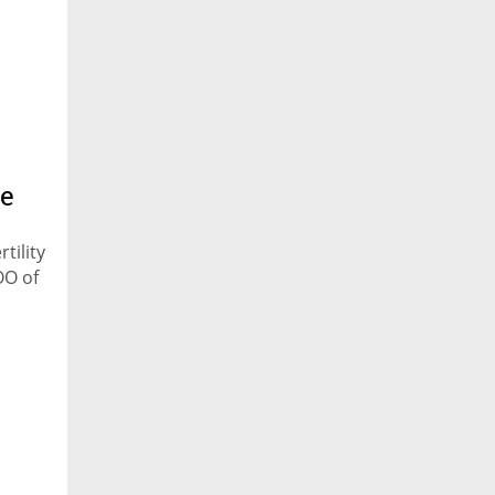
he
tility
OO of