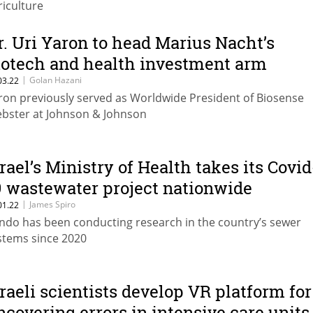
riculture
r. Uri Yaron to head Marius Nacht’s
iotech and health investment arm
|
Golan Hazani
03.22
ron previously served as Worldwide President of Biosense
bster at Johnson & Johnson
srael’s Ministry of Health takes its Covid
9 wastewater project nationwide
|
James Spiro
01.22
ndo has been conducting research in the country’s sewer
stems since 2020
sraeli scientists develop VR platform for
ncovering errors in intensive care units