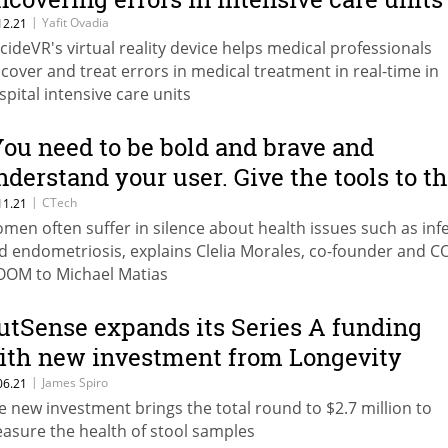
|
Yafit Ovadia
12.21
cideVR's virtual reality device helps medical professionals
scover and treat errors in medical treatment in real-time in
spital intensive care units
You need to be bold and brave and
nderstand your user. Give the tools to t
ser so that they can be as vocal as they
|
CTech
11.21
men often suffer in silence about health issues such as infer
ant to be.”
d endometriosis, explains Clelia Morales, co-founder and C
OM to Michael Matias
utSense expands its Series A funding
ith new investment from Longevity
enture Partners
|
James Spiro
06.21
e new investment brings the total round to $2.7 million to
asure the health of stool samples