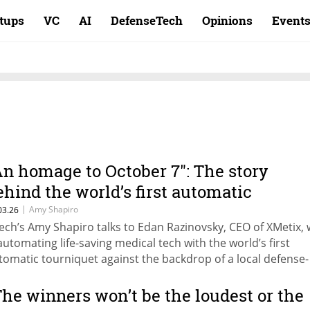
rtups
VC
AI
DefenseTech
Opinions
Event
An homage to October 7": The story
ehind the world’s first automatic
ourniquet
|
Amy Shapiro
03.26
ech’s Amy Shapiro talks to Edan Razinovsky, CEO of XMetix,
 automating life-saving medical tech with the world’s first
tomatic tourniquet against the backdrop of a local defense-
ctor surge.
The winners won’t be the loudest or the