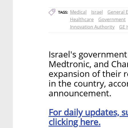
Medical
Israel
General E
TAGS:
Healthcare
Government
Innovation Authority
GE 
Israel's government
Medtronic, and Cha
expansion of their
in the country, acc
announcement.
For daily updates, s
clicking here.