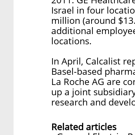
Israel in four locati
million (around $13.
additional employee
locations.
In April, Calcalist 
Basel-based pharma
La Roche AG are cons
up a joint subsidiary
research and devel
Related articles