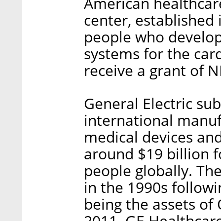
American healthcare
center, established
people who develop
systems for the car
receive a grant of N
General Electric su
international manuf
medical devices and
around $19 billion
people globally. Th
in the 1990s followi
being the assets of 
2011. GE Healthcar