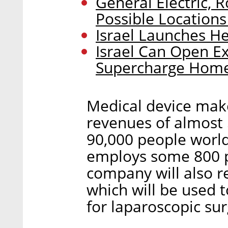
General Electric, R
Possible Locations
Israel Launches He
Israel Can Open Ex
Supercharge Home
Medical device mak
revenues of almost 
90,000 people world
employs some 800 pe
company will also re
which will be used 
for laparoscopic sur