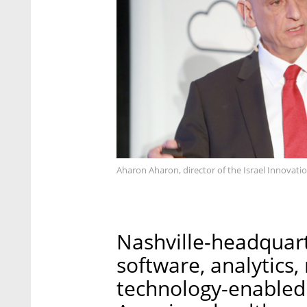
Aharon Aharon, director of the Israel Innovati
Nashville-headquar
software, analytics
technology-enabled 