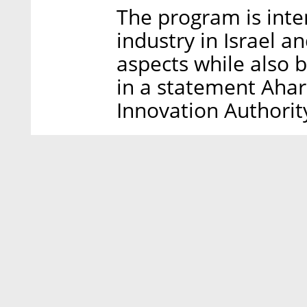
The program is inte
industry in Israel a
aspects while also b
in a statement Aharo
Innovation Authorit