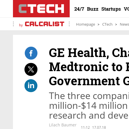
24/7
Buzz
Startups
V
Homepage
CTech
New
by
GE Health, Ch
Medtronic to 
Government G
The three companie
million-$14 million
research and devel
Lilach Baumer
11:12
17.07.18