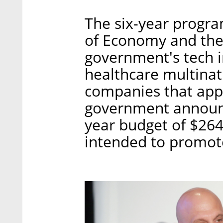
The six-year program
of Economy and the 
government's tech 
healthcare multinat
companies that appl
government announce
year budget of $264 
intended to promote