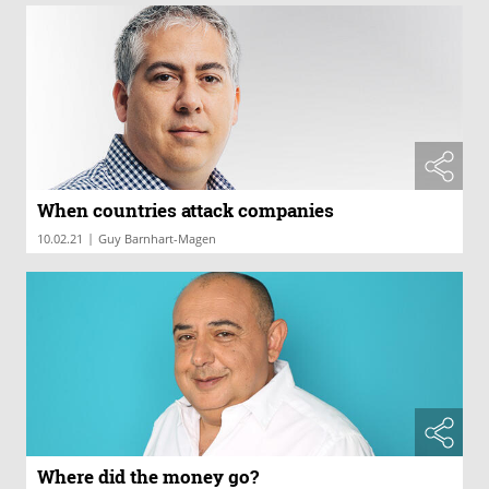
When countries attack companies
|
10.02.21
Guy Barnhart-Magen
Where did the money go?