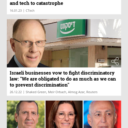
and tech to catastrophe
|
16.01.23
CTech
Israeli businesses vow to fight discriminatory
law: "We are obligated to do as much as we can
to prevent discrimination"
|
26.12.22
Shaked Green, Meir Orbach, Almog Azar, Reuters