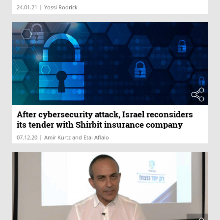
|
24.01.21
Yossi Rodrick
After cybersecurity attack, Israel reconsiders
its tender with Shirbit insurance company
|
07.12.20
Amir Kurtz and Etai Aflalo