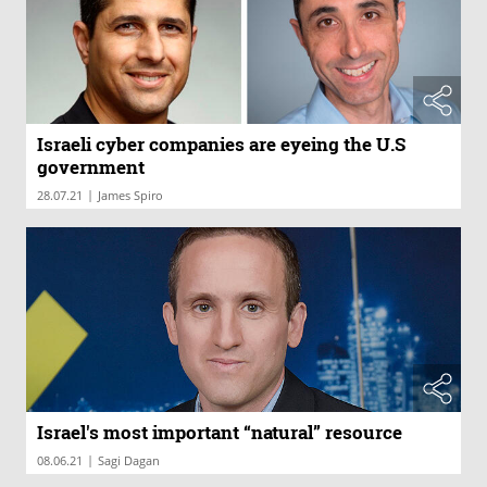
Israeli cyber companies are eyeing the U.S
government
|
28.07.21
James Spiro
Israel's most important “natural” resource
|
08.06.21
Sagi Dagan