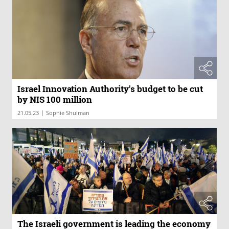
Israel Innovation Authority's budget to be cut
by NIS 100 million
|
21.05.23
Sophie Shulman
The Israeli government is leading the economy