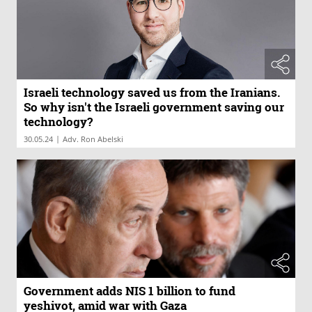
Israeli technology saved us from the Iranians.
So why isn't the Israeli government saving our
technology?
|
30.05.24
Adv. Ron Abelski
Government adds NIS 1 billion to fund
yeshivot, amid war with Gaza