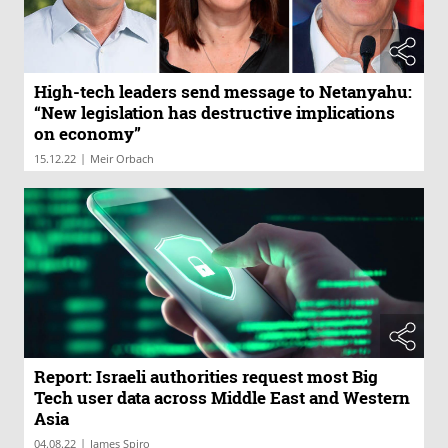
High-tech leaders send message to Netanyahu:
“New legislation has destructive implications
on economy”
|
15.12.22
Meir Orbach
Report: Israeli authorities request most Big
Tech user data across Middle East and Western
Asia
|
04.08.22
James Spiro