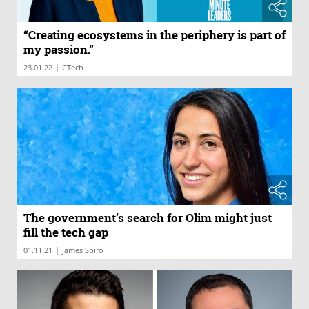
“Creating ecosystems in the periphery is part of
my passion.”
|
23.01.22
CTech
The government’s search for Olim might just
fill the tech gap
|
01.11.21
James Spiro