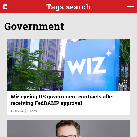
Tags search
Government
Wiz eyeing US government contracts after
receiving FedRAMP approval
|
15.08.24
CTech