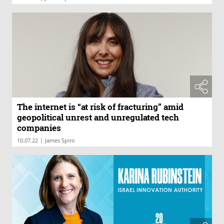
The internet is “at risk of fracturing” amid
geopolitical unrest and unregulated tech
companies
|
10.07.22
James Spiro