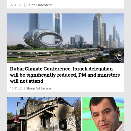
|
27.11.23
Golan Fridenfeld
Dubai Climate Conference: Israeli delegation
will be significantly reduced, PM and ministers
will not attend
|
15.11.23
Shani Ashkenazi