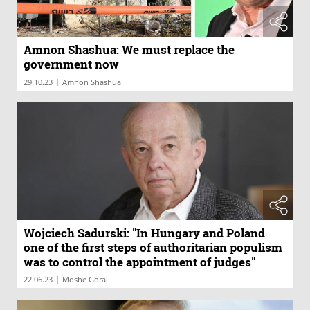
Amnon Shashua: We must replace the
government now
|
29.10.23
Amnon Shashua
Wojciech Sadurski: "In Hungary and Poland
one of the first steps of authoritarian populism
was to control the appointment of judges"
|
22.06.23
Moshe Gorali