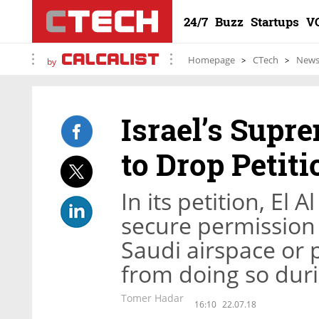
24/7
Buzz
Startups
V
Homepage
CTech
New
by
Israel’s Supr
to Drop Petiti
In its petition, El 
secure permission f
Saudi airspace or p
from doing so duri
Tomer Hadar
16:10
22.07.18