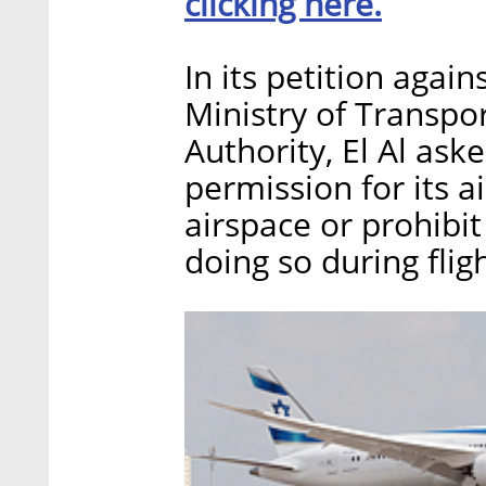
clicking here.
In its petition agains
Ministry of Transpor
Authority, El Al ask
permission for its a
airspace or prohibit
doing so during flig