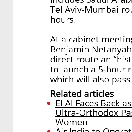
Tel Aviv-Mumbai rou
hours.
At a cabinet meeting
Benjamin Netanyahu 
direct route an “hi
to launch a 5-hour 
which will also pass
Related articles
El Al Faces Backl
Ultra-Orthodox Pas
Women
Air India to Operat