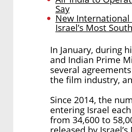
Say
New International 
Israel’s Most Sou
In January, during h
and Indian Prime M
several agreements 
the film industry, a
Since 2014, the num
entering Israel eac
from 34,600 to 58,0
released by Israel’s