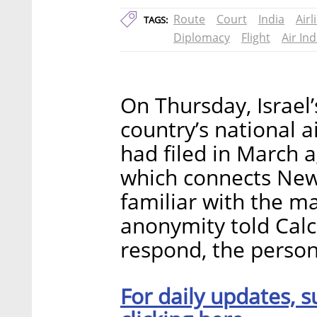
Route
Court
India
Airl
TAGS:
Diplomacy
Flight
Air Ind
On Thursday, Israel
country’s national ai
had filed in March ag
which connects New 
familiar with the m
anonymity told Calca
respond, the person
For daily updates, s