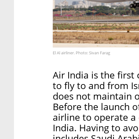
El Al airliner. Photo: Sivan Farag
Air India is the firs
to fly to and from I
does not maintain of
Before the launch of
airline to operate a 
India. Having to av
includes Saudi Arabi