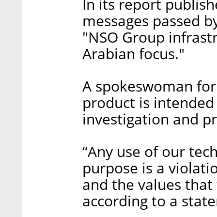
In its report publis
messages passed by
"NSO Group infrastr
Arabian focus."
A spokeswoman for 
product is intended 
investigation and p
“Any use of our tech
purpose is a violatio
and the values that
according to a sta