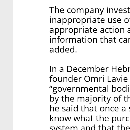
The company investi
inappropriate use o
appropriate action 
information that can
added.
In a December Hebr
founder Omri Lavie 
“governmental bodie
by the majority of t
he said that once a
know what the purc
system and that th