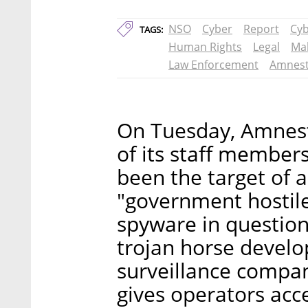
NSO
Cyber
Report
Cyb
TAGS:
Human Rights
Legal
Ma
Law Enforcement
Amnes
On Tuesday, Amnest
of its staff members
been the target of 
"government hostile
spyware in question
trojan horse develo
surveillance compan
gives operators acc