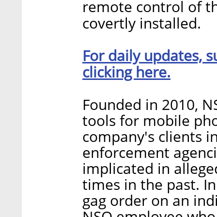
remote control of th
covertly installed.
For daily updates, s
clicking here.
Founded in 2010, NS
tools for mobile ph
company's clients 
enforcement agencie
implicated in alleg
times in the past. In 
gag order on an ind
NSO employee who w