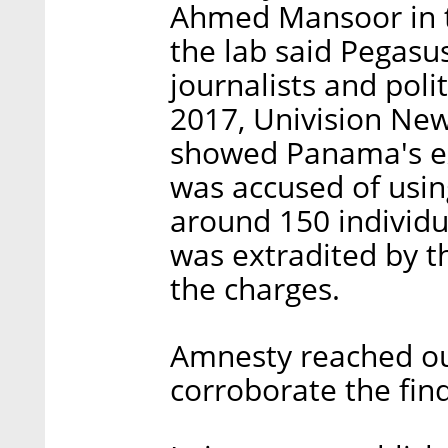
Ahmed Mansoor in t
the lab said Pegasus
journalists and poli
2017, Univision Ne
showed Panama's ex
was accused of using
around 150 individ
was extradited by t
the charges.
Amnesty reached out
corroborate the find