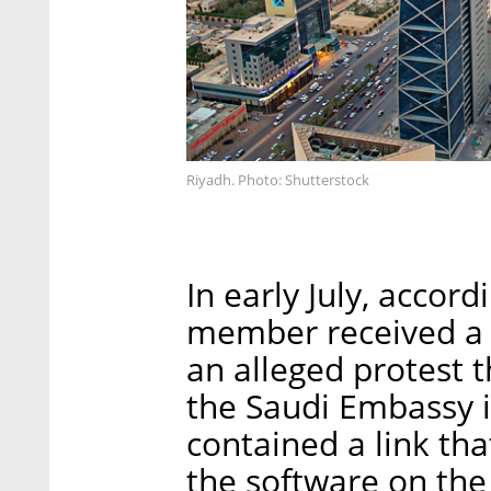
Riyadh. Photo: Shutterstock
In early July, accord
member received a 
an alleged protest t
the Saudi Embassy i
contained a link that
the software on the