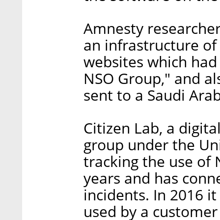
Amnesty researcher
an infrastructure o
websites which had
NSO Group," and al
sent to a Saudi Arabi
Citizen Lab, a digit
group under the Uni
tracking the use of
years and has conne
incidents. In 2016 i
used by a customer 