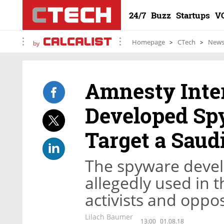
24/7
Buzz
Startups
V
Homepage
CTech
New
by
Amnesty Inter
Developed Sp
Target a Saudi
The spyware deve
allegedly used in 
activists and oppo
Lilach Baumer
13:00
01.08.18