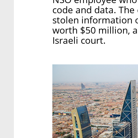
code and data. The 
stolen information 
worth $50 million, 
Israeli court.