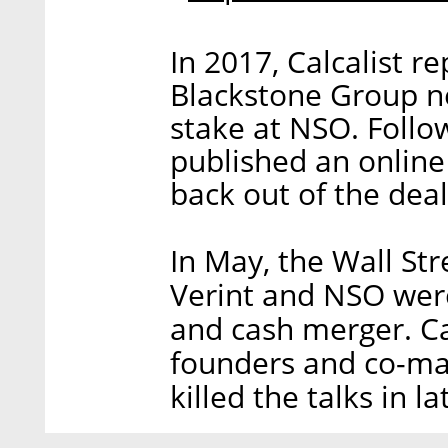
In 2017, Calcalist r
Blackstone Group ne
stake at NSO. Follow
published an online 
back out of the deal
In May, the Wall Str
Verint and NSO were
and cash merger. Ca
founders and co-ma
killed the talks in la