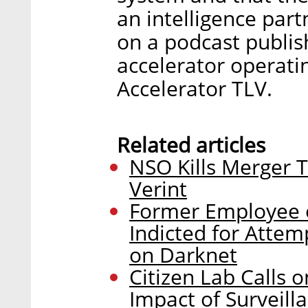
an intelligence par
on a podcast publis
accelerator operatin
Accelerator TLV.
Related articles
NSO Kills Merger 
Verint
Former Employee o
Indicted for Attem
on Darknet
Citizen Lab Calls 
Impact of Surveill