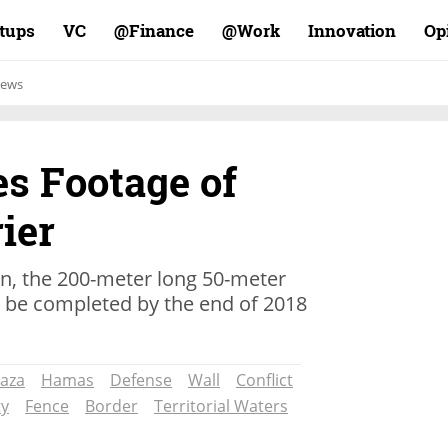
rtups
VC
Finance@
Work@
Innovation
Op
ews
es Footage of
ier
on, the 200-meter long 50-meter
o be completed by the end of 2018
aza
Hamas
Defense
Wall
Conflict
ty
Fence
Border
Territorial Waters