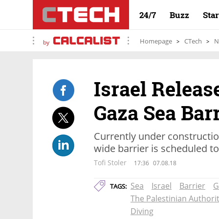
24/7
Buzz
Sta
Homepage
CTech
N
by
Israel Releas
Gaza Sea Barr
Currently under constructi
wide barrier is scheduled t
Tofi Stoler
17:36
07.08.18
Sea
Israel
Barrier
G
TAGS:
The Palestinian Authori
Diving