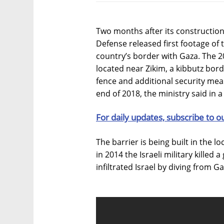
Two months after its construction b
Defense released first footage of t
country’s border with Gaza. The 2
located near Zikim, a kibbutz bord
fence and additional security meas
end of 2018, the ministry said in 
For daily updates, subscribe to o
The barrier is being built in the l
in 2014 the Israeli military killed
infiltrated Israel by diving from Ga