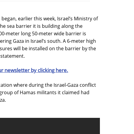
egan, earlier this week, Israel’s Ministry of
he sea barrier it is building along the
00-meter long 50-meter wide barrier is
ering Gaza in Israel’s south. A 6-meter high
ures will be installed on the barrier by the
a statement.
ur newsletter by clicking here.
ocation where during the Israel-Gaza conflict
 a group of Hamas militants it claimed had
za.