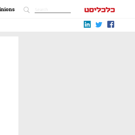
inions