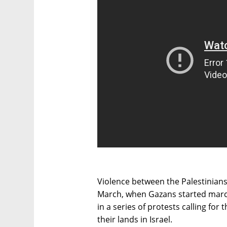
Violence between the Palestinian
March, when Gazans started march
in a series of protests calling for 
their lands in Israel.