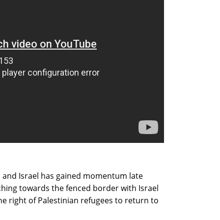
s and Israel has gained momentum late
ing towards the fenced border with Israel
the right of Palestinian refugees to return to