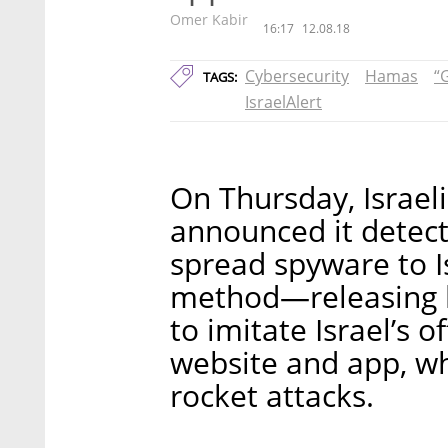
Omer Kabir
16:17
12.08.18
Cybersecurity
Hamas
“
TAGS:
IsraelAlert
On Thursday, Israeli
announced it detec
spread spyware to I
method—releasing b
to imitate Israel’s o
website and app, w
rocket attacks.