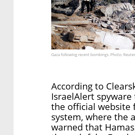
Gaza following recent bombings. Photo: Reute
According to Clears
IsraelAlert spyware
the official website 
system, where the 
warned that Hamas w