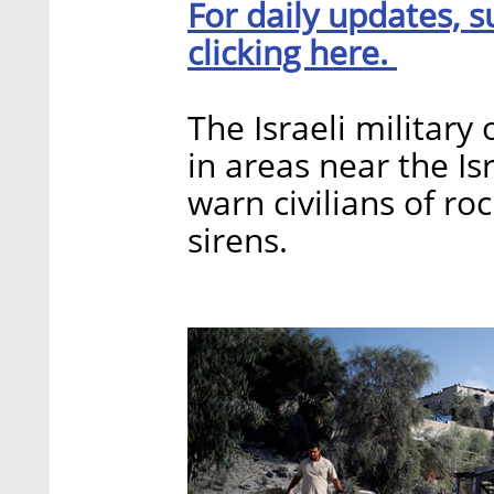
For daily updates, s
clicking here.
The Israeli military
in areas near the Is
warn civilians of ro
sirens.