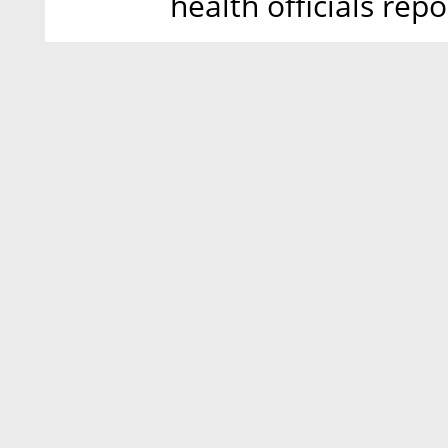
health officials repo