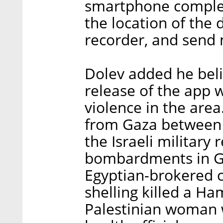
smartphone complete
the location of the
recorder, and send
Dolev added he bel
release of the app w
violence in the area
from Gaza between
the Israeli military 
bombardments in Ga
Egyptian-brokered ce
shelling killed a H
Palestinian woman wi