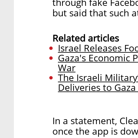
through fake Facebo
but said that such 
Related articles
Israel Releases Fo
Gaza's Economic P
War
The Israeli Militar
Deliveries to Gaza
In a statement, Cle
once the app is dow