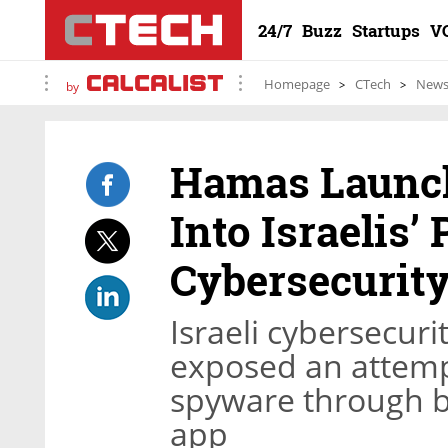
24/7
Buzz
Startups
V
Homepage
CTech
New
by
Hamas Launch
Into Israelis’
Cybersecurity
Israeli cybersecuri
exposed an attem
spyware through b
app