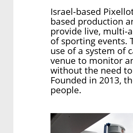
Israel-based Pixellot
based production an
provide live, multi
of sporting events
use of a system of 
venue to monitor a
without the need to
Founded in 2013, 
people.