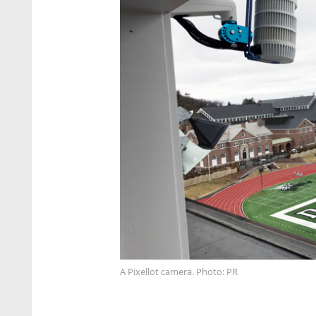
A Pixellot camera. Photo: PR