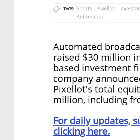
Sports
Pixellot
Investm
TAGS:
Automation
Automated broadcas
raised $30 million i
based investment fi
company announced
Pixellot's total equ
million, including f
For daily updates, s
clicking here.