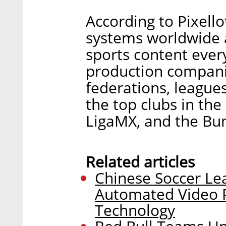
According to Pixell
systems worldwide 
sports content ever
production companie
federations, league
the top clubs in the
LigaMX, and the Bun
Related articles
Chinese Soccer Le
Automated Video 
Technology