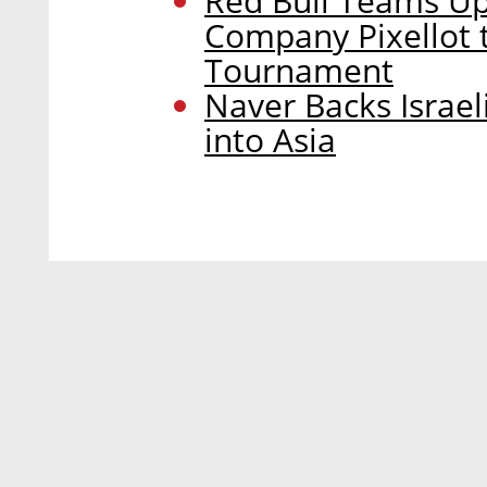
Red Bull Teams U
Company Pixellot t
Tournament
Naver Backs Israe
into Asia