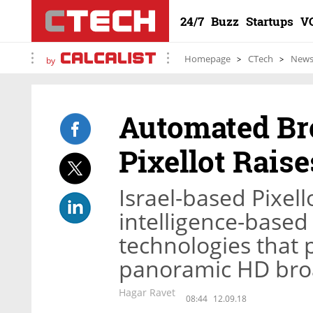
24/7
Buzz
Startups
V
Homepage
CTech
New
by
Automated Br
Pixellot Raise
Israel-based Pixello
intelligence-base
technologies that p
panoramic HD broa
Hagar Ravet
08:44
12.09.18