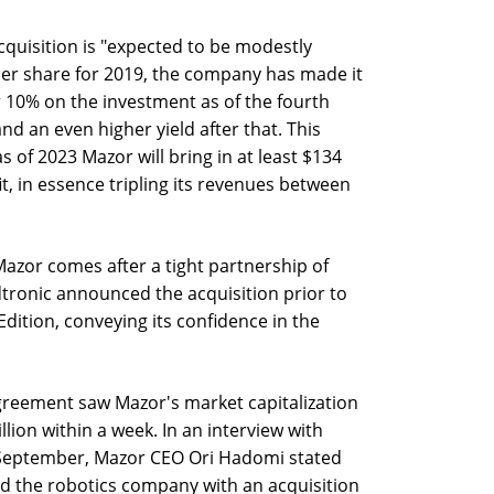
cquisition is "expected to be modestly
 per share for 2019, the company has made it
er 10% on the investment as of the fourth
nd an even higher yield after that. This
 of 2023 Mazor will bring in at least $134
it, in essence tripling its revenues between
azor comes after a tight partnership of
tronic announced the acquisition prior to
Edition, conveying its confidence in the
reement saw Mazor's market capitalization
lion within a week. In an interview with
f September, Mazor CEO Ori Hadomi stated
ed the robotics company with an acquisition