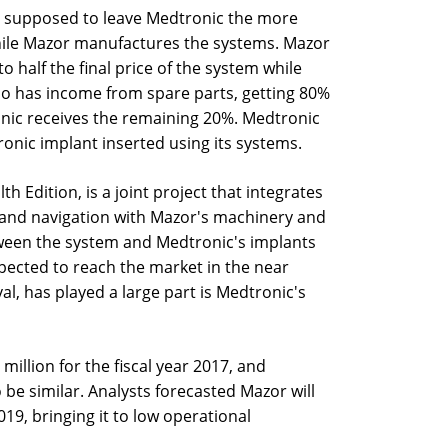
as supposed to leave Medtronic the more
while Mazor manufactures the systems. Mazor
o half the final price of the system while
so has income from spare parts, getting 80%
onic receives the remaining 20%. Medtronic
onic implant inserted using its systems.
h Edition, is a joint project that integrates
n and navigation with Mazor's machinery and
tween the system and Medtronic's implants
xpected to reach the market in the near
al, has played a large part is Medtronic's
illion for the fiscal year 2017, and
be similar. Analysts forecasted Mazor will
019, bringing it to low operational