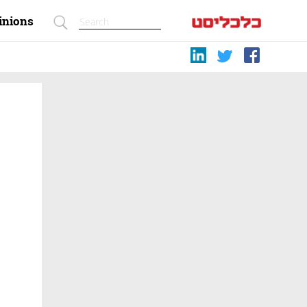
inions