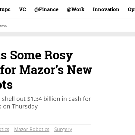
rtups
VC
Finance@
Work@
Innovation
Op
ews
as Some Rosy
 for Mazor’s New
ots
shell out $1.34 billion in cash for
s on Thursday
tics
Mazor Robotics
Surgery