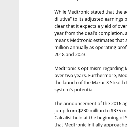
While Medtronic stated that the a
dilutive" to its adjusted earnings
clear that it expects a yield of ov
year from the deal's completion, a
means Medtronic estimates that as
million annually as operating prof
2018 and 2023.
Medtronic's optimism regarding M
over two years. Furthermore, Med
the launch of the Mazor X Stealth 
system's potential.
The announcement of the 2016 ag
jump from $230 million to $375 mil
Calcalist held at the beginning o
that Medtronic initially approach