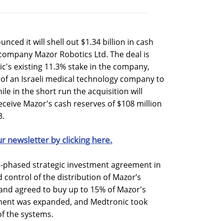
ed it will shell out $1.34 billion in cash
s company Mazor Robotics Ltd. The deal is
ic's existing 11.3% stake in the company,
n of an Israeli medical technology company to
le in the short run the acquisition will
receive Mazor's cash reserves of $108 million
3.
ur newsletter by clicking here.
-phased strategic investment agreement in
control of the distribution of Mazor’s
 and agreed to buy up to 15% of Mazor's
ement was expanded, and Medtronic took
of the systems.