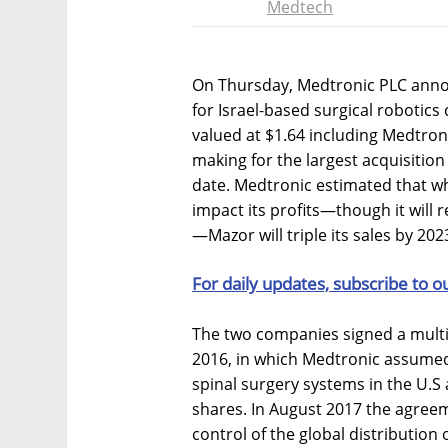
Medtech
On Thursday, Medtronic PLC announc
for Israel-based surgical robotic
valued at $1.64 including Medtron
making for the largest acquisitio
date. Medtronic estimated that whi
impact its profits—though it will 
—Mazor will triple its sales by 202
For daily updates, subscribe to o
The two companies signed a multi
2016, in which Medtronic assumed 
spinal surgery systems in the U.S
shares. In August 2017 the agre
control of the global distribution 