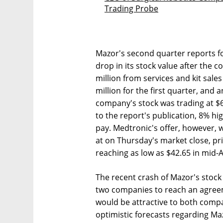
Trading Probe
Mazor's second quarter reports fo
drop in its stock value after the
million from services and kit sale
million for the first quarter, and a
company's stock was trading at $
to the report's publication, 8% h
pay. Medtronic's offer, however, 
at on Thursday's market close, pr
reaching as low as $42.65 in mid-
The recent crash of Mazor's stock
two companies to reach an agreem
would be attractive to both compa
optimistic forecasts regarding Ma