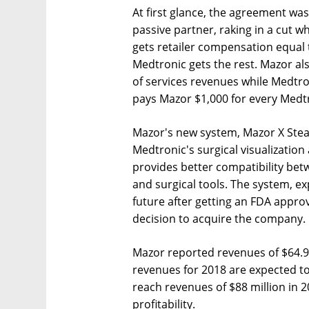
At first glance, the agreement w
passive partner, raking in a cut 
gets retailer compensation equal t
Medtronic gets the rest. Mazor al
of services revenues while Medtr
pays Mazor $1,000 for every Medtr
Mazor's new system, Mazor X Stealt
Medtronic's surgical visualizatio
provides better compatibility be
and surgical tools. The system, e
future after getting an FDA approv
decision to acquire the company.
Mazor reported revenues of $64.9 m
revenues for 2018 are expected to 
reach revenues of $88 million in 2
profitability.