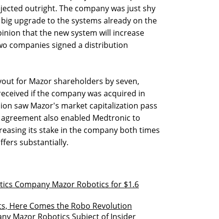
jected outright. The company was just shy
a big upgrade to the systems already on the
inion that the new system will increase
two companies signed a distribution
yout for Mazor shareholders by seven,
eceived if the company was acquired in
on saw Mazor's market capitalization pass
e agreement also enabled Medtronic to
creasing its stake in the company both times
ffers substantially.
tics Company Mazor Robotics for $1.6
ts, Here Comes the Robo Revolution
ny Mazor Robotics Subject of Insider