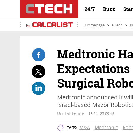
24/7
Buzz
Sta
Homepage
CTech
N
by
Medtronic H
Expectations
Surgical Rob
Medtronic announced it will 
Israel-based Mazor Robotic
Uri Tal-Tenne
13:24
25.09.18
M&A
Medtronic
Robo
TAGS: