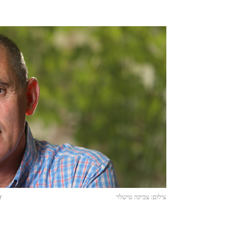
r
צילום: צביקה טישלר