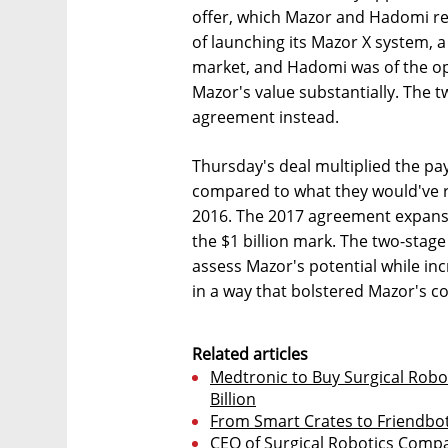
offer, which Mazor and Hadomi re
of launching its Mazor X system, 
market, and Hadomi was of the op
Mazor's value substantially. The 
agreement instead.
Thursday's deal multiplied the pa
compared to what they would've r
2016. The 2017 agreement expansi
the $1 billion mark. The two-stag
assess Mazor's potential while in
in a way that bolstered Mazor's co
Related articles
Medtronic to Buy Surgical Robo
Billion
From Smart Crates to Friendbo
CEO of Surgical Robotics Compa