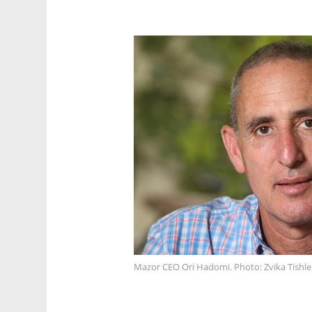
Mazor CEO Ori Hadomi. Photo: Zvika Tishle