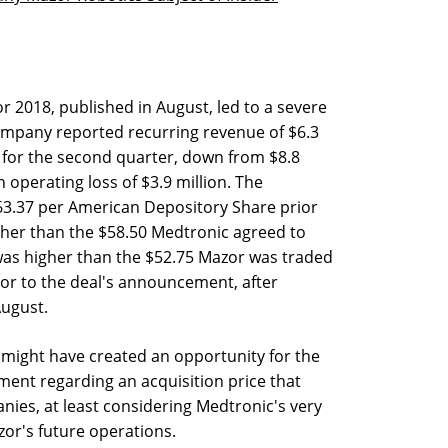
r 2018, published in August, led to a severe
 company reported recurring revenue of $6.3
s for the second quarter, down from $8.8
n operating loss of $3.9 million. The
63.37 per American Depository Share prior
igher than the $58.50 Medtronic agreed to
was higher than the $52.75 Mazor was traded
ior to the deal's announcement, after
August.
 might have created an opportunity for the
ent regarding an acquisition price that
nies, at least considering Medtronic's very
zor's future operations.