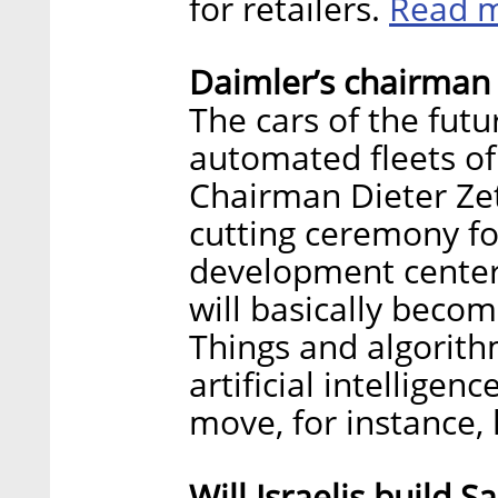
Read 
for retailers.
Daimler’s chairman 
The cars of the futu
automated fleets of
Chairman Dieter Zet
cutting ceremony f
development center 
will basically beco
Things and algorith
artificial intelligenc
move, for instance, 
Will Israelis build S