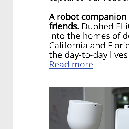
A robot companion f
friends.
Dubbed ElliQ
into the homes of do
California and Flori
the day-to-day lives
Read more