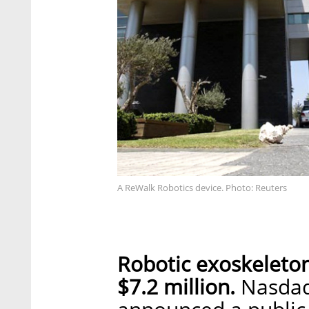
A ReWalk Robotics device. Photo: Reuters
Robotic exoskeleto
$7.2 million.
Nasdaq-