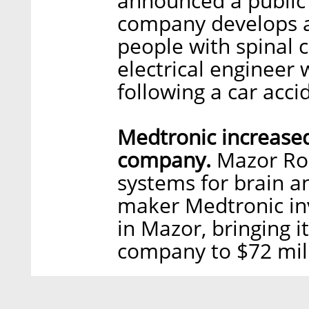
announced a public
company develops a
people with spinal c
electrical engineer
following a car acci
Medtronic increased
company.
Mazor Rob
systems for brain a
maker Medtronic inv
in Mazor, bringing i
company to $72 mil