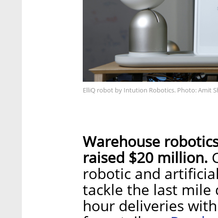
ElliQ robot by Intution Robotics. Photo: Amit S
Warehouse robotic
raised $20 million.
C
robotic and artificia
tackle the last mile
hour deliveries with