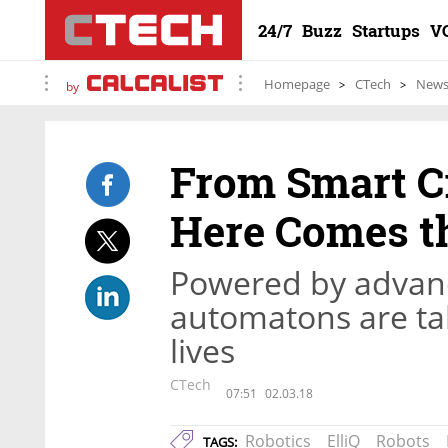
24/7
Buzz
Startups
V
Homepage
CTech
New
by
From Smart Cr
Here Comes t
Powered by advance
automatons are tak
lives
CTech
07:51
02.03.18
Robotics
ElliQ
Robots
TAGS: