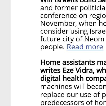
and former politici
conference on regio
November, when he 
consider using Israe
future city of Neom
Read more
people.
Home assistants ma
writes Eze Vidra, wh
digital health comp
machines will beco
replace our use of
predecessors of ho