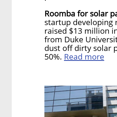
Roomba for solar p
startup developing r
raised $13 million i
from Duke Universit
dust off dirty solar
Read more
50%.