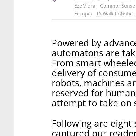
Eze Vidra
CommonSense 
Eccopia
ReWalk Robotics
Powered by advances
automatons are takin
From smart wheeled
delivery of consume
robots, machines a
reserved for human
attempt to take on s
Following are eight 
captured our reader