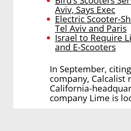
Bird’s Scooters Se
Aviv, Says Exec
Electric Scooter-
Tel Aviv and Paris
Israel to Require L
and E-Scooters
In September, citin
company, Calcalist 
California-headquar
company Lime is loo