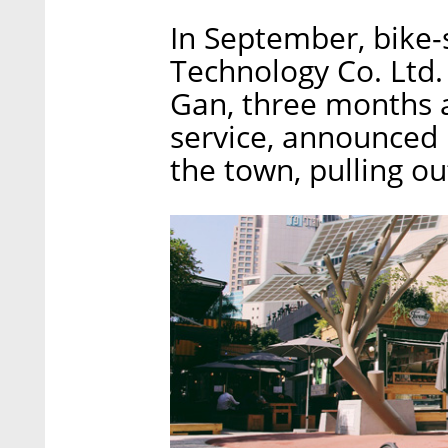
In September, bike
Technology Co. Ltd.
Gan, three months a
service, announced i
the town, pulling out