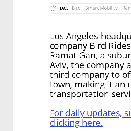
Bird
Smart Mobility
Ram
TAGS:
Los Angeles-headqua
company Bird Rides 
Ramat Gan, a suburb
Aviv, the company a
third company to off
town, making it an u
transportation servi
For daily updates, s
clicking here.