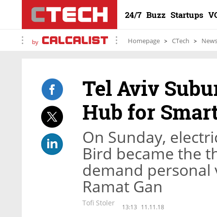
24/7
Buzz
Startups
V
Homepage
CTech
New
by
Tel Aviv Subu
Hub for Smart
On Sunday, electr
Bird became the th
demand personal ve
Ramat Gan
Tofi Stoler
13:13
11.11.18