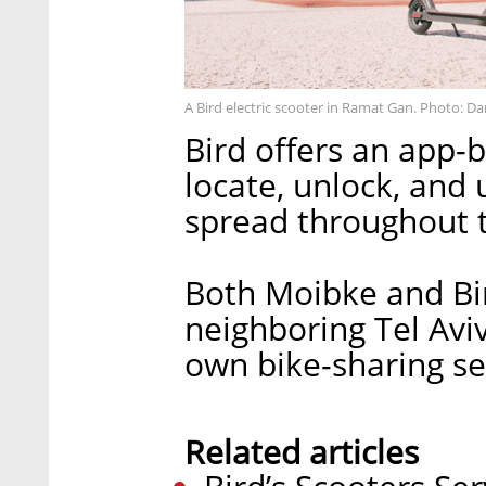
A Bird electric scooter in Ramat Gan. Photo: Da
Bird offers an app-b
locate, unlock, and 
spread throughout t
Both Moibke and Bir
neighboring Tel Aviv
own bike-sharing se
Related articles