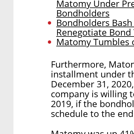
Matomy Under Pre
Bondholders
Bondholders Bash 
Renegotiate Bond
Matomy Tumbles o
Furthermore, Matomy
installment under th
December 31, 2020, 
company is willing 
2019, if the bondho
schedule to the end
Matomy was up 41%