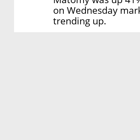
on Wednesday market
trending up.