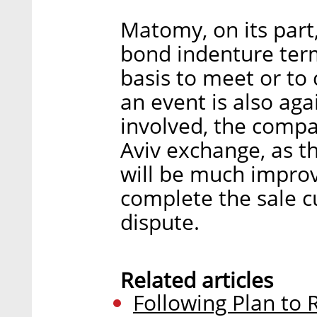
Matomy, on its part,
bond indenture term
basis to meet or to 
an event is also aga
involved, the compan
Aviv exchange, as t
will be much improve
complete the sale c
dispute.
Related articles
Following Plan to