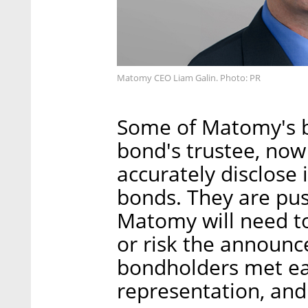
Matomy CEO Liam Galin. Photo: PR
Some of Matomy's b
bond's trustee, now
accurately disclose 
bonds. They are push
Matomy will need to
or risk the announc
bondholders met ear
representation, and