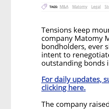
M&A
Matomy
Legal
St
TAGS:
Tensions keep moun
company Matomy Me
bondholders, ever 
intent to renegotiat
outstanding bonds 
For daily updates, s
clicking here.
The company raised 