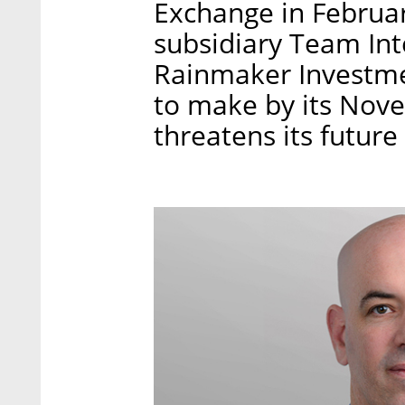
Exchange in Februar
subsidiary Team In
Rainmaker Investme
to make by its Nov
threatens its futur