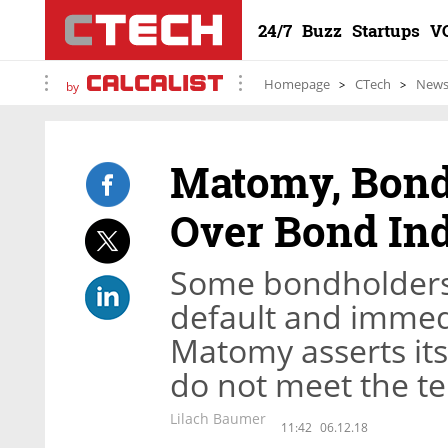
24/7
Buzz
Startups
V
Homepage
CTech
New
by
Matomy, Bond
Over Bond In
Some bondholders 
default and immed
Matomy asserts its 
do not meet the t
Lilach Baumer
11:42
06.12.18