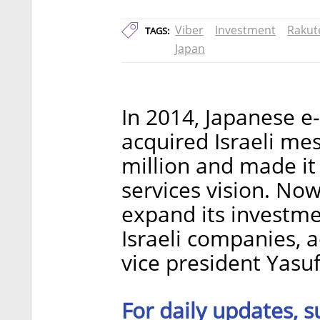
Viber
Investment
Rakut
TAGS:
Japan
In 2014, Japanese 
acquired Israeli mes
million and made it 
services vision. No
expand its investme
Israeli companies, 
vice president Yasuf
For daily updates, s