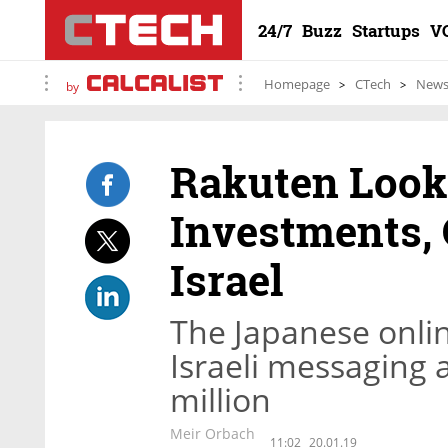
24/7
Buzz
Startups
V
Homepage
CTech
New
by
Rakuten Look
Investments, 
Israel
The Japanese onli
Israeli messaging 
million
Meir Orbach
11:02
20.01.19