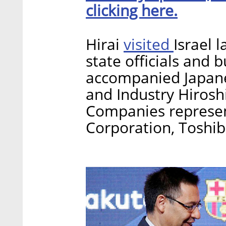
clicking here.
visited
Hirai
Israel 
state officials and 
accompanied Japane
and Industry Hiroshig
Companies represen
Corporation, Toshib