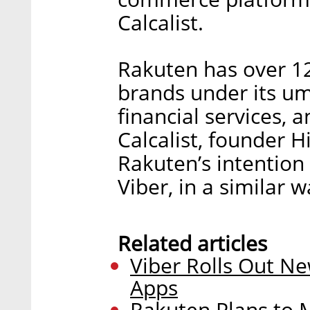
Calcalist.
Rakuten has over 12
brands under its um
financial services, 
Calcalist, founder H
Rakuten’s intention t
Viber, in a similar 
Related articles
Viber Rolls Out N
Apps
Rakuten Plans to M