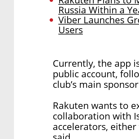
Russia Within a Ye
Viber Launches Gro
Users
Currently, the app i
public account, fol
club’s main sponsor
Rakuten wants to ex
collaboration with I
accelerators, either 
said.