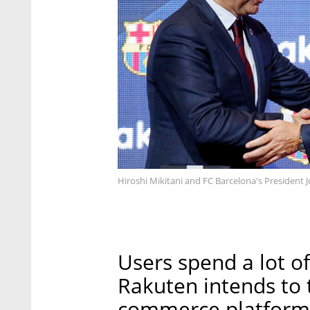
Hiroshi Mikitani and FC Barcelona's President
Users spend a lot of
Rakuten intends to t
commerce platforms,