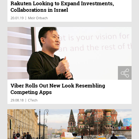
Rakuten Looking to Expand Investments,
Collaborations in Israel
|
20.01.19
Meir Orbach
Viber Rolls Out New Look Resembling
Competing Apps
|
29.08.18
CTech