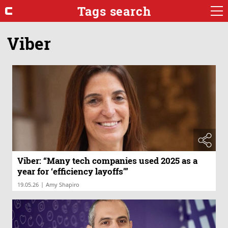
Tags search
Viber
Viber: “Many tech companies used 2025 as a
year for ‘efficiency layoffs’”
|
19.05.26
Amy Shapiro