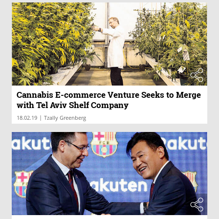
Cannabis E-commerce Venture Seeks to Merge
with Tel Aviv Shelf Company
|
18.02.19
Tzally Greenberg