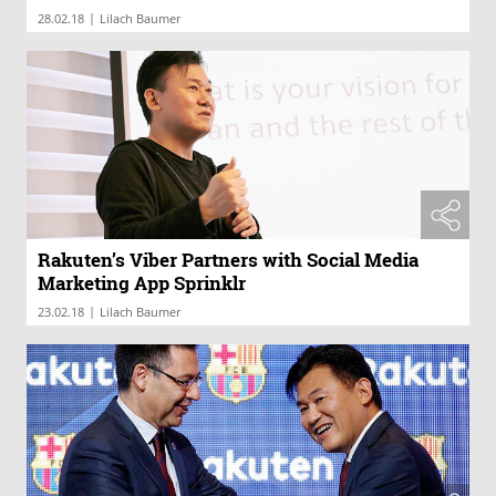
|
28.02.18
Lilach Baumer
Rakuten’s Viber Partners with Social Media
Marketing App Sprinklr
|
23.02.18
Lilach Baumer