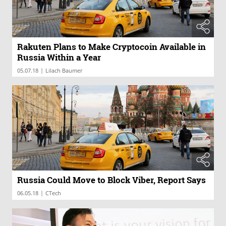
Rakuten Plans to Make Cryptocoin Available in
Russia Within a Year
|
05.07.18
Lilach Baumer
Russia Could Move to Block Viber, Report Says
|
06.05.18
CTech