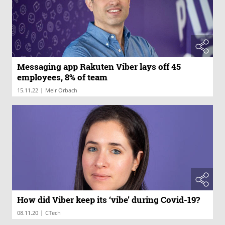
Messaging app Rakuten Viber lays off 45
employees, 8% of team
|
15.11.22
Meir Orbach
How did Viber keep its ‘vibe’ during Covid-19?
|
08.11.20
CTech