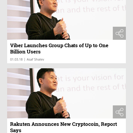
Viber Launches Group Chats of Up to One
Billion Users
|
01.03.18
Asaf Shalev
Rakuten Announces New Cryptocoin, Report
Says