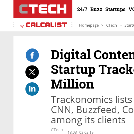
24/7
Buzz
Startups
V
Homepage
CTech
Start
by
Digital Cont
Startup Track
Million
Trackonomics list
CNN, Buzzfeed, C
among its clients
CTech
18:03
03.02.19