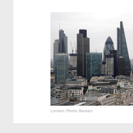
London. Photo: Reuters