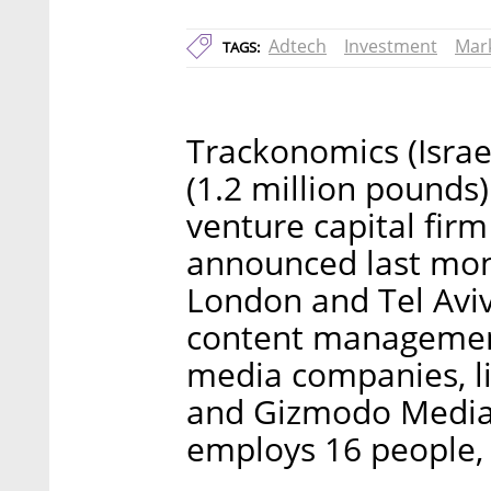
Adtech
Investment
Mar
TAGS:
Trackonomics (Israel
(1.2 million pound
venture capital fi
announced last mon
London and Tel Aviv
content management
media companies, li
and Gizmodo Media 
employs 16 people, 1