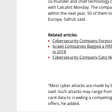
co-founder and chief technology of
with Calcalist Monday. The compan
within the next year, 50 of them in
Europe, Safruti said.
Related articles
Cybersecurity Company Foresc
Israeli Companies Bagged a Fift
in 2018
Cybersecurity Company Cato Ne
“Most cyber attacks are made by b
said. Such attacks may range from 
card data to crawling a competing
offers, he added.