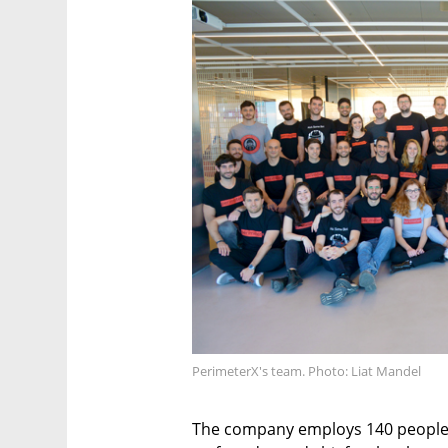
PerimeterX's team. Photo: Liat Mandel
The company employs 140 people, a