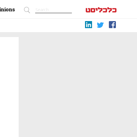
inions