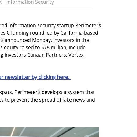
X
Information Security
red information security startup PerimeterX
ries C funding round led by California-based
rX announced Monday. Investors in the
 equity raised to $78 million, include
ng investors Canaan Partners, Vertex
ur newsletter by clicking here.
expats, PerimeterX develops a system that
ots to prevent the spread of fake news and