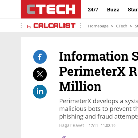
24/7
Buzz
Sta
Homepage
CTech
S
by
Information S
PerimeterX R
Million
PerimeterX develops a syste
malicious bots to prevent t
phishing and fraud attempt
Hagar Ravet
17:11
11.02.19