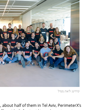
קרדיט: ליאת מנדל
bout half of them in Tel Aviv, PerimeterX’s