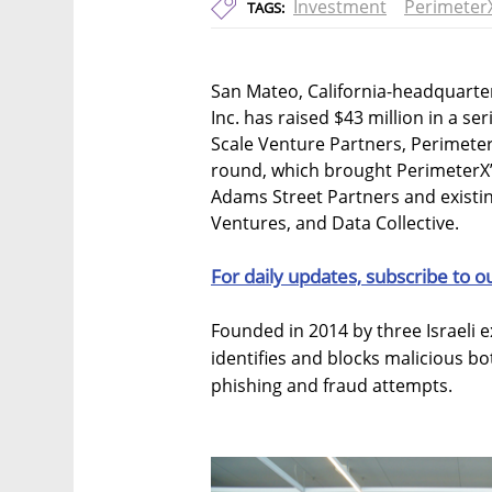
Investment
Perimeter
TAGS:
San Mateo, California-headquarte
Inc. has raised $43 million in a se
Scale Venture Partners, Perimete
round, which brought PerimeterX’s
Adams Street Partners and existi
Ventures, and Data Collective.
For daily updates, subscribe to o
Founded in 2014 by three Israeli 
identifies and blocks malicious b
phishing and fraud attempts.