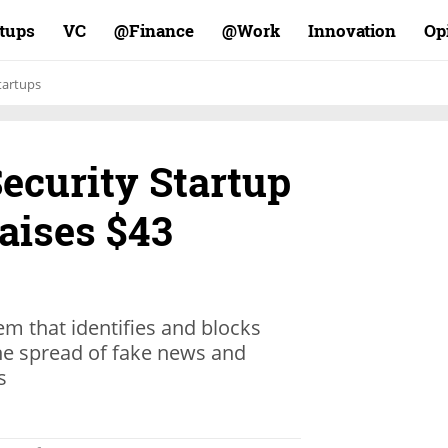
rtups
VC
Finance@
Work@
Innovation
Op
tartups
ecurity Startup
aises $43
m that identifies and blocks
he spread of fake news and
s