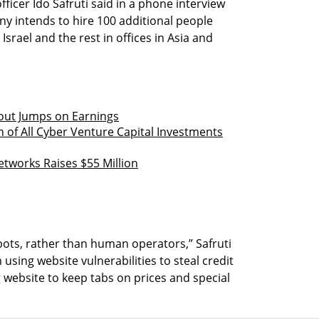
ficer Ido Safruti said in a phone interview
y intends to hire 100 additional people
 Israel and the rest in offices in Asia and
out Jumps on Earnings
h of All Cyber Venture Capital Investments
tworks Raises $55 Million
ots, rather than human operators,” Safruti
using website vulnerabilities to steal credit
 website to keep tabs on prices and special