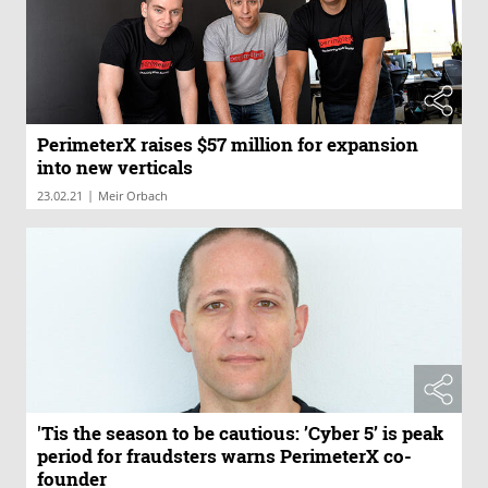
PerimeterX raises $57 million for expansion
into new verticals
|
23.02.21
Meir Orbach
'Tis the season to be cautious: ’Cyber 5’ is peak
period for fraudsters warns PerimeterX co-
founder