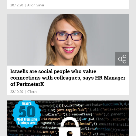
|
20.12.20
Allon Sinai
Israelis are social people who value
connections with colleagues, says HR Manager
of PerimeterX
|
22.10.20
CTech