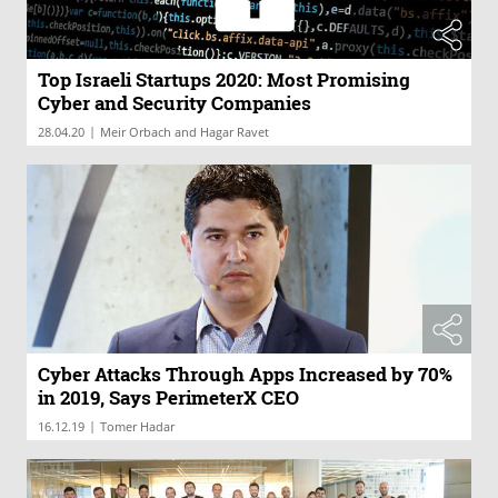
Top Israeli Startups 2020: Most Promising
Cyber and Security Companies
|
28.04.20
Meir Orbach and Hagar Ravet
Cyber Attacks Through Apps Increased by 70%
in 2019, Says PerimeterX CEO
|
16.12.19
Tomer Hadar