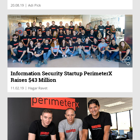
|
20.08.19
Adi Pick
Information Security Startup PerimeterX
Raises $43 Million
|
11.02.19
Hagar Ravet