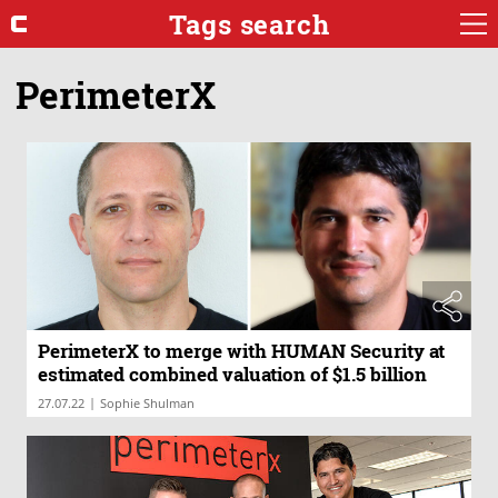
Tags search
PerimeterX
PerimeterX to merge with HUMAN Security at
estimated combined valuation of $1.5 billion
|
27.07.22
Sophie Shulman