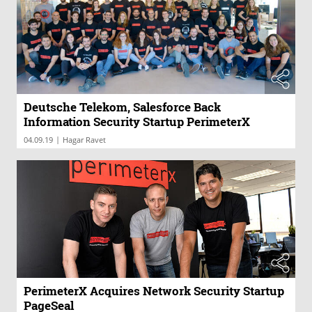
Deutsche Telekom, Salesforce Back
Information Security Startup PerimeterX
|
04.09.19
Hagar Ravet
PerimeterX Acquires Network Security Startup
PageSeal