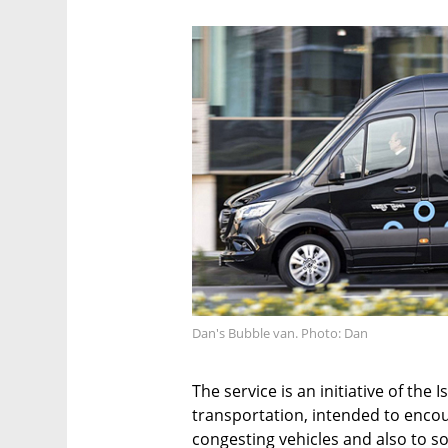
Dan's Bubble van. Photo: Dan
The service is an initiative of the 
transportation, intended to encour
congesting vehicles and also to s