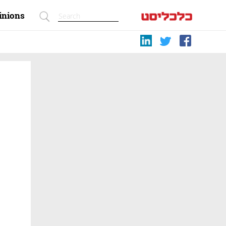
inions