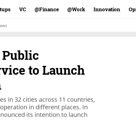
rtups
VC
Finance@
Work@
Innovation
Op
ews
 Public
rvice to Launch
h
s in 32 cities across 11 countries,
operation in different places. In
ounced its intention to launch