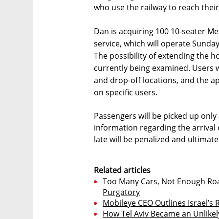
who use the railway to reach thei
Dan is acquiring 100 10-seater Me
service, which will operate Sunda
The possibility of extending the h
currently being examined. Users w
and drop-off locations, and the ap
on specific users.
Passengers will be picked up only
information regarding the arrival 
late will be penalized and ultimate
Related articles
Too Many Cars, Not Enough Roads
Purgatory
Mobileye CEO Outlines Israel’s 
How Tel Aviv Became an Unlikel