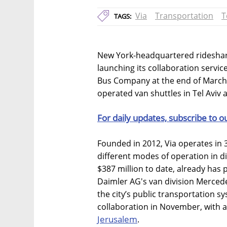
Via
Transportation
T
TAGS:
New York-headquartered rideshari
launching its collaboration servi
Bus Company at the end of March. C
operated van shuttles in Tel Aviv
For daily updates, subscribe to o
Founded in 2012, Via operates in 3
different modes of operation in d
$387 million to date, already has 
Daimler AG's van division Mercede
the city’s public transportation
collaboration in November, with a 
Jerusalem
.