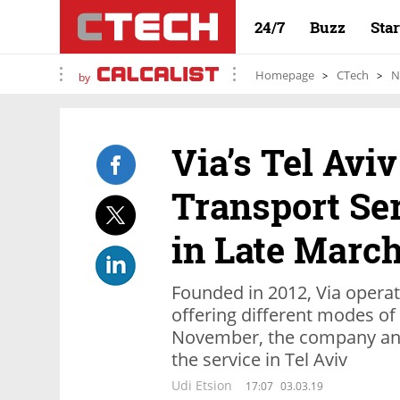
24/7
Buzz
Sta
Homepage
CTech
N
by
Via’s Tel Aviv
Transport Se
in Late Marc
Founded in 2012, Via operate
offering different modes of 
November, the company ann
the service in Tel Aviv
Udi Etsion
17:07
03.03.19