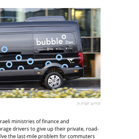
קרדיט: חברת דן
Israeli ministries of finance and
age drivers to give up their private, road-
olve the last-mile problem for commuters