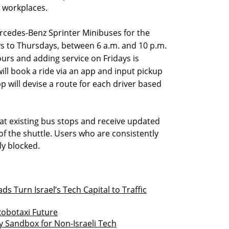
r workplaces.
rcedes-Benz Sprinter Minibuses for the
ys to Thursdays, between 6 a.m. and 10 p.m.
ours and adding service on Fridays is
ill book a ride via an app and input pickup
p will devise a route for each driver based
 at existing bus stops and receive updated
of the shuttle. Users who are consistently
ly blocked.
 Turn Israel’s Tech Capital to Traffic
Robotaxi Future
y Sandbox for Non-Israeli Tech