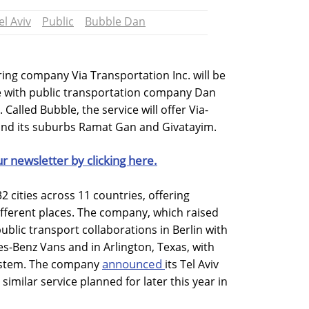
el Aviv
Public
Bubble Dan
ng company Via Transportation Inc. will be
ce with public transportation company Dan
alled Bubble, the service will offer Via-
 and its suburbs Ramat Gan and Givatayim.
ur newsletter by clicking here.
2 cities across 11 countries, offering
ifferent places. The company, which raised
public transport collaborations in Berlin with
s-Benz Vans and in Arlington, Texas, with
announced
 system. The company
its Tel Aviv
similar service planned for later this year in