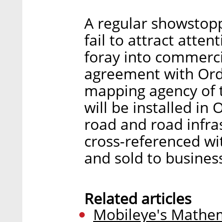
A regular showstopp
fail to attract atten
foray into commercia
agreement with Ord
mapping agency of 
will be installed in
road and road infras
cross-referenced wit
and sold to busines
Related articles
Mobileye's Mathem