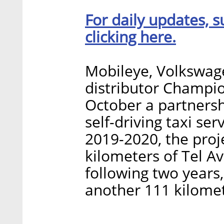
For daily updates, s
clicking here.
Mobileye, Volkswage
distributor Champi
October a partnersh
self-driving taxi ser
2019-2020, the proje
kilometers of Tel Av
following two years
another 111 kilomet