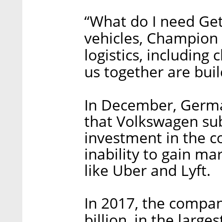
“What do I need Get
vehicles, Champion 
logistics, including 
us together are buil
In December, Germa
that Volkswagen sub
investment in the c
inability to gain ma
like Uber and Lyft.
In 2017, the compan
billion, in the large