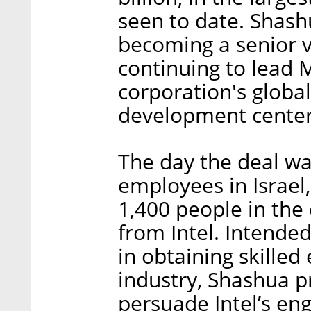
seen to date. Shash
becoming a senior vi
continuing to lead 
corporation's globa
development center
The day the deal wa
employees in Israel
1,400 people in the
from Intel. Intended
in obtaining skilled
industry, Shashua p
persuade Intel’s en