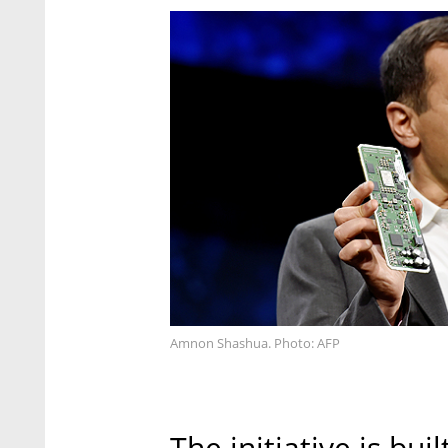
Amnon Shashua. Photo: AFP
The initiative is bu