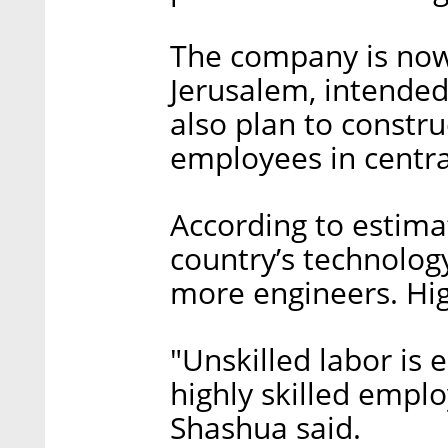
The company is now
Jerusalem, intende
also plan to constru
employees in central
According to estima
country’s technolog
more engineers. Hig
"Unskilled labor is e
highly skilled empl
Shashua said.