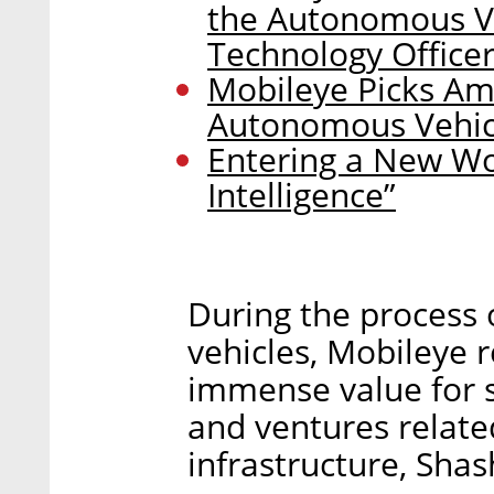
the Autonomous Ve
Technology Office
Mobileye Picks Am
Autonomous Vehic
Entering a New Wor
Intelligence”
During the process o
vehicles, Mobileye r
immense value for 
and ventures relat
infrastructure, Shas