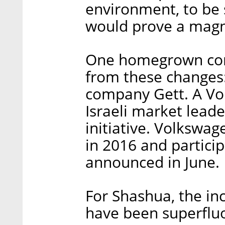
environment, to be 
would prove a magne
One homegrown comp
from these changes:
company Gett. A Vo
Israeli market leade
initiative. Volkswa
in 2016 and partici
announced in June.
For Shashua, the i
have been superflu