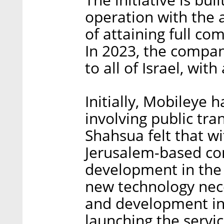
operation with the 
of attaining full co
In 2023, the compan
to all of Israel, wi
Initially, Mobileye 
involving public tra
Shahsua felt that wi
Jerusalem-based co
development in the 
new technology nece
and development inf
launching the service