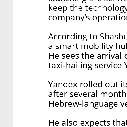
keep the technology
company’s operation
According to Shashua
a smart mobility hu
He sees the arrival
taxi-hailing service
Yandex rolled out it
after several months
Hebrew-language ver
He also expects tha