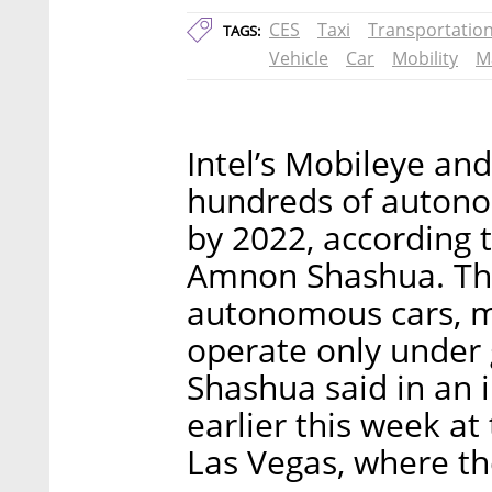
CES
Taxi
Transportatio
TAGS:
Vehicle
Car
Mobility
M
Intel’s Mobileye an
hundreds of autonom
by 2022, according
Amnon Shashua. Thes
autonomous cars, me
operate only under 
Shashua said in an i
earlier this week a
Las Vegas, where 