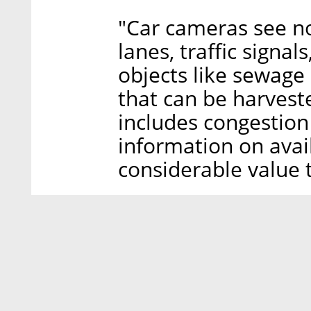
"Car cameras see not
lanes, traffic signal
objects like sewage 
that can be harvest
includes congestion
information on avai
considerable value t