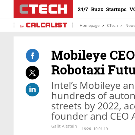
24/7
Buzz
Startups
V
Homepage
CTech
New
by
Mobileye CEO 
Robotaxi Fut
Intel’s Mobileye a
hundreds of autono
streets by 2022, a
founder and CEO
Galit Altstein
16:26
10.01.19