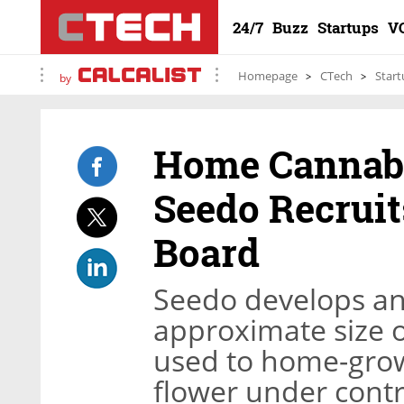
24/7
Buzz
Startups
V
Homepage
CTech
Start
by
Home Cannabi
Seedo Recruit
Board
Seedo develops an
approximate size o
used to home-grow
flower under contr