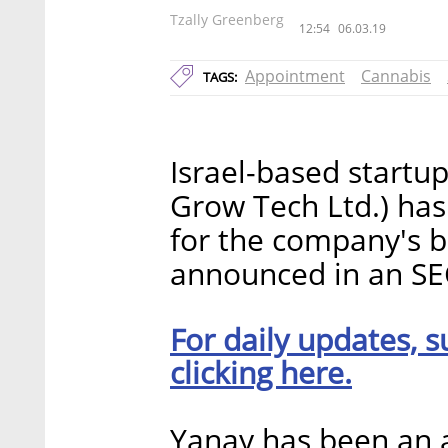
Tzally Greenberg
12:54
06.03.19
Appointment
Cannabis
TAGS:
Israel-based startup
Grow Tech Ltd.) has
for the company's b
announced in an SE
For daily updates, s
clicking here.
Yanay has been an at