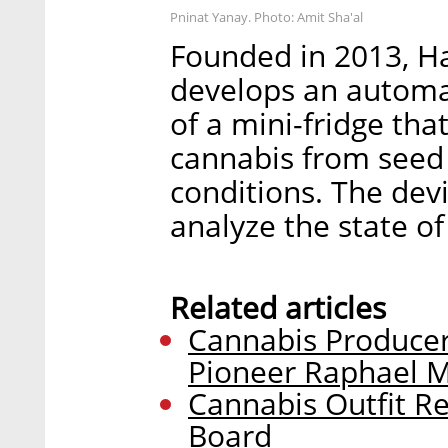
Pninat Yanay. Photo: Amit Sha'al
Founded in 2013, H
develops an automa
of a mini-fridge th
cannabis from seed 
conditions. The dev
analyze the state o
Related articles
Cannabis Producer
Pioneer Raphael 
Cannabis Outfit Re
Board