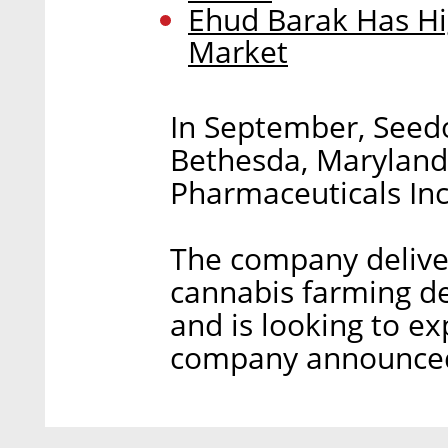
Ehud Barak Has Hi
Market
In September, Seedo
Bethesda, Marylan
Pharmaceuticals Inc
The company deliver
cannabis farming de
and is looking to ex
company announced