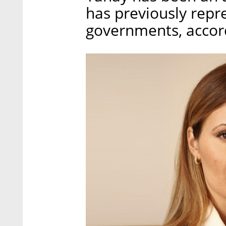
has previously repr
governments, accord