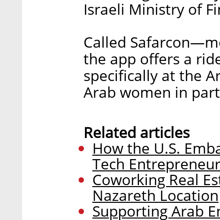
Israeli Ministry of F
Called Safarcon—me
the app offers a ri
specifically at the A
Arab women in parti
Related articles
How the U.S. Emba
Tech Entrepreneurs
Coworking Real E
Nazareth Location
Supporting Arab Ent