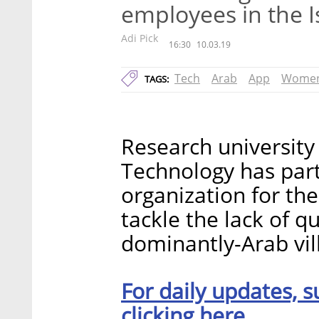
employees in the I
Adi Pick
16:30
10.03.19
Tech
Arab
App
Wome
TAGS:
Research university 
Technology has part
organization for t
tackle the lack of q
dominantly-Arab vil
For daily updates, s
clicking here.