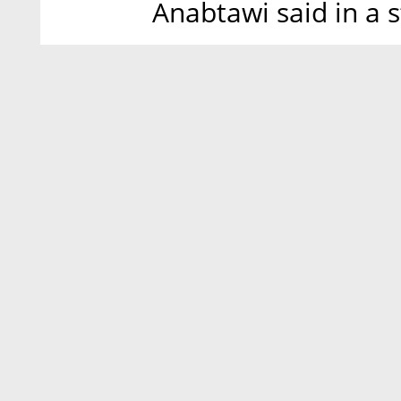
Anabtawi said in a 