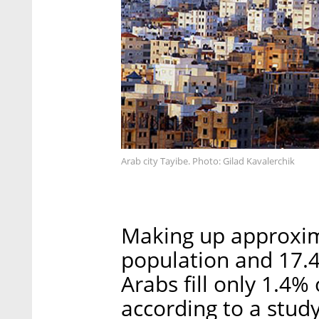
Arab city Tayibe. Photo: Gilad Kavalerchik
Making up approxima
population and 17.4
Arabs fill only 1.4% 
according to a stud