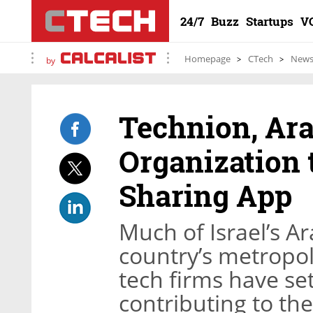
24/7
Buzz
Startups
V
Homepage
CTech
New
by
Technion, Ar
Organization 
Sharing App
Much of Israel’s Ar
country’s metropol
tech firms have set
contributing to th