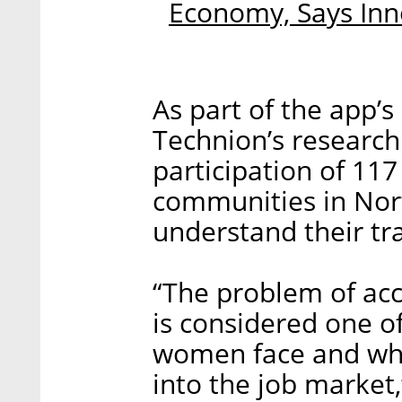
Economy, Says Inn
As part of the app’
Technion’s research
participation of 1
communities in Nort
understand their tr
“The problem of acce
is considered one of
women face and whi
into the job market,