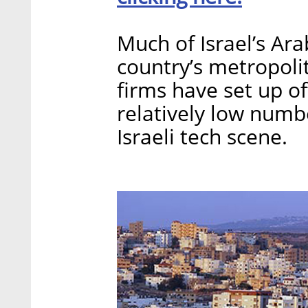
Much of Israel’s Ara
country’s metropoli
firms have set up of
relatively low numb
Israeli tech scene.