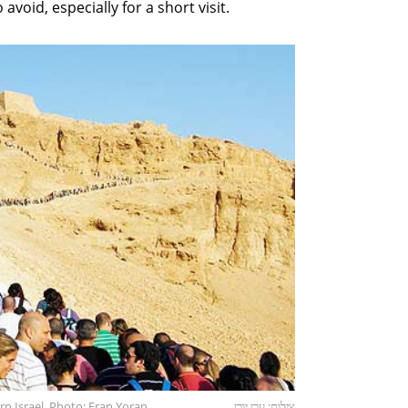
avoid, especially for a short visit.
rn Israel. Photo: Eran Yoran
צילום: ערן יורן