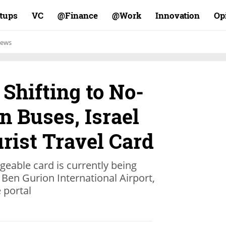
rtups
VC
Finance@
Work@
Innovation
Op
ews
Shifting to No-
n Buses, Israel
rist Travel Card
rgeable card is currently being
s Ben Gurion International Airport,
 portal