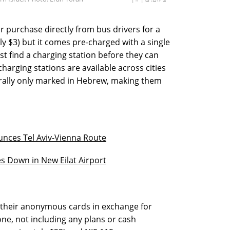
r purchase directly from bus drivers for a
ly $3) but it comes pre-charged with a single
st find a charging station before they can
arging stations are available across cities
erally only marked in Hebrew, making them
unces Tel Aviv-Vienna Route
es Down in New Eilat Airport
r their anonymous cards in exchange for
ne, not including any plans or cash