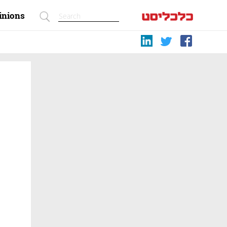
inions