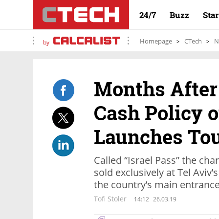
24/7
Buzz
Sta
Homepage
CTech
N
by
Months After 
Cash Policy o
Launches Tou
Called “Israel Pass” the cha
sold exclusively at Tel Aviv’
the country’s main entrance
Tofi Stoler
14:12
26.03.19