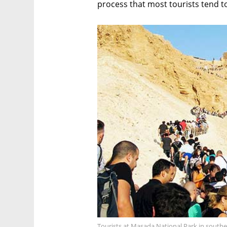
process that most tourists tend to 
Tourists at Masada National Park in southe