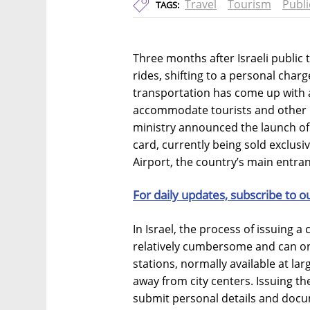
Travel
Tourism
Publi
TAGS:
Three months after Israeli public
rides, shifting to a personal char
transportation has come up with 
accommodate tourists and other 
ministry announced the launch of 
card, currently being sold exclusiv
Airport, the country’s main entran
For daily updates, subscribe to o
In Israel, the process of issuing a
relatively cumbersome and can on
stations, normally available at lar
away from city centers. Issuing the 
submit personal details and docum