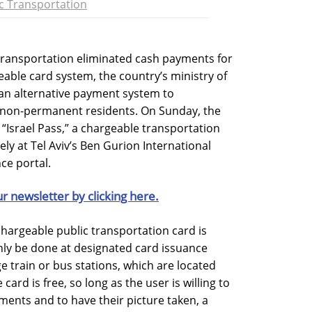
c Transportation
 transportation eliminated cash payments for
geable card system, the country’s ministry of
an alternative payment system to
non-permanent residents. On Sunday, the
“Israel Pass,” a chargeable transportation
ely at Tel Aviv’s Ben Gurion International
ce portal.
ur newsletter by clicking here.
 chargeable public transportation card is
ly be done at designated card issuance
ge train or bus stations, which are located
card is free, so long as the user is willing to
ents and to have their picture taken, a