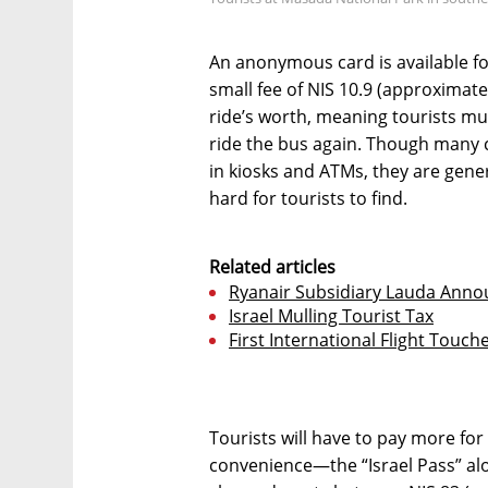
An anonymous card is available fo
small fee of NIS 10.9 (approximate
ride’s worth, meaning tourists mu
ride the bus again. Though many ch
in kiosks and ATMs, they are gen
hard for tourists to find.
Related articles
Ryanair Subsidiary Lauda Anno
Israel Mulling Tourist Tax
First International Flight Touch
Tourists will have to pay more fo
convenience—the “Israel Pass” alo