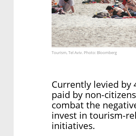
Tourism, Tel Aviv. Photo: Bloomberg
Currently levied by 
paid by non-citizens
combat the negative
invest in tourism-r
initiatives.