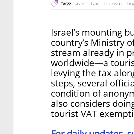
Israel
Tax
Tourism
Fin
TAGS:
Israel’s mounting bu
country’s Ministry o
stream already in p
worldwide—a tourist
levying the tax alo
steps, several offici
condition of anonymi
also considers doin
tourist VAT exempti
For daily updates, s