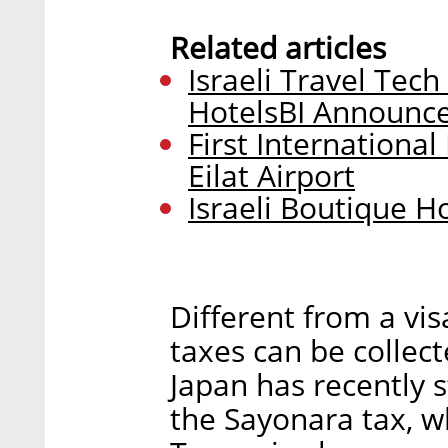
Related articles
Israeli Travel Te
HotelsBI Announc
First Internationa
Eilat Airport
Israeli Boutique H
Different from a vis
taxes can be collect
Japan has recently s
the Sayonara tax, wh