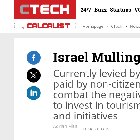
24/7
Buzz
Startups
V
Homepage
CTech
New
by
Israel Mullin
Currently levied by
paid by non-citize
combat the negativ
to invest in touri
and initiatives
Adrian Filut
11:34
21.03.19