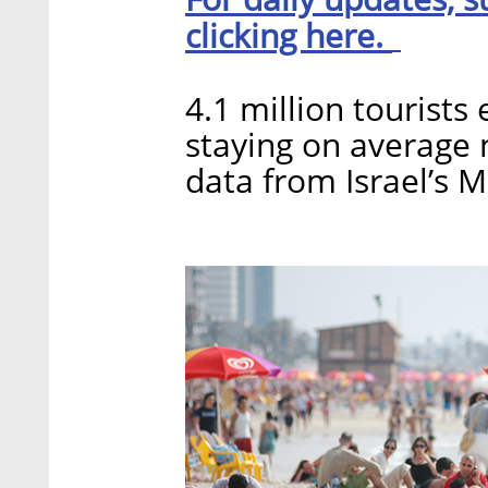
clicking here.
4.1 million tourists
staying on average n
data from Israel’s M