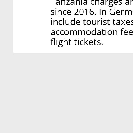
Tanzania charges an
since 2016. In Germa
include tourist taxe
accommodation fees.
flight tickets.