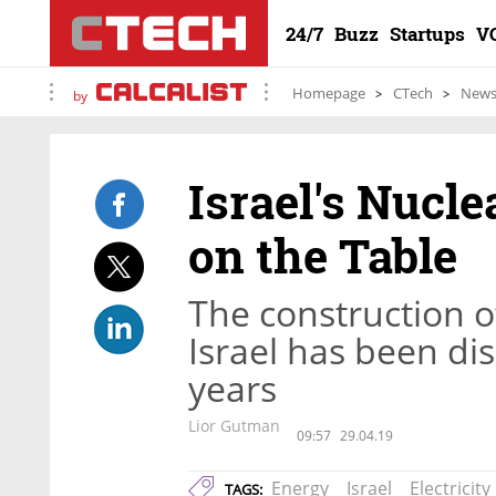
24/7
Buzz
Startups
V
Homepage
CTech
New
by
Israel's Nucl
on the Table
The construction o
Israel has been di
years
Lior Gutman
09:57
29.04.19
Energy
Israel
Electricity
TAGS: