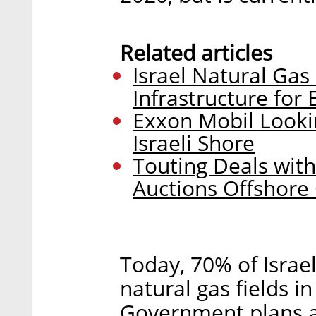
Related articles
Israel Natural Gas
Infrastructure for
Exxon Mobil Lookin
Israeli Shore
Touting Deals with
Auctions Offshore 
Today, 70% of Israel
natural gas fields i
Government plans a