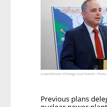
Israeli Minister of Energy Yuval Steinitz . Phot
Previous plans dele
nuclear power plant 