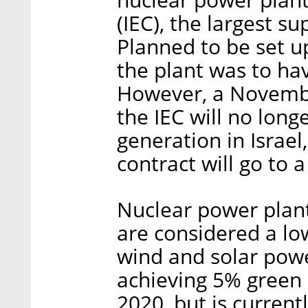
(IEC), the largest su
Planned to be set up
the plant was to ha
However, a Novembe
the IEC will no lon
generation in Israel,
contract will go to a
Nuclear power plant
are considered a lo
wind and solar power
achieving 5% green 
2020, but is current