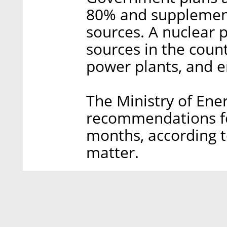
80% and supplement
sources. A nuclear pl
sources in the coun
power plants, and e
The Ministry of Energ
recommendations fo
months, according t
matter.