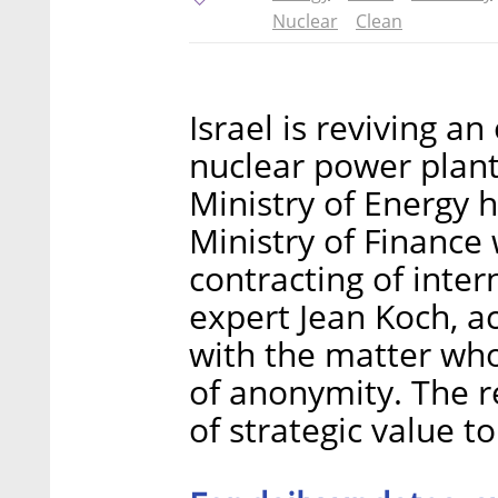
Nuclear
Clean
Israel is reviving an
nuclear power plant 
Ministry of Energy 
Ministry of Finance
contracting of inter
expert Jean Koch, ac
with the matter who
of anonymity. The r
of strategic value to