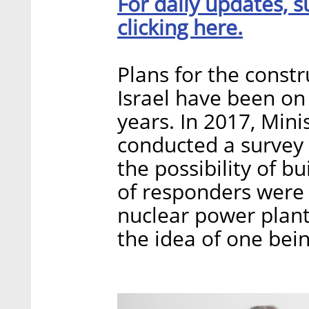
For daily updates, s
clicking here.
Plans for the constr
Israel have been on 
years. In 2017, Mini
conducted a survey 
the possibility of b
of responders were n
nuclear power plant
the idea of one being