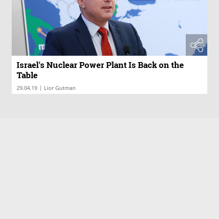
Israel's Nuclear Power Plant Is Back on the
Table
|
29.04.19
Lior Gutman