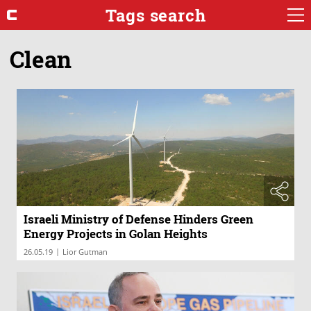
Tags search
Clean
Israeli Ministry of Defense Hinders Green
Energy Projects in Golan Heights
|
26.05.19
Lior Gutman